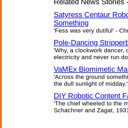
Related News Stories -
Satyress Centaur Rob
Something
'Fess was very dutiful' - Ch
Pole-Dancing Stripper
'Why, a clockwork dancer, or
electricity and never run d
VaMEx Biomimetic Mar
'Across the ground somethi
the dull sunlight of midday.'
DIY Robotic Content 
'The chief wheeled to the 
Schachner and Zagat, 193