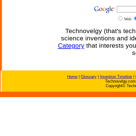
Web
Technovelgy (that's tech
science inventions and id
Category
that interests yo
s
Home
|
Glossary
|
Invention Timeline
|
Technovelgy.com 
Copyright© Techn