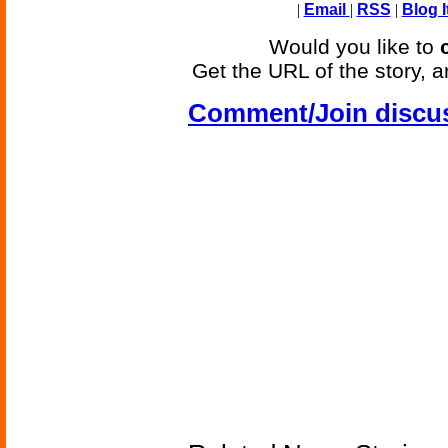
|
Email
|
RSS
|
Blog I
Would you like to
Get the URL of the story, a
Comment/Join discu