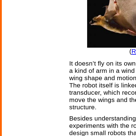
(
R
It doesn’t fly on its own
a kind of arm in a wind
wing shape and motion o
The robot itself is link
transducer, which reco
move the wings and th
structure.
Besides understanding 
experiments with the r
design small robots that