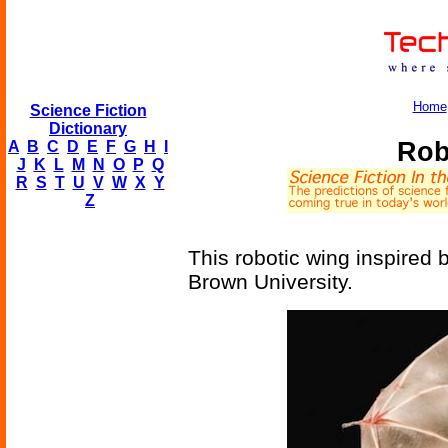
Home
Science Fiction
Dictionary
Rob
A
B
C
D
E
F
G
H
I
J
K
L
M
N
O
P
Q
R
S
T
U
V
W
X
Y
Z
This robotic wing inspired 
Brown University.