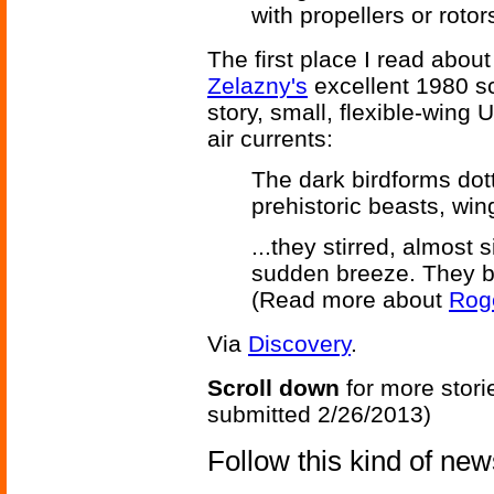
with propellers or rotor
The first place I read abou
Zelazny's
excellent 1980 s
story, small, flexible-wing U
air currents:
The dark birdforms dot
prehistoric beasts, win
...they stirred, almost
sudden breeze. They be
(Read more about
Roge
Via
Discovery
.
Scroll down
for more stori
submitted 2/26/2013)
Follow this kind of ne