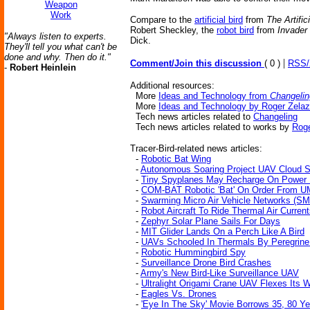
Weapon
Work
Compare to the
artificial bird
from
The Artific
Robert Sheckley, the
robot bird
from
Invader
"Always listen to experts.
Dick.
They'll tell you what can't be
done and why. Then do it."
|
Comment/Join this discussion
( 0 )
RSS
-
Robert Heinlein
Additional resources:
More
Ideas and Technology from
Changelin
More
Ideas and Technology by Roger Zela
Tech news articles related to
Changeling
Tech news articles related to works by
Roge
Tracer-Bird-related news articles:
-
Robotic Bat Wing
-
Autonomous Soaring Project UAV Cloud S
-
Tiny Spyplanes May Recharge On Power 
-
COM-BAT Robotic 'Bat' On Order From U
-
Swarming Micro Air Vehicle Networks (
-
Robot Aircraft To Ride Thermal Air Curren
-
Zephyr Solar Plane Sails For Days
-
MIT Glider Lands On a Perch Like A Bird
-
UAVs Schooled In Thermals By Peregrine
-
Robotic Hummingbird Spy
-
Surveillance Drone Bird Crashes
-
Army's New Bird-Like Surveillance UAV
-
Ultralight Origami Crane UAV Flexes Its 
-
Eagles Vs. Drones
-
'Eye In The Sky' Movie Borrows 35, 80 Y