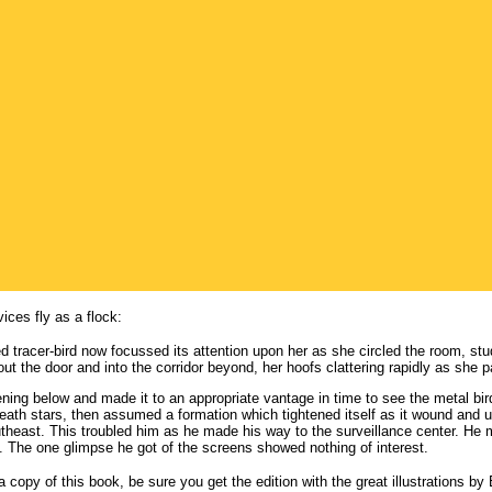
ices fly as a flock:
d tracer-bird now focussed its attention upon her as she circled the room, study
out the door and into the corridor beyond, her hoofs clattering rapidly as she 
ing below and made it to an appropriate vantage in time to see the metal bir
neath stars, then assumed a formation which tightened itself as it wound and 
utheast. This troubled him as he made his way to the surveillance center. H
s. The one glimpse he got of the screens showed nothing of interest.
y a copy of this book, be sure you get the edition with the great illustrations b