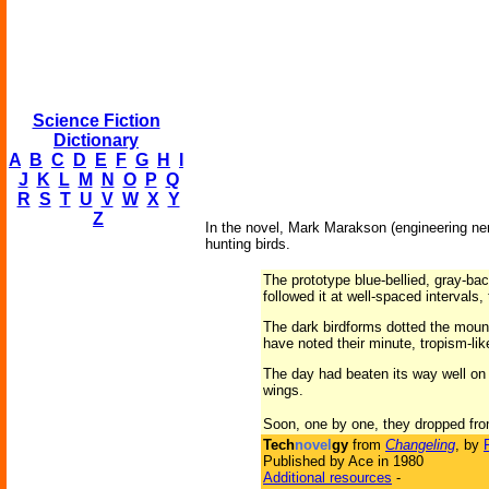
Science Fiction
Dictionary
A
B
C
D
E
F
G
H
I
J
K
L
M
N
O
P
Q
R
S
T
U
V
W
X
Y
Z
In the novel, Mark Marakson (engineering ner
hunting birds.
The prototype blue-bellied, gray-back
followed it at well-spaced intervals,
The dark birdforms dotted the mount
have noted their minute, tropism-like
The day had beaten its way well on 
wings.
Soon, one by one, they dropped from 
Tech
novel
gy
from
Changeling
, by
Published by Ace in 1980
Additional resources
-