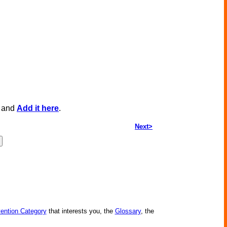
, and
Add it here
.
Next>
vention Category
that interests you, the
Glossary
, the