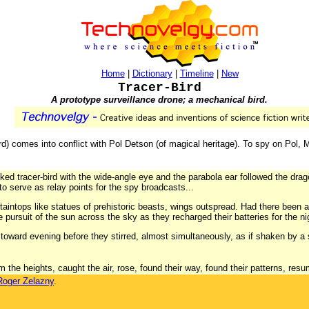
Home
|
Dictionary
|
Timeline
|
New
Tracer-Bird
A prototype surveillance drone; a mechanical bird.
d) comes into conflict with Pol Detson (of magical heritage). To spy on Pol,
ed tracer-bird with the wide-angle eye and the parabola ear followed the dragon-
 to serve as relay points for the spy broadcasts...
aintops like statues of prehistoric beasts, wings outspread. Had there been 
 pursuit of the sun across the sky as they recharged their batteries for the nigh
toward evening before they stirred, almost simultaneously, as if shaken by a 
the heights, caught the air, rose, found their way, found their patterns, resum
Roger Zelazny
.