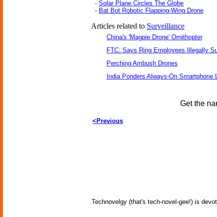
-
Solar Plane Circles The Globe
-
Bat Bot Robotic Flapping-Wing Drone
Articles related to
Surveillance
China's 'Magpie Drone' Ornithopter
FTC: Says Ring Employees Illegally Su
Perching Ambush Drones
India Ponders Always-On Smartphone L
Get the na
<Previous
Technovelgy (that's tech-novel-gee!) is devot