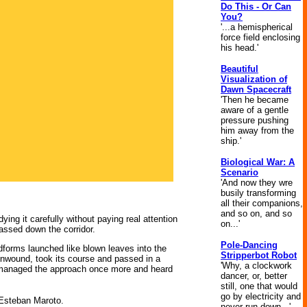
Do This - Or Can
You?
'...a hemispherical
force field enclosing
his head.'
Beautiful
Visualization of
Dawn Spacecraft
'Then he became
aware of a gentle
pressure pushing
him away from the
ship.'
Biological War: A
Scenario
'And now they wre
busily transforming
all their companions,
and so on, and so
ing it carefully without paying real attention
on...'
passed down the corridor.
Pole-Dancing
dforms launched like blown leaves into the
Stripperbot Robot
unwound, took its course and passed in a
'Why, a clockwork
e managed the approach once more and heard
dancer, or, better
still, one that would
go by electricity and
y Esteban Maroto.
never run down...'