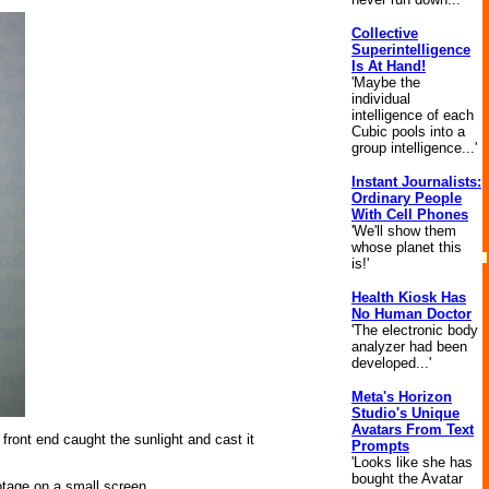
Collective
Superintelligence
Is At Hand!
'Maybe the
individual
intelligence of each
Cubic pools into a
group intelligence...'
Instant Journalists:
Ordinary People
With Cell Phones
'We'll show them
whose planet this
is!'
Health Kiosk Has
No Human Doctor
'The electronic body
analyzer had been
developed...'
Meta's Horizon
Studio's Unique
Avatars From Text
 front end caught the sunlight and cast it
Prompts
'Looks like she has
bought the Avatar
otage on a small screen.