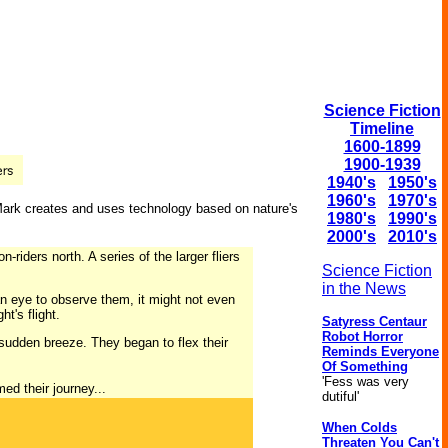
Science Fiction
Timeline
1600-1899
1900-1939
1940's
1950's
1960's
1970's
 Mark creates and uses technology based on nature's
1980's
1990's
2000's
2010's
riders north. A series of the larger fliers
Science Fiction
in the News
an eye to observe them, it might not even
t's flight.
Satyress Centaur
Robot Horror
sudden breeze. They began to flex their
Reminds Everyone
Of Something
'Fess was very
ed their journey...
dutiful'
When Colds
Threaten You Can't