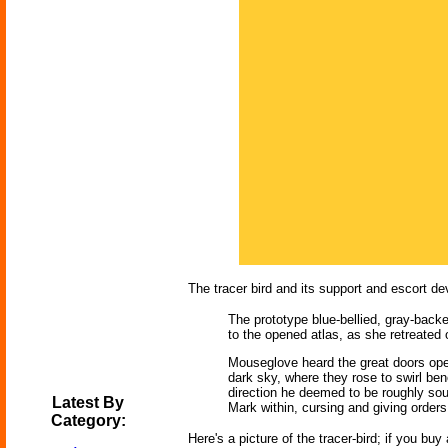
The tracer bird and its support and escort dev
The prototype blue-bellied, gray-backe
to the opened atlas, as she retreated 
Mouseglove heard the great doors open
dark sky, where they rose to swirl be
direction he deemed to be roughly so
Latest By
Mark within, cursing and giving order
Category:
Here's a picture of the tracer-bird; if you bu