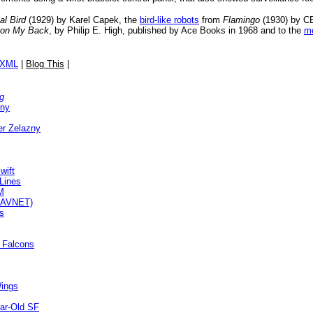
ial Bird
(1929) by Karel Capek, the
bird-like robots
from
Flamingo
(1930) by CE
 on My Back
, by Philip E. High, published by Ace Books in 1968 and to the
me
/XML
|
Blog This
|
g
zny
r Zelazny
wift
Lines
M
SMAVNET)
ts
 Falcons
Wings
ear-Old SF