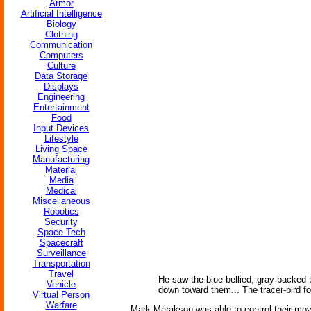
Armor
Artificial Intelligence
Biology
Clothing
Communication
Computers
Culture
Data Storage
Displays
Engineering
Entertainment
Food
Input Devices
Lifestyle
Living Space
Manufacturing
Material
Media
Medical
Miscellaneous
Robotics
Security
Space Tech
Spacecraft
Surveillance
Transportation
Travel
He saw the blue-bellied, gray-backed th
Vehicle
down toward them... The tracer-bird fo
Virtual Person
Warfare
Mark Marakson was able to control their move