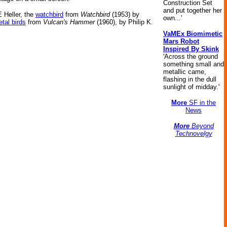
Construction Set
and put together her
 Heller, the
watchbird
from
Watchbird
(1953) by
own...'
tal birds
from
Vulcan's Hammer
(1960), by Philip K.
VaMEx Biomimetic
Mars Robot
Inspired By Skink
'Across the ground
something small and
metallic came,
flashing in the dull
sunlight of midday.'
More
SF in the
News
More
Beyond
Technovelgy