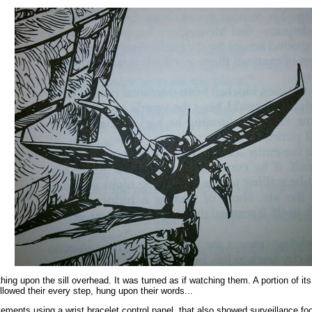
ing upon the sill overhead. It was turned as if watching them. A portion of its
llowed their every step, hung upon their words...
ments using a wrist bracelet control panel, that also showed surveillance fo