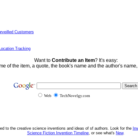
rveilled Customers
ocation Tracking
Want to
Contribute an Item
? It's easy:
me of the item, a quote, the book's name and the author's name
Web
TechNovelgy.com
ed to the creative science inventions and ideas of sf authors. Look for the
In
Science Fiction Invention Timeline
, or see what's
New
.