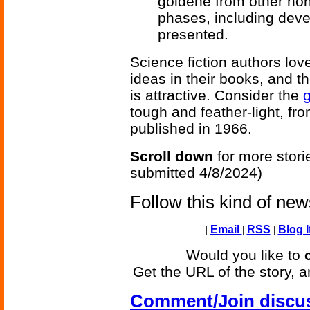
goldene from other non
phases, including dev
presented.
Science fiction authors lov
ideas in their books, and th
is attractive. Consider the
tough and feather-light, fr
published in 1966.
Scroll down
for more stori
submitted 4/8/2024)
Follow this kind of ne
|
Email
|
RSS
|
Blog I
Would you like to
Get the URL of the story, a
Comment/Join discu