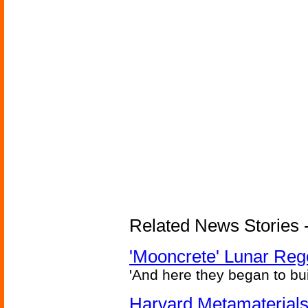
Related News Stories - 
'Mooncrete' Lunar Reg
'And here they began to bui
Harvard Metamaterials