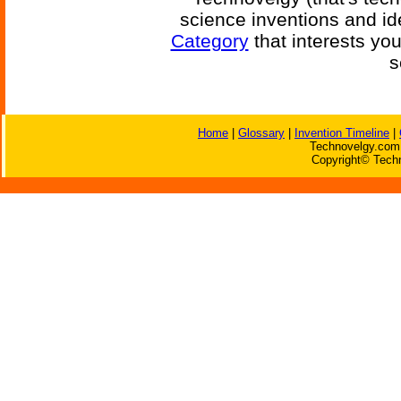
science inventions and id
Category
that interests yo
s
Home
|
Glossary
|
Invention Timeline
|
Technovelgy.com 
Copyright© Techn