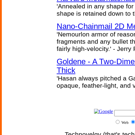
'Annealed in any shape for a
shape is retained down to 
Nano-Chainmail 2D Mec
'Nemourlon armor of reason
fragments and any bullet t
fairly high-velocity.' - Jerr
Goldene - A Two-Dime
Thick
'Hasan always pitched a Ga
opaque, feather-light, and 
Web
Technovelgy (that's tech