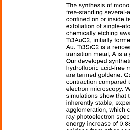
The synthesis of monol
free-standing several-
confined on or inside 
exfoliation of single-a
chemically etching aw
Ti3AuC2, initially form
Au. Ti3SiC2 is a reno
transition metal, A is 
Our developed synthetic
hydrofluoric acid-free
are termed goldene. Go
contraction compared t
electron microscopy. W
simulations show that 
inherently stable, exp
agglomeration, which c
ray photoelectron spec
energy increase of 0.8