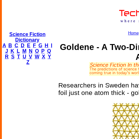
Home
Science Fiction
Dictionary
Goldene - A Two-D
A
B
C
D
E
F
G
H
I
J
K
L
M
N
O
P
Q
R
S
T
U
V
W
X
Y
Z
Researchers in Sweden hav
foil just one atom thick - g