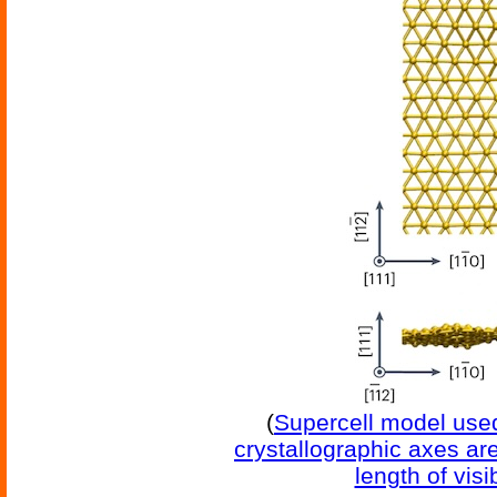
(
Supercell model used
crystallographic axes ar
length of vis