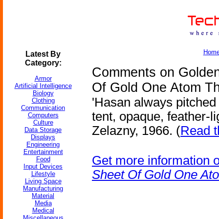
Hom
Latest By
Category:
Comments on Golden
Armor
Of Gold One Atom Th
Artificial Intelligence
Biology
'Hasan always pitched
Clothing
Communication
tent, opaque, feather-l
Computers
Culture
Zelazny, 1966. (
Read t
Data Storage
Displays
Engineering
Entertainment
Get more information 
Food
Input Devices
Sheet Of Gold One At
Lifestyle
Living Space
Manufacturing
Material
Media
Medical
Miscellaneous