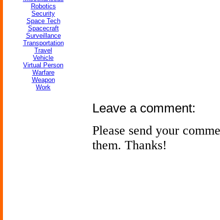
Robotics
Security
Space Tech
Spacecraft
Surveillance
Transportation
Travel
Vehicle
Virtual Person
Warfare
Weapon
Work
Leave a comment:
Please send your comme
them. Thanks!