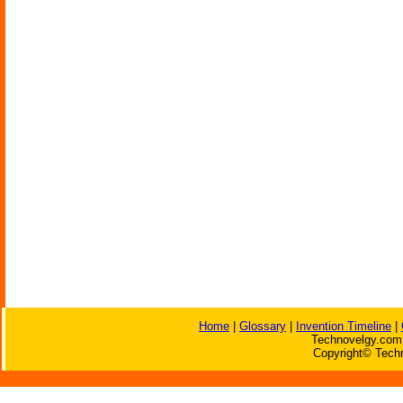
Home
|
Glossary
|
Invention Timeline
|
Technovelgy.com 
Copyright© Techn