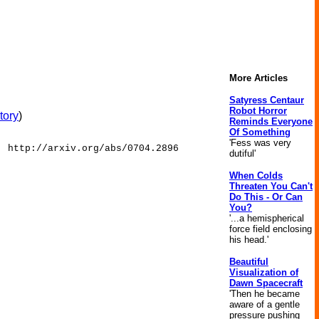
More Articles
Satyress Centaur
Robot Horror
tory
)
Reminds Everyone
Of Something
'Fess was very
: http://arxiv.org/abs/0704.2896
dutiful'
When Colds
Threaten You Can't
Do This - Or Can
You?
'...a hemispherical
force field enclosing
his head.'
Beautiful
Visualization of
Dawn Spacecraft
'Then he became
aware of a gentle
pressure pushing