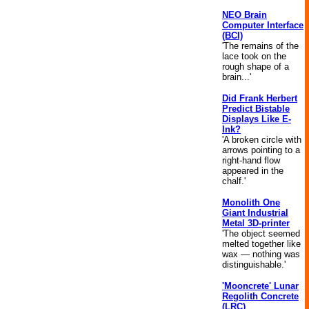
NEO Brain
Computer Interface
(BCI)
'The remains of the
lace took on the
rough shape of a
brain...'
Did Frank Herbert
Predict Bistable
Displays Like E-
Ink?
'A broken circle with
arrows pointing to a
right-hand flow
appeared in the
chalf.'
Monolith One
Giant Industrial
Metal 3D-printer
'The object seemed
melted together like
wax — nothing was
distinguishable.'
'Mooncrete' Lunar
Regolith Concrete
(LRC)