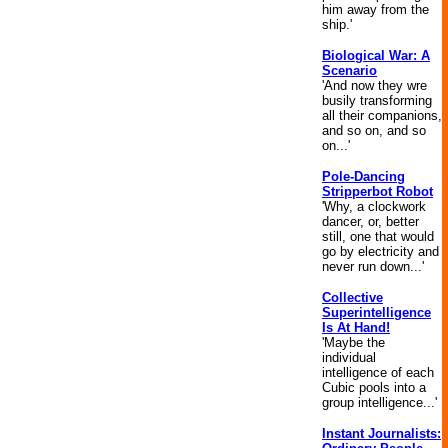
him away from the
ship.'
Biological War: A
Scenario
'And now they wre
busily transforming
all their companions,
and so on, and so
on...'
Pole-Dancing
Stripperbot Robot
'Why, a clockwork
dancer, or, better
still, one that would
go by electricity and
never run down...'
Collective
Superintelligence
Is At Hand!
'Maybe the
individual
intelligence of each
Cubic pools into a
group intelligence...'
Instant Journalists: