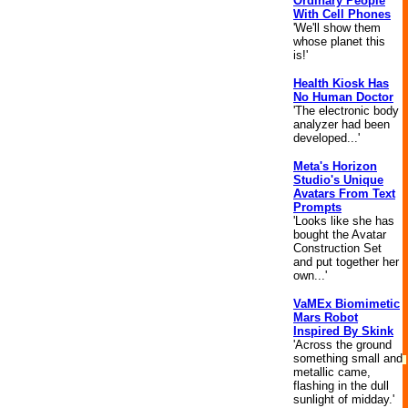
Ordinary People
With Cell Phones
'We'll show them
whose planet this
is!'
Health Kiosk Has
No Human Doctor
'The electronic body
analyzer had been
developed...'
Meta's Horizon
Studio's Unique
Avatars From Text
Prompts
'Looks like she has
bought the Avatar
Construction Set
and put together her
own...'
VaMEx Biomimetic
Mars Robot
Inspired By Skink
'Across the ground
something small and
metallic came,
flashing in the dull
sunlight of midday.'