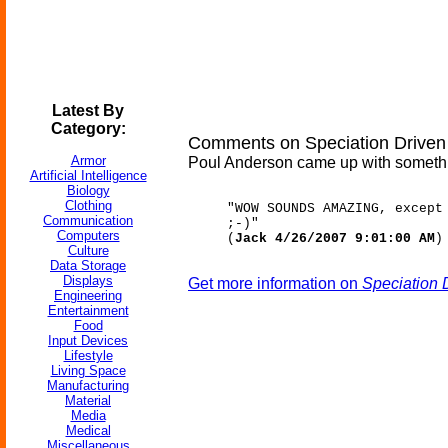
Latest By
Category:
Comments on Speciation Driven
Armor
Poul Anderson came up with something 
Artificial Intelligence
Biology
Clothing
"WOW SOUNDS AMAZING, except
Communication
;-)"
Computers
(
Jack 4/26/2007 9:01:00 AM
)
Culture
Data Storage
Displays
Get more information on
Speciation 
Engineering
Entertainment
Food
Input Devices
Lifestyle
Living Space
Manufacturing
Material
Media
Medical
Miscellaneous