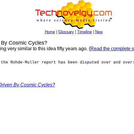
Home
|
Glossary
|
Timeline
|
New
 By Cosmic Cycles?
very similar to this idea fifty years ago. (
Read the complete s
 the Rohde-Muller report has been disputed over and over
Driven By Cosmic Cycles?