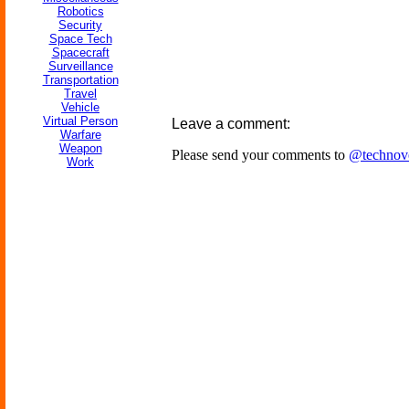
Robotics
Security
Space Tech
Spacecraft
Surveillance
Transportation
Travel
Vehicle
Virtual Person
Leave a comment:
Warfare
Weapon
Please send your comments to
@technov
Work