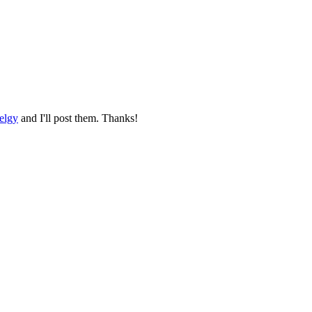
elgy
and I'll post them. Thanks!