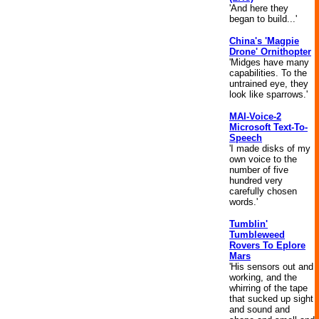
'And here they
began to build...'
China's 'Magpie
Drone' Ornithopter
'Midges have many
capabilities. To the
untrained eye, they
look like sparrows.'
MAI-Voice-2
Microsoft Text-To-
Speech
'I made disks of my
own voice to the
number of five
hundred very
carefully chosen
words.'
Tumblin'
Tumbleweed
Rovers To Eplore
Mars
'His sensors out and
working, and the
whirring of the tape
that sucked up sight
and sound and