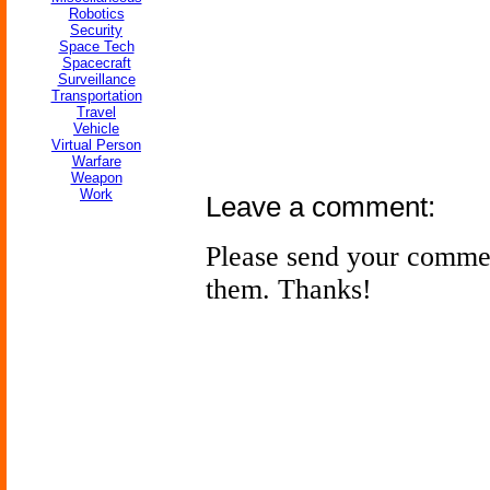
Robotics
Security
Space Tech
Spacecraft
Surveillance
Transportation
Travel
Vehicle
Virtual Person
Warfare
Weapon
Work
Leave a comment:
Please send your comme
them. Thanks!