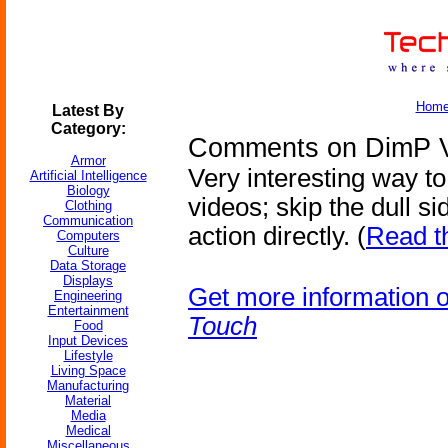
Hom
Latest By
Category:
Comments on DimP Vi
Armor
Very interesting way to
Artificial Intelligence
Biology
videos; skip the dull s
Clothing
Communication
action directly. (
Read t
Computers
Culture
Data Storage
Displays
Get more information 
Engineering
Entertainment
Touch
Food
Input Devices
Lifestyle
Living Space
Manufacturing
Material
Media
Medical
Miscellaneous