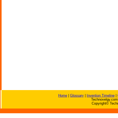
Home
|
Glossary
|
Invention Timeline
|
Technovelgy.com 
Copyright© Techn