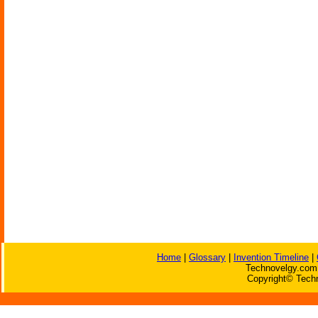
Home
|
Glossary
|
Invention Timeline
|
Technovelgy.com 
Copyright© Techn