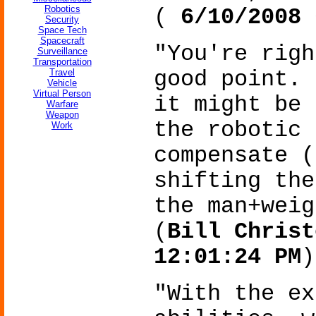
Robotics
(
6/10/2008 
Security
Space Tech
Spacecraft
"You're righ
Surveillance
Transportation
Travel
good point. 
Vehicle
Virtual Person
it might be 
Warfare
Weapon
the robotic 
Work
compensate (
shifting the
the man+weig
(
Bill Christ
12:01:24 PM
)
"With the ex