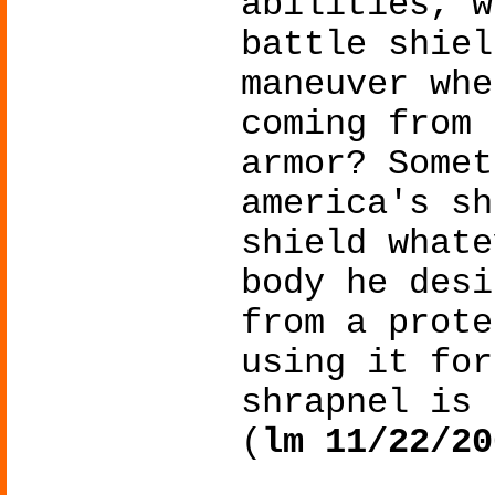
abilities, w
battle shiel
maneuver whe
coming from 
armor? Somet
america's sh
shield whate
body he desi
from a prote
using it for
shrapnel is 
(
lm 11/22/20