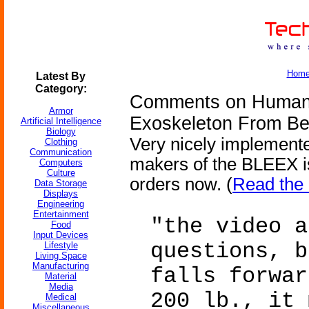
Hom
Latest By
Category:
Comments on Human U
Armor
Exoskeleton From Be
Artificial Intelligence
Biology
Very nicely implement
Clothing
Communication
makers of the BLEEX is
Computers
Culture
orders now. (
Read the 
Data Storage
Displays
Engineering
Entertainment
"the video a
Food
Input Devices
questions, b
Lifestyle
Living Space
Manufacturing
falls forwar
Material
Media
200 lb., it 
Medical
Miscellaneous