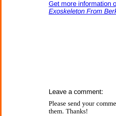
Get more information 
Exoskeleton From Berk
Leave a comment:
Please send your comme
them. Thanks!