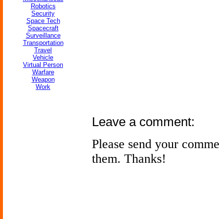
Robotics
Security
Space Tech
Spacecraft
Surveillance
Transportation
Travel
Vehicle
Virtual Person
Warfare
Weapon
Work
Leave a comment:
Please send your comme
them. Thanks!