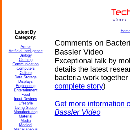
Hom
Latest By
Category:
Comments on Bacteri
Armor
Bassler Video
Artificial Intelligence
Biology
Exceptional talk by mo
Clothing
Communication
details the latest rese
Computers
Culture
bacteria work together 
Data Storage
Displays
complete story
)
Engineering
Entertainment
Food
Input Devices
Get more information 
Lifestyle
Living Space
Bassler Video
Manufacturing
Material
Media
Medical
Miscellaneous