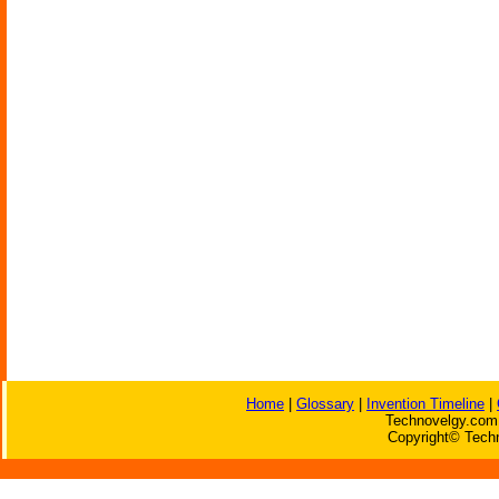
Home
|
Glossary
|
Invention Timeline
|
Technovelgy.com 
Copyright© Techn