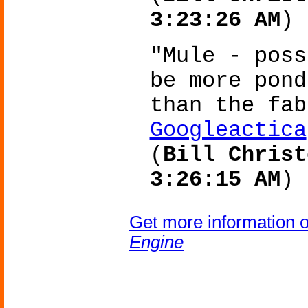
3:23:26 AM
)
"Mule - poss
be more pond
than the fa
Googleactica
(
Bill Christ
3:26:15 AM
)
Get more information 
Engine