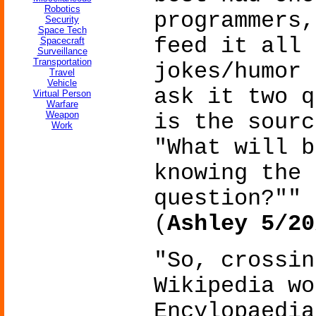
Robotics
programmers,
Security
Space Tech
feed it all 
Spacecraft
Surveillance
Transportation
jokes/humor 
Travel
Vehicle
ask it two q
Virtual Person
Warfare
Weapon
is the sourc
Work
"What will b
knowing the 
question?""
(
Ashley 5/20
"So, crossin
Wikipedia wo
Encylopaedia