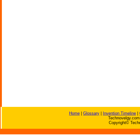
Home
|
Glossary
|
Invention Timeline
|
Technovelgy.com 
Copyright© Techn