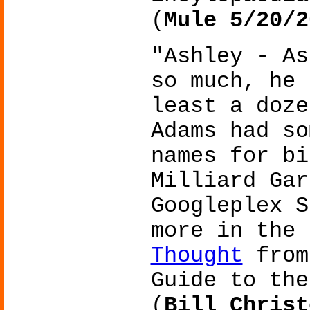
(
Mule 5/20/2
"Ashley - As
so much, he 
least a doze
Adams had so
names for bi
Milliard Gar
Googleplex S
more in the
Thought
from
Guide to the
(
Bill Christ