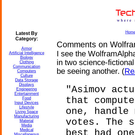
Hom
Latest By
Category:
Comments on Wolfram
Armor
I see the WolframAlph
Artificial Intelligence
Biology
in two science-fictiona
Clothing
Communication
be seeing another. (
Re
Computers
Culture
Data Storage
Displays
"Asimov actu
Engineering
Entertainment
that compute
Food
Input Devices
Lifestyle
one, handle 
Living Space
Manufacturing
votes. The s
Material
Media
Medical
best had one
Miscellaneous