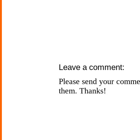
Leave a comment:
Please send your comme
them. Thanks!