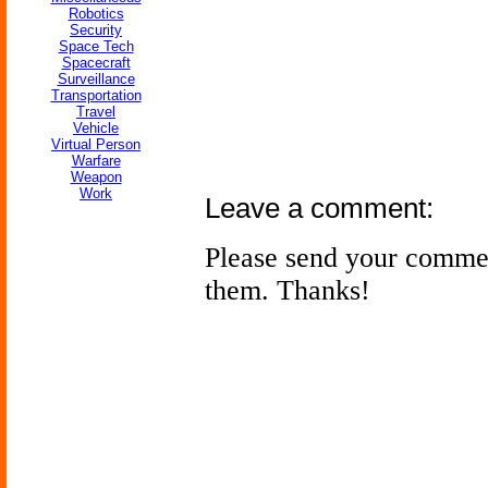
Robotics
Security
Space Tech
Spacecraft
Surveillance
Transportation
Travel
Vehicle
Virtual Person
Warfare
Weapon
Work
Leave a comment:
Please send your comme
them. Thanks!