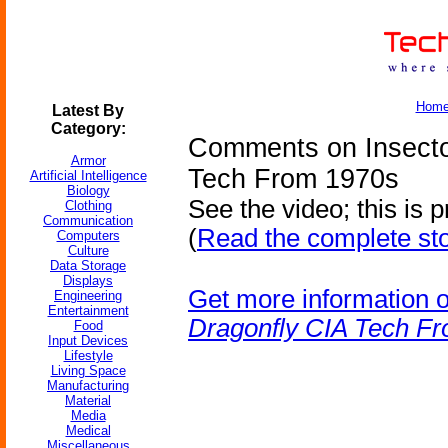
Hom
Latest By
Category:
Comments on Insecto
Armor
Tech From 1970s
Artificial Intelligence
Biology
See the video; this is 
Clothing
Communication
(
Read the complete st
Computers
Culture
Data Storage
Displays
Get more information 
Engineering
Entertainment
Dragonfly CIA Tech F
Food
Input Devices
Lifestyle
Living Space
Manufacturing
Material
Media
Medical
Miscellaneous