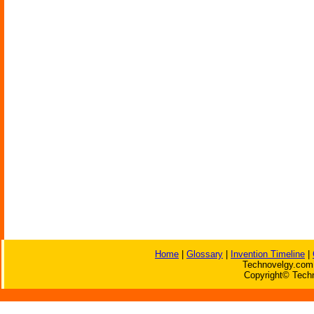
Home
|
Glossary
|
Invention Timeline
|
Technovelgy.com 
Copyright© Techn