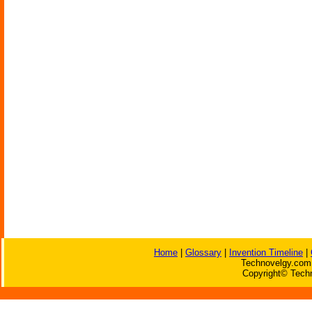
Home
|
Glossary
|
Invention Timeline
|
Technovelgy.com 
Copyright© Techn