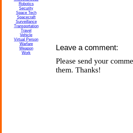
Robotics
Security
Space Tech
Spacecraft
Surveillance
Transportation
Travel
Vehicle
Virtual Person
Warfare
Leave a comment:
Weapon
Work
Please send your comme
them. Thanks!