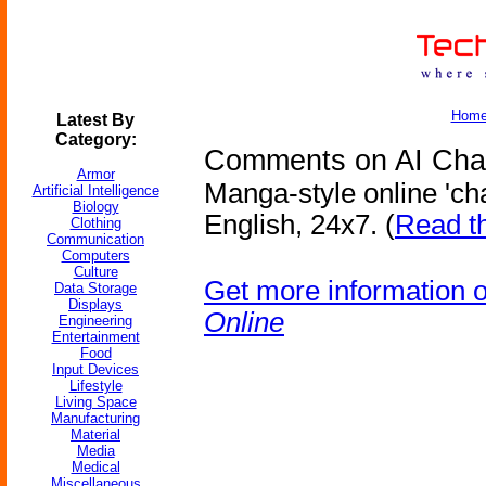
Hom
Latest By
Category:
Comments on AI Chat
Armor
Manga-style online 'cha
Artificial Intelligence
Biology
English, 24x7. (
Read t
Clothing
Communication
Computers
Culture
Get more information 
Data Storage
Displays
Online
Engineering
Entertainment
Food
Input Devices
Lifestyle
Living Space
Manufacturing
Material
Media
Medical
Miscellaneous