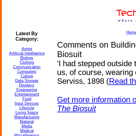
Hom
Latest By
Category:
Comments on Building
Armor
Biosuit
Artificial Intelligence
Biology
'I had stepped outside 
Clothing
Communication
us, of course, wearing o
Computers
Culture
Serviss, 1898 (
Read th
Data Storage
Displays
Engineering
Entertainment
Get more information 
Food
Input Devices
The Biosuit
Lifestyle
Living Space
Manufacturing
Material
Media
Medical
Miscellaneous