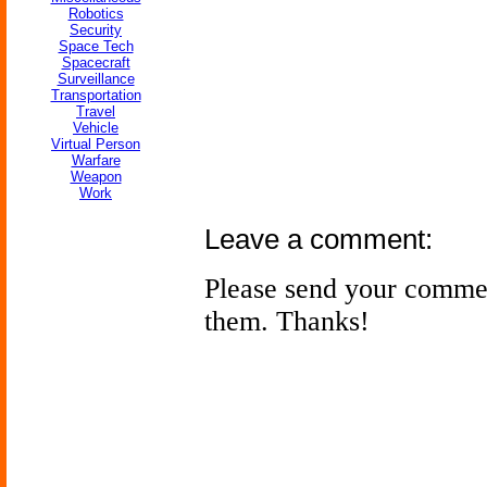
Robotics
Security
Space Tech
Spacecraft
Surveillance
Transportation
Travel
Vehicle
Virtual Person
Warfare
Weapon
Work
Leave a comment:
Please send your comme
them. Thanks!