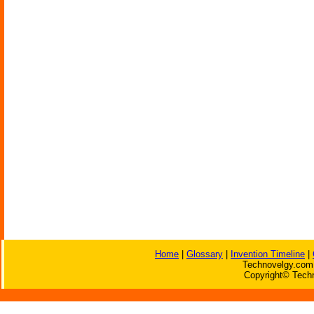
Home
|
Glossary
|
Invention Timeline
|
Technovelgy.com 
Copyright© Techn