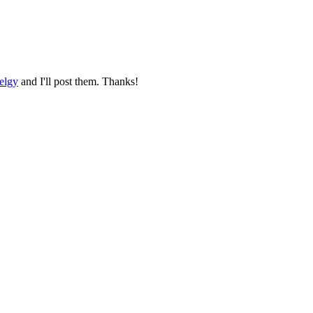
elgy
and I'll post them. Thanks!