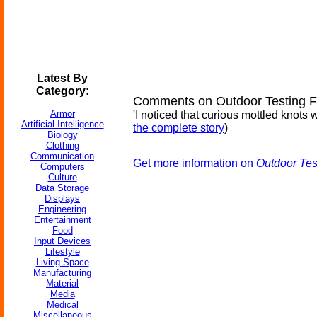
Latest By
Category:
Comments on Outdoor Testing Fo
Armor
'I noticed that curious mottled knots 
Artificial Intelligence
the complete story
)
Biology
Clothing
Communication
Get more information on
Outdoor Tes
Computers
Culture
Data Storage
Displays
Engineering
Entertainment
Food
Input Devices
Lifestyle
Living Space
Manufacturing
Material
Media
Medical
Miscellaneous