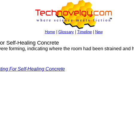
Home
|
Glossary
|
Timeline
|
New
r Self-Healing Concrete
were forming, indicating where the room had been strained and hea
ting For Self-Healing Concrete