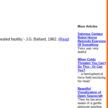
More Articles
Satyress Centaur
Robot Horror
led faultily.'- J.G. Ballard, 1962. (
Read
Reminds Everyone
Of Something
'Fess was very
dutiful'
When Colds
Threaten You Can't
Do This - Or Can
You?
'...a hemispherical
force field enclosing
his head.'
Beautiful
Visualization of
Dawn Spacecraft
'Then he became
aware of a gentle
pressure pushing