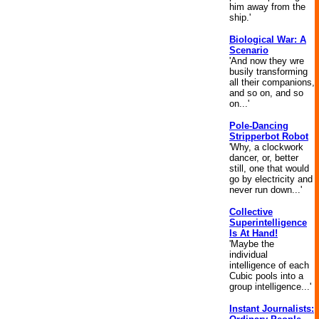
him away from the
ship.'
Biological War: A
Scenario
'And now they wre
busily transforming
all their companions,
and so on, and so
on...'
Pole-Dancing
Stripperbot Robot
'Why, a clockwork
dancer, or, better
still, one that would
go by electricity and
never run down...'
Collective
Superintelligence
Is At Hand!
'Maybe the
individual
intelligence of each
Cubic pools into a
group intelligence...'
Instant Journalists: