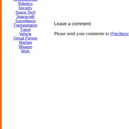
Robotics
Security
Space Tech
Spacecraft
Surveillance
Leave a comment:
Transportation
Travel
Please send your comments to
@technov
Vehicle
Virtual Person
Warfare
Weapon
Work