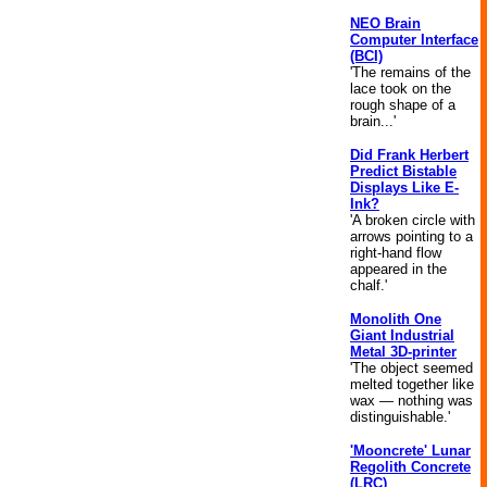
NEO Brain
Computer Interface
(BCI)
'The remains of the
lace took on the
rough shape of a
brain...'
Did Frank Herbert
Predict Bistable
Displays Like E-
Ink?
'A broken circle with
arrows pointing to a
right-hand flow
appeared in the
chalf.'
Monolith One
Giant Industrial
Metal 3D-printer
'The object seemed
melted together like
wax — nothing was
distinguishable.'
'Mooncrete' Lunar
Regolith Concrete
(LRC)