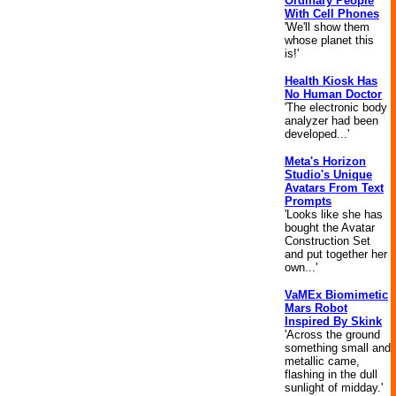
Ordinary People
With Cell Phones
'We'll show them
whose planet this
is!'
Health Kiosk Has
No Human Doctor
'The electronic body
analyzer had been
developed...'
Meta's Horizon
Studio's Unique
Avatars From Text
Prompts
'Looks like she has
bought the Avatar
Construction Set
and put together her
own...'
VaMEx Biomimetic
Mars Robot
Inspired By Skink
'Across the ground
something small and
metallic came,
flashing in the dull
sunlight of midday.'