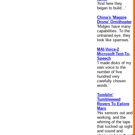
'And here they
began to build...'
China's 'Magpie
Drone' Ornithopter
'Midges have many
capabilities. To the
untrained eye, they
look like sparrows.'
MAI-Voice-2
Microsoft Text-To-
Speech
'I made disks of my
own voice to the
number of five
hundred very
carefully chosen
words.'
Tumblin'
Tumbleweed
Rovers To Eplore
Mars
'His sensors out and
working, and the
whirring of the tape
that sucked up sight
and sound and