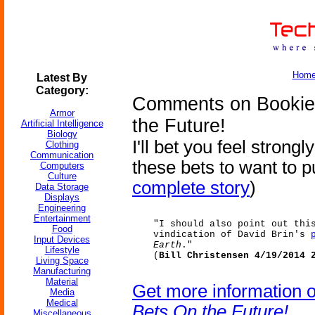
Hom
Latest By
Category:
Comments on Bookies
Armor
the Future!
Artificial Intelligence
Biology
I'll bet you feel strong
Clothing
Communication
these bets to want to 
Computers
Culture
complete story
)
Data Storage
Displays
Engineering
Entertainment
"I should also point out thi
Food
vindication of David Brin's
Input Devices
Earth
."
Lifestyle
(
Bill Christensen 4/19/2014 
Living Space
Manufacturing
Material
Get more information 
Media
Medical
Bets On the Future!
Miscellaneous