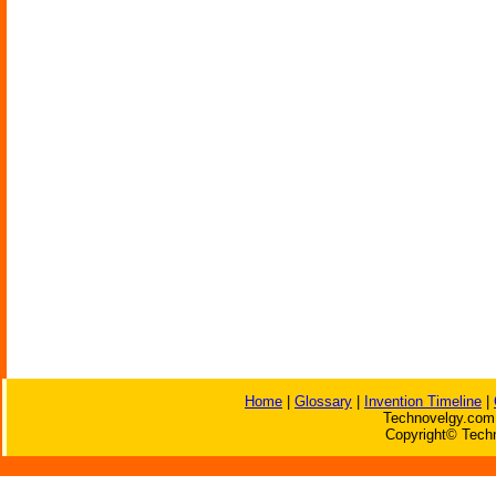
Home
|
Glossary
|
Invention Timeline
|
Technovelgy.com 
Copyright© Techn