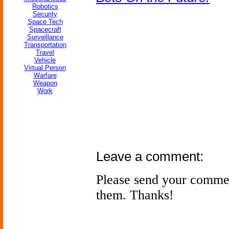
Robotics
Security
Space Tech
Spacecraft
Surveillance
Transportation
Travel
Vehicle
Virtual Person
Warfare
Weapon
Work
Leave a comment:
Please send your comme
them. Thanks!