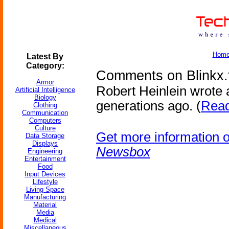
Hom
Latest By
Category:
Comments on Blinkx.
Armor
Robert Heinlein wrote 
Artificial Intelligence
Biology
generations ago. (
Read
Clothing
Communication
Computers
Culture
Get more information 
Data Storage
Displays
Newsbox
Engineering
Entertainment
Food
Input Devices
Lifestyle
Living Space
Manufacturing
Material
Media
Medical
Miscellaneous