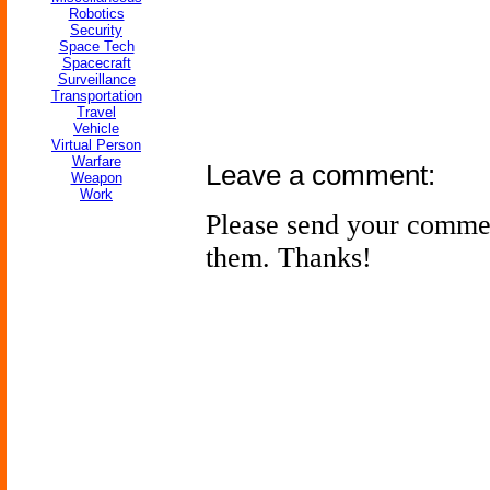
Robotics
Security
Space Tech
Spacecraft
Surveillance
Transportation
Travel
Vehicle
Virtual Person
Warfare
Leave a comment:
Weapon
Work
Please send your comme
them. Thanks!