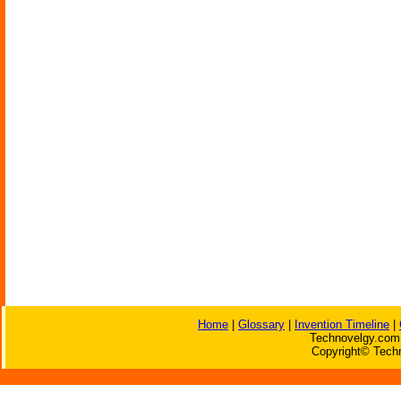
Home
|
Glossary
|
Invention Timeline
|
Technovelgy.com 
Copyright© Techn