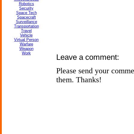
Robotics
Security
Space Tech
Spacecraft
Surveillance
Transportation
Travel
Vehicle
Virtual Person
Warfare
Weapon
Work
Leave a comment:
Please send your comme
them. Thanks!