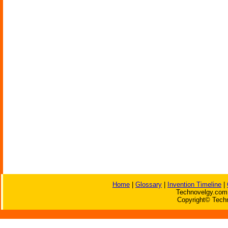
Home
|
Glossary
|
Invention Timeline
|
Technovelgy.com 
Copyright© Techn