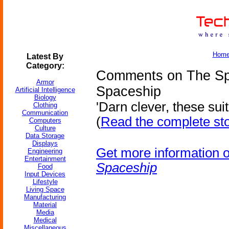
Hom
Latest By
Category:
Comments on The Spa
Armor
Spaceship
Artificial Intelligence
Biology
'Darn clever, these suit
Clothing
Communication
(
Read the complete st
Computers
Culture
Data Storage
Displays
Get more information 
Engineering
Entertainment
Spaceship
Food
Input Devices
Lifestyle
Living Space
Manufacturing
Material
Media
Medical
Miscellaneous