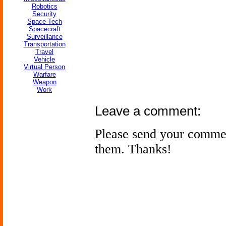
Robotics
Security
Space Tech
Spacecraft
Surveillance
Transportation
Travel
Vehicle
Virtual Person
Warfare
Weapon
Work
Leave a comment:
Please send your comme
them. Thanks!