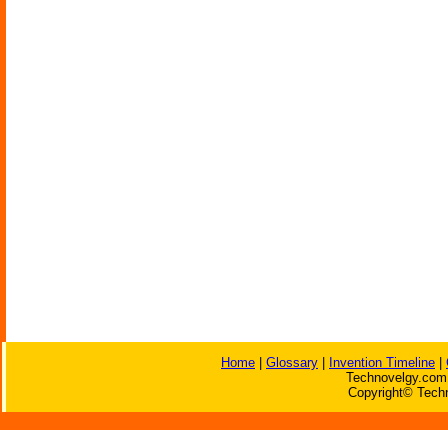
Home
|
Glossary
|
Invention Timeline
|
Technovelgy.com 
Copyright© Techn