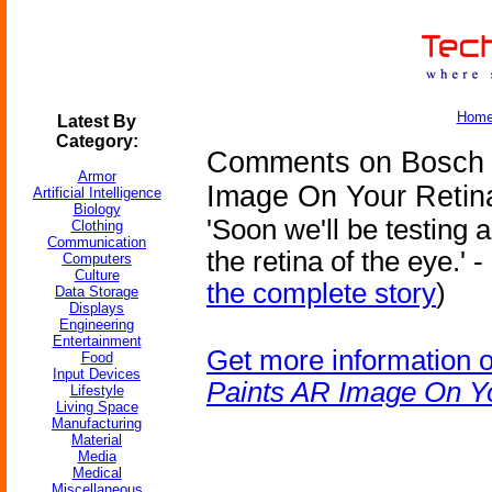
Hom
Latest By
Category:
Comments on Bosch 
Armor
Image On Your Retin
Artificial Intelligence
Biology
'Soon we'll be testing 
Clothing
Communication
the retina of the eye.' 
Computers
Culture
the complete story
)
Data Storage
Displays
Engineering
Entertainment
Get more information 
Food
Input Devices
Paints AR Image On Y
Lifestyle
Living Space
Manufacturing
Material
Media
Medical
Miscellaneous