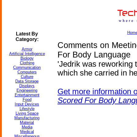
Hom
Latest By
Category:
Comments on Meetin
Armor
For Body Language
Artificial Intelligence
Biology
'Jedrik was reworking 
Clothing
Communication
which she carried in he
Computers
Culture
Data Storage
Displays
Get more information 
Engineering
Entertainment
Scored For Body Lang
Food
Input Devices
Lifestyle
Living Space
Manufacturing
Material
Media
Medical
Miscellaneous