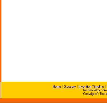
Home
|
Glossary
|
Invention Timeline
|
Technovelgy.com 
Copyright© Techn