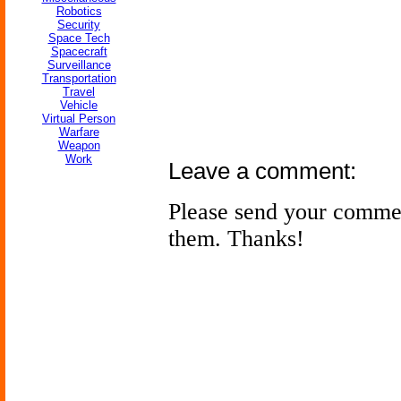
Robotics
Security
Space Tech
Spacecraft
Surveillance
Transportation
Travel
Vehicle
Virtual Person
Warfare
Weapon
Work
Leave a comment:
Please send your comme
them. Thanks!