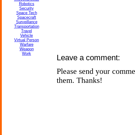
Robotics
Security
Space Tech
Spacecraft
Surveillance
Transportation
Travel
Vehicle
Virtual Person
Warfare
Weapon
Work
Leave a comment:
Please send your comme
them. Thanks!