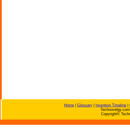
Home
|
Glossary
|
Invention Timeline
|
Technovelgy.com 
Copyright© Techn