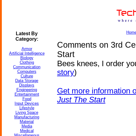
Hom
Latest By
Category:
Comments on 3rd Cen
Armor
Start
Artificial Intelligence
Biology
Bees knees, I order you
Clothing
Communication
story
)
Computers
Culture
Data Storage
Displays
Get more information 
Engineering
Entertainment
Just The Start
Food
Input Devices
Lifestyle
Living Space
Manufacturing
Material
Media
Medical
Miscellaneous