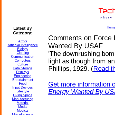
Hom
Latest By
Category:
Comments on Force F
Armor
Wanted By USAF
Artificial Intelligence
Biology
'The downrushing bomb
Clothing
Communication
light as though from an 
Computers
Culture
Phillips, 1929. (
Read th
Data Storage
Displays
Engineering
Entertainment
Get more information 
Food
Input Devices
Energy Wanted By U
Lifestyle
Living Space
Manufacturing
Material
Media
Medical
Miscellaneous