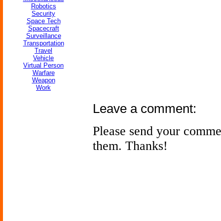
Robotics
Security
Space Tech
Spacecraft
Surveillance
Transportation
Travel
Vehicle
Virtual Person
Warfare
Weapon
Work
Leave a comment:
Please send your comme
them. Thanks!