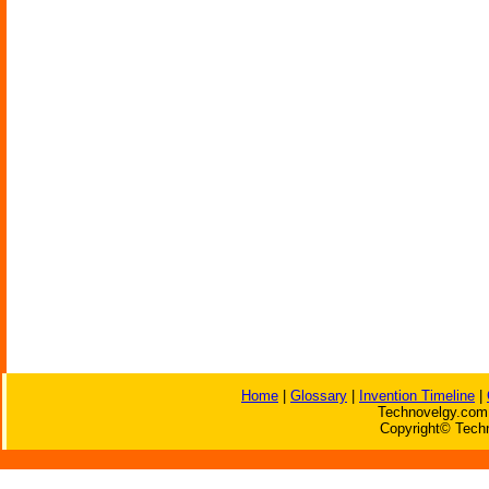
Home
|
Glossary
|
Invention Timeline
|
Technovelgy.com 
Copyright© Techn