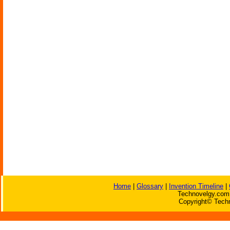
Home
|
Glossary
|
Invention Timeline
|
Technovelgy.com 
Copyright© Techn