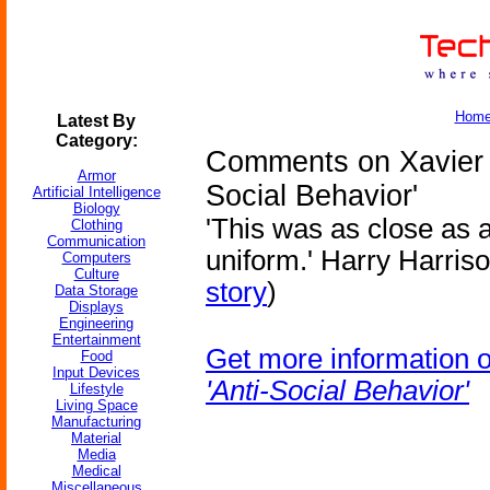
Hom
Latest By
Category:
Comments on Xavier R
Armor
Social Behavior'
Artificial Intelligence
Biology
'This was as close as a
Clothing
Communication
uniform.' Harry Harriso
Computers
Culture
story
)
Data Storage
Displays
Engineering
Entertainment
Get more information 
Food
Input Devices
'Anti-Social Behavior'
Lifestyle
Living Space
Manufacturing
Material
Media
Medical
Miscellaneous