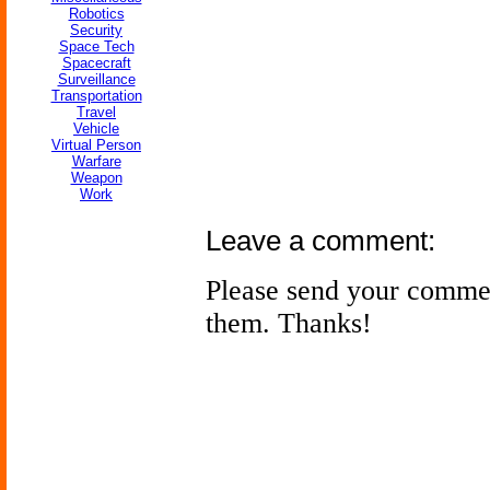
Robotics
Security
Space Tech
Spacecraft
Surveillance
Transportation
Travel
Vehicle
Virtual Person
Warfare
Weapon
Work
Leave a comment:
Please send your comme
them. Thanks!