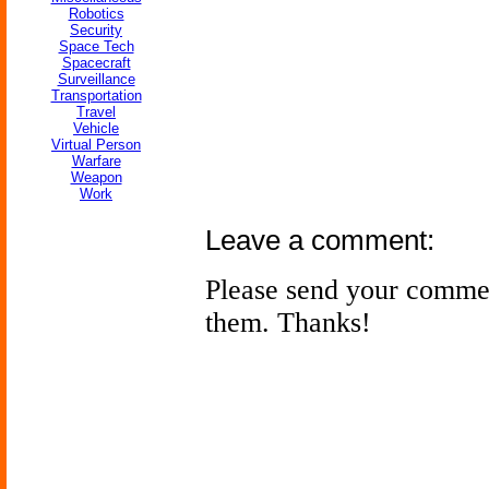
Robotics
Security
Space Tech
Spacecraft
Surveillance
Transportation
Travel
Vehicle
Virtual Person
Warfare
Weapon
Work
Leave a comment:
Please send your comme
them. Thanks!