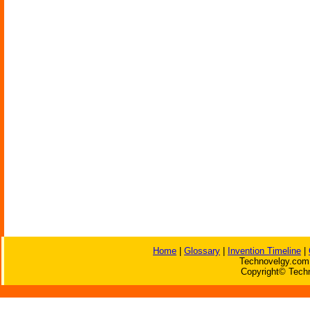
Home
|
Glossary
|
Invention Timeline
|
Technovelgy.com 
Copyright© Techn