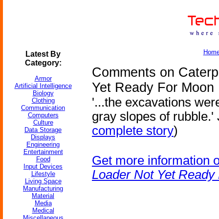
Hom
Latest By
Category:
Comments on Caterpil
Armor
Yet Ready For Moon
Artificial Intelligence
Biology
'...the excavations wer
Clothing
Communication
gray slopes of rubble.'
Computers
Culture
complete story
)
Data Storage
Displays
Engineering
Entertainment
Get more information 
Food
Input Devices
Loader Not Yet Ready
Lifestyle
Living Space
Manufacturing
Material
Media
Medical
Miscellaneous