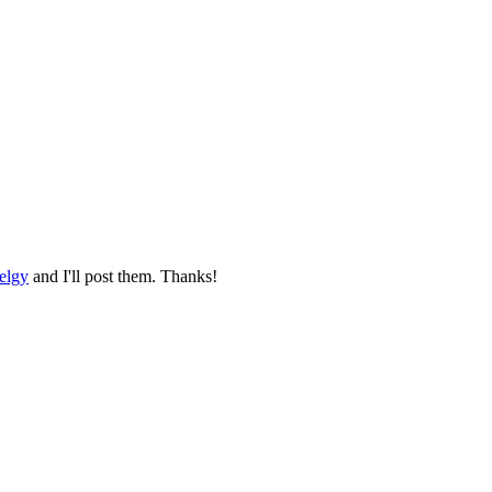
elgy
and I'll post them. Thanks!