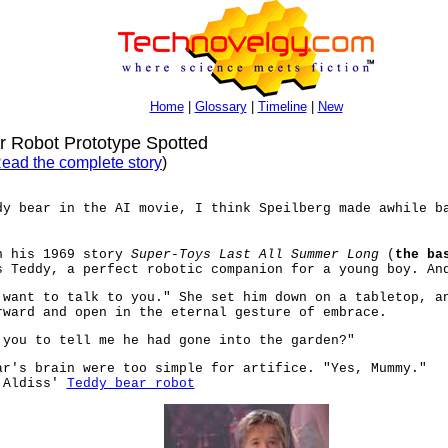
Home
|
Glossary
|
Timeline
|
New
 Robot Prototype Spotted
ead the complete story
)
dy bear in the AI movie, I think Speilberg made awhile b
n his 1969 story
Super-Toys Last All Summer Long
(
the ba
s Teddy, a perfect robotic companion for a young boy. An
 want to talk to you." She set him down on a tabletop, a
rward and open in the eternal gesture of embrace.
 you to tell me he had gone into the garden?"
ar's brain were too simple for artifice. "Yes, Mummy."
n Aldiss'
Teddy bear robot