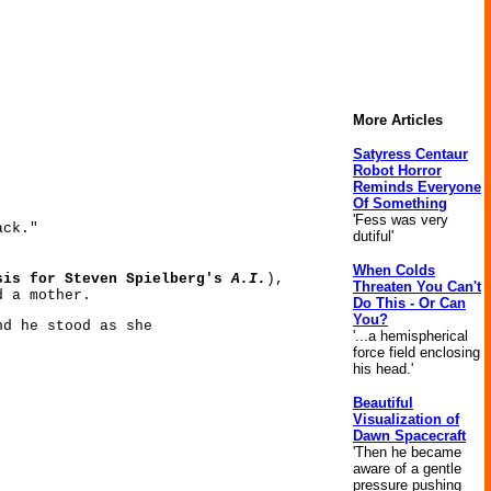
More Articles
Satyress Centaur
Robot Horror
Reminds Everyone
Of Something
'Fess was very
ack."
dutiful'
When Colds
sis for Steven Spielberg's
A.I.
),
Threaten You Can't
d a mother.
Do This - Or Can
You?
nd he stood as she
'...a hemispherical
force field enclosing
his head.'
Beautiful
Visualization of
Dawn Spacecraft
'Then he became
aware of a gentle
pressure pushing