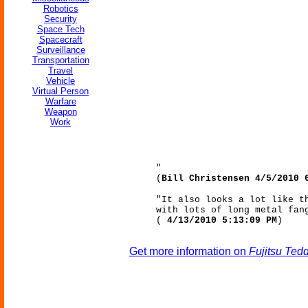
Robotics
Security
Space Tech
Spacecraft
Surveillance
Transportation
Travel
Vehicle
Virtual Person
Warfare
Weapon
Work
"
(
Bill Christensen 4/5/2010 
"It also looks a lot like t
with lots of long metal fan
(
4/13/2010 5:13:09 PM
)
Get more information on
Fujitsu Ted