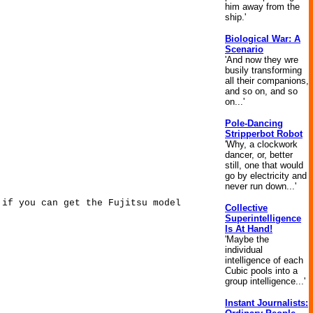
him away from the
ship.'
Biological War: A
Scenario
'And now they wre
busily transforming
all their companions,
and so on, and so
on...'
Pole-Dancing
Stripperbot Robot
'Why, a clockwork
dancer, or, better
still, one that would
go by electricity and
never run down...'
 if you can get the Fujitsu model
Collective
Superintelligence
Is At Hand!
'Maybe the
individual
intelligence of each
Cubic pools into a
group intelligence...'
Instant Journalists: