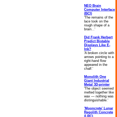
NEO Brain
Computer Interface
(BCI)
'The remains of the
lace took on the
rough shape of a
brain...'
Did Frank Herbert
Predict Bistable
Displays Like E-
Ink?
'A broken circle with
arrows pointing to a
right-hand flow
appeared in the
chalf.'
Monolith One
Giant Industrial
Metal 3D-printer
'The object seemed
melted together like
wax — nothing was
distinguishable.'
'Mooncrete' Lunar
Regolith Concrete
(LRC)