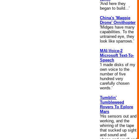
'And here they
began to build...'
China's 'Magpie
Drone' Ornithopter
'Midges have many
capabilities. To the
untrained eye, they
look like sparrows.'
MAI-Voice-2
Microsoft Text-To-
Speech
'I made disks of my
own voice to the
number of five
hundred very
carefully chosen
words.'
Tumblin'
Tumbleweed
Rovers To Eplore
Mars
'His sensors out and
working, and the
whirring of the tape
that sucked up sight
and sound and