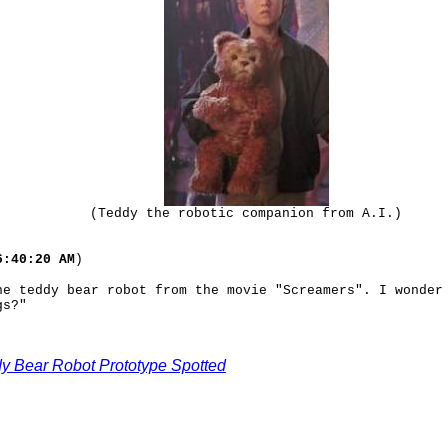
(Teddy the robotic companion from A.I.)
6:40:20 AM
)
he teddy bear robot from the movie "Screamers". I wonder
gs?"
dy Bear Robot Prototype Spotted