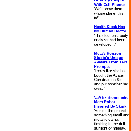
Ordinary People
With Cell Phones
'We'll show them
whose planet this
is!'
Health Kiosk Has
No Human Doctor
'The electronic body
analyzer had been
developed...'
Meta's Horizon
Studio's Unique
Avatars From Text
Prompts
'Looks like she has
bought the Avatar
Construction Set
and put together her
own...'
VaMEx Biomimetic
Mars Robot
Inspired By Skink
'Across the ground
something small and
metallic came,
flashing in the dull
sunlight of midday.'