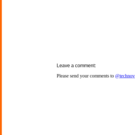
Leave a comment:
Please send your comments to
@technov