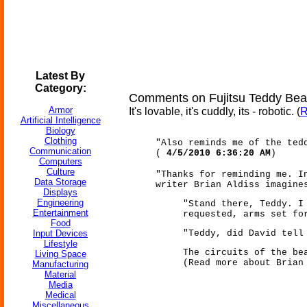
Latest By
Category:
Comments on Fujitsu Teddy Bear
Armor
It's lovable, it's cuddly, its - robotic. (
R
Artificial Intelligence
Biology
Clothing
"Also reminds me of the ted
Communication
(
4/5/2010 6:36:20 AM
)
Computers
Culture
"Thanks for reminding me. I
Data Storage
writer Brian Aldiss imagine
Displays
Engineering
"Stand there, Teddy. I
Entertainment
requested, arms set fo
Food
Input Devices
"Teddy, did David tell
Lifestyle
The circuits of the be
Living Space
(Read more about Bria
Manufacturing
Material
Media
Medical
Miscellaneous