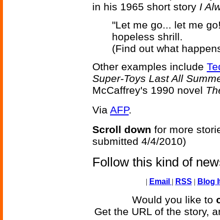
in his 1965 short story
I A
"Let me go... let me go
hopeless shrill.
(Find out what happens
Other examples include
Te
Super-Toys Last All Summ
McCaffrey's 1990 novel
Th
Via
AFP
.
Scroll down
for more stori
submitted 4/4/2010)
Follow this kind of ne
|
Email
|
RSS
|
Blog I
Would you like to
Get the URL of the story, a