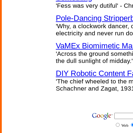
'Fess was very dutiful' - Ch
Pole-Dancing Stripper
'Why, a clockwork dancer, or
electricity and never run d
VaMEx Biomimetic Mar
'Across the ground somethi
the dull sunlight of midday.'
DIY Robotic Content 
'The chief wheeled to the 
Schachner and Zagat, 193
Web