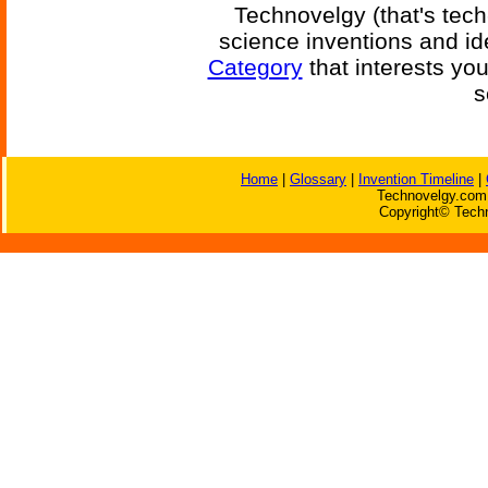
Technovelgy (that's tech
science inventions and id
Category
that interests yo
s
Home
|
Glossary
|
Invention Timeline
|
Technovelgy.com 
Copyright© Techn