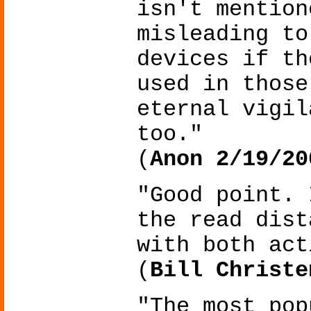
isn't mention
misleading to
devices if th
used in those
eternal vigil
too."
(
Anon 2/19/20
"Good point. 
the read dist
with both act
(
Bill Christe
"The most pop