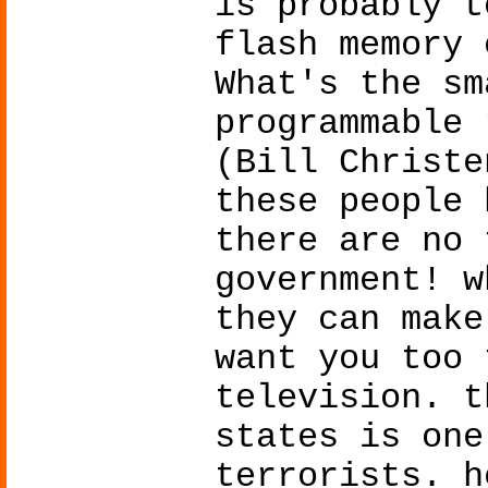
is probably t
flash memory 
What's the sm
programmable 
(Bill Christe
these people 
there are no 
government! w
they can make
want you too 
television. t
states is one
terrorists. h