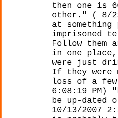
then one is 6
other." ( 8/2
at something 
imprisoned te
Follow them a
in one place,
were just dri
If they were 
loss of a few
6:08:19 PM) "
be up-dated o
10/13/2007 2: