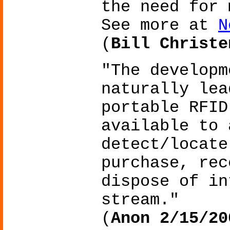
the need for 
See more at
N
(
Bill Christe
"The developm
naturally lea
portable RFID
available to 
detect/locate
purchase, rec
dispose of in
stream."
(
Anon 2/15/20