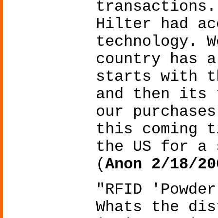
transactions.
Hilter had ac
technology. W
country has a
starts with t
and then its 
our purchases
this coming t
the US for a 
(
Anon 2/18/20
"RFID 'Powder
Whats the dis