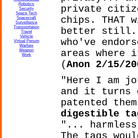
Robotics
private citiz
Security
Space Tech
chips. THAT w
Spacecraft
Surveillance
Transportation
better still.
Travel
Vehicle
who've endors
Virtual Person
Warfare
Weapon
areas where i
Work
(
Anon 2/15/20
"Here I am j
and it turns 
patented them
digestible ta
"... harmless
The tags woul