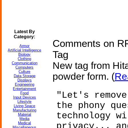
Latest By
Category:
Comments on RFI
Armor
Artificial Intelligence
Tag
Biology
Clothing
New tag from Hitac
Communication
Computers
Culture
powder form. (
Re
Data Storage
Displays
Engineering
Entertainment
"Let's remove
Food
Input Devices
Lifestyle
the phony que
Living Space
Manufacturing
technology wi
Material
Media
Medical
privacy... an
Miscellaneous