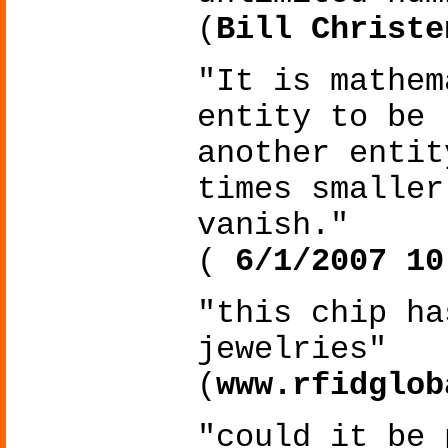
(
Bill Christe
"It is mathem
entity to be 
another entit
times smaller
vanish."
(
6/1/2007 10
"this chip ha
jewelries"
(
www.rfidglob
"could it be 