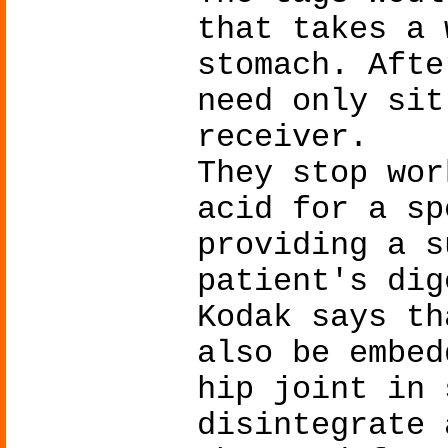
that takes a 
stomach. Afte
need only sit
receiver.
They stop wor
acid for a sp
providing a s
patient's dig
Kodak says th
also be embed
hip joint in 
disintegrate 