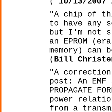
(
10/13/2007 
"A chip of th
to have any s
but I'm not s
an EPROM (era
memory) can b
(
Bill Christe
"A correction
post: An EMF 
PROPAGATE FOR
power relatio
from a transm