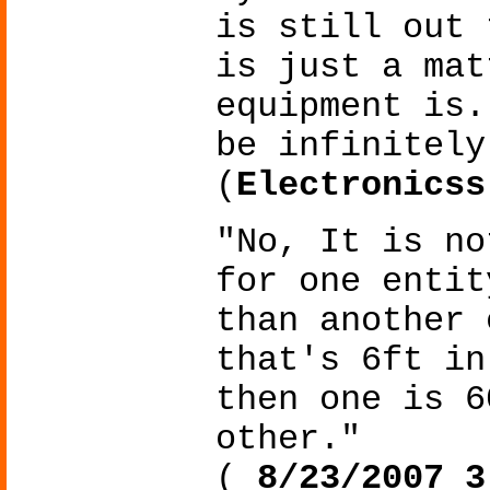
is still out 
is just a mat
equipment is.
be infinitely
(
Electronicss
"No, It is no
for one entit
than another 
that's 6ft in
then one is 6
other."
(
8/23/2007 3