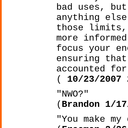
bad uses, but
anything else
those limits,
more informed
focus your en
ensuring that
accounted for
(
10/23/2007 
"NWO?"
(
Brandon 1/17
"You make my 