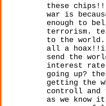
these chips!!
war is becaus
enough to bel
terrorism. te
to the world.
all a hoax!!i
send the worl
interest rate
going up? the
getting the w
controll and 
as we know it