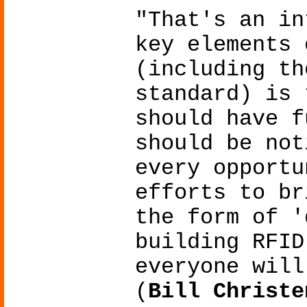
"That's an in
key elements 
(including th
standard) is 
should have f
should be not
every opportu
efforts to br
the form of '
building RFID
everyone will
(
Bill Christe