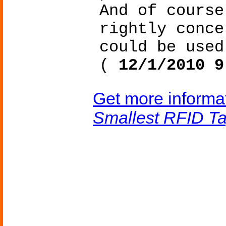
And of course
rightly conce
could be used
(
12/1/2010 9
Get more informa
Smallest RFID T