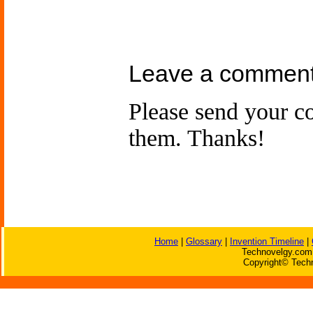
Leave a comment
Please send your 
them. Thanks!
Home
|
Glossary
|
Invention Timeline
|
Technovelgy.com 
Copyright© Techn