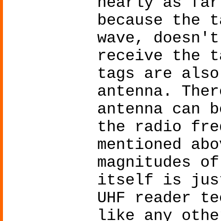
nearly as far
because the t
wave, doesn't
receive the t
tags are also
antenna. Ther
antenna can b
the radio fre
mentioned abo
magnitudes of
itself is jus
UHF reader te
like any othe