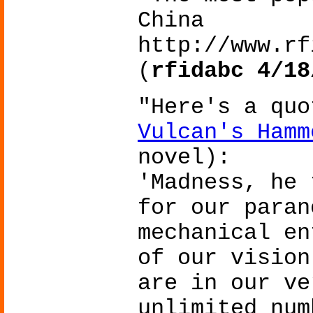
China
http://www.rf
(
rfidabc 4/18
"Here's a qu
Vulcan's Hamm
novel):
'Madness, he 
for our paran
mechanical en
of our vision
are in our ve
unlimited num