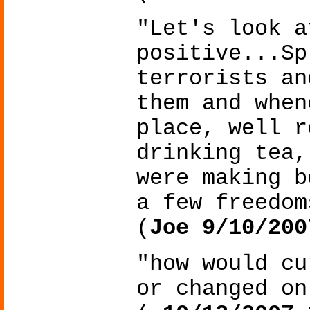
"Let's look a
positive...Sp
terrorists an
them and when
place, well r
drinking tea,
were making b
a few freedom
(
Joe 9/10/200
"how would cu
or changed on