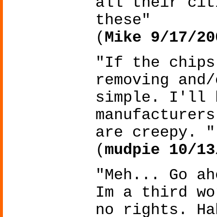
all their cit
these"
(
Mike 9/17/20
"If the chips
removing and/
simple. I'll 
manufacturers
are creepy. "
(
mudpie 10/13
"Meh... Go ah
Im a third wo
no rights. Ha