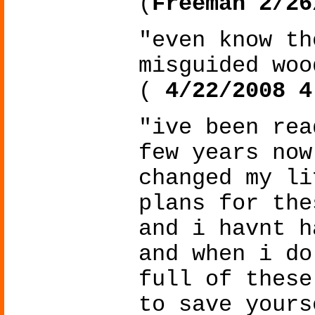
(
Freeman 2/26
"even know th
misguided woo
(
4/22/2008 4
"ive been rea
few years now
changed my li
plans for the
and i havnt h
and when i do
full of these
to save yours