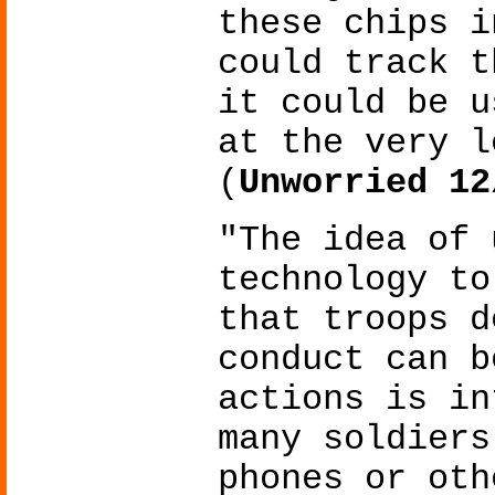
these chips i
could track t
it could be u
at the very l
(
Unworried 12
"The idea of 
technology to
that troops d
conduct can b
actions is in
many soldiers
phones or oth