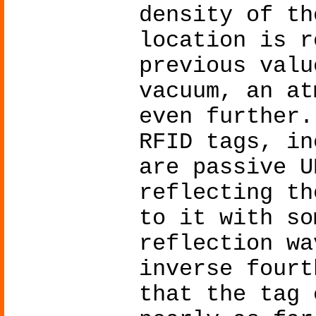
density of th
location is r
previous valu
vacuum, an at
even further.
RFID tags, in
are passive U
reflecting th
to it with so
reflection wa
inverse fourt
that the tag 