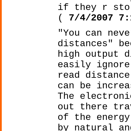
if they r sto
(
7/4/2007 7:
"You can neve
distances" be
high output d
easily ignore
read distance
can be increa
The electroni
out there tra
of the energy
by natural an