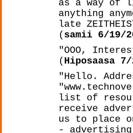
as a way of l
anything anym
late ZEITHEIS
(
samii 6/19/2
"OOO, Interes
(
Hiposaasa 7/
"Hello. Addre
"www.technove
list of resou
receive adver
us to place o
- advertising