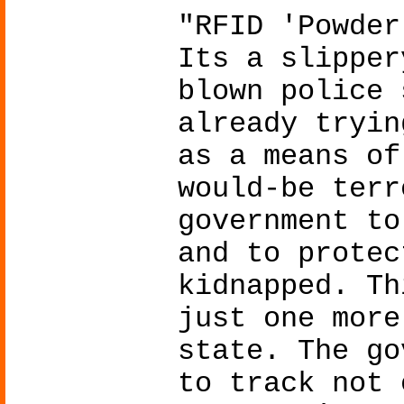
"RFID 'Powder
Its a slipper
blown police 
already tryin
as a means of
would-be terr
government to
and to protec
kidnapped. Th
just one more
state. The go
to track not 