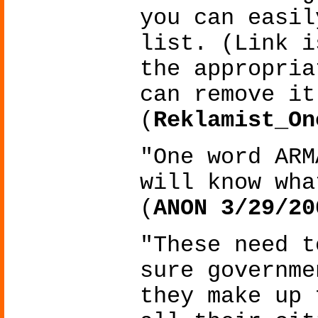
you can easil
list. (Link i
the appropria
can remove it
(
Reklamist_On
"One word ARM
will know wha
(
ANON 3/29/20
"These need t
sure governme
they make up 