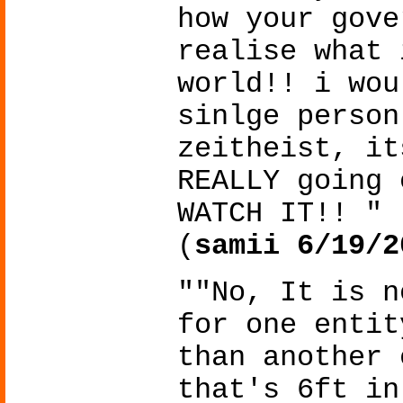
how your gove
realise what 
world!! i wou
sinlge person
zeitheist, it
REALLY going 
WATCH IT!! "
(
samii 6/19/2
""No, It is n
for one entit
than another 
that's 6ft in