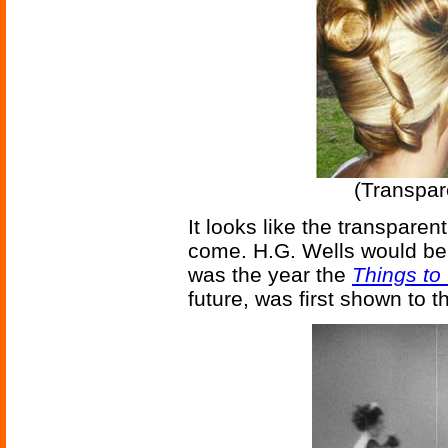
(Transpar
It looks like the transpare
come. H.G. Wells would be 
was the year the
Things t
future, was first shown to t