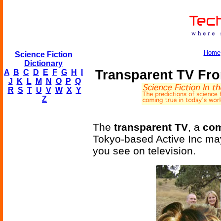
Home
Science Fiction
Dictionary
Transparent TV Fro
A
B
C
D
E
F
G
H
I
J
K
L
M
N
O
P
Q
R
S
T
U
V
W
X
Y
Z
The
transparent TV
, a
com
Tokyo-based Active Inc may 
you see on television.