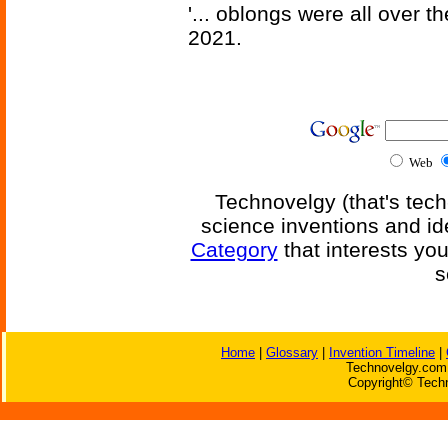
'... oblongs were all over t
2021.
Web
Technovelgy (that's tech
science inventions and id
Category
that interests yo
s
Home
|
Glossary
|
Invention Timeline
|
Technovelgy.com 
Copyright© Techn