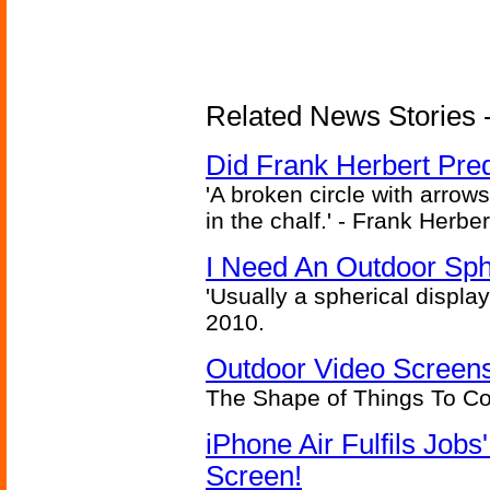
Related News Stories - 
Did Frank Herbert Pred
'A broken circle with arrow
in the chalf.' - Frank Herbe
I Need An Outdoor Sph
'Usually a spherical display
2010.
Outdoor Video Screens
The Shape of Things To C
iPhone Air Fulfils Job
Screen!