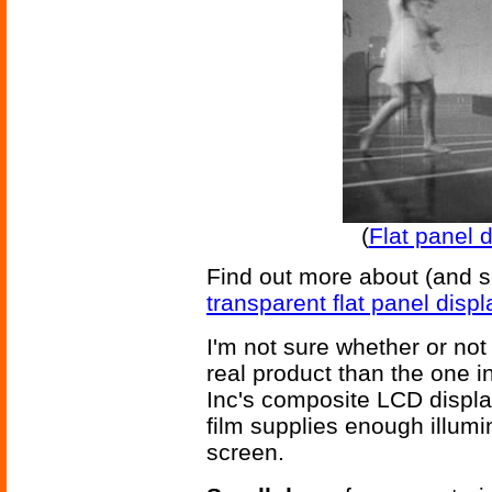
(
Flat panel d
Find out more about (and s
transparent flat panel displ
I'm not sure whether or not 
real product than the one in
Inc's composite LCD display 
film supplies enough illumi
screen.