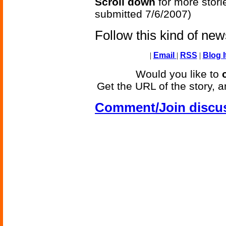
Scroll down
for more stori
submitted 7/6/2007)
Follow this kind of ne
|
Email
|
RSS
|
Blog I
Would you like to
Get the URL of the story, a
Comment/Join discu