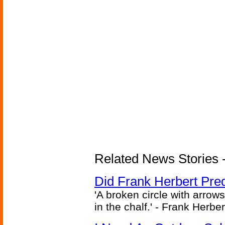
Related News Stories - 
Did Frank Herbert Pred
'A broken circle with arrow
in the chalf.' - Frank Herbe