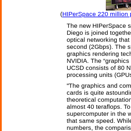
(
HIPerSpace 220 million p
The new HIPerSpace s
Diego is joined togeth
optical networking that 
second (2Gbps). The s
graphics rendering tec
NVIDIA. The “graphics 
UCSD consists of 80 
processing units (GPUs
"The graphics and com
cards is quite astoundi
theoretical computation
almost 40 teraflops. To 
supercomputer in the w
that same speed. While
numbers, the comparison