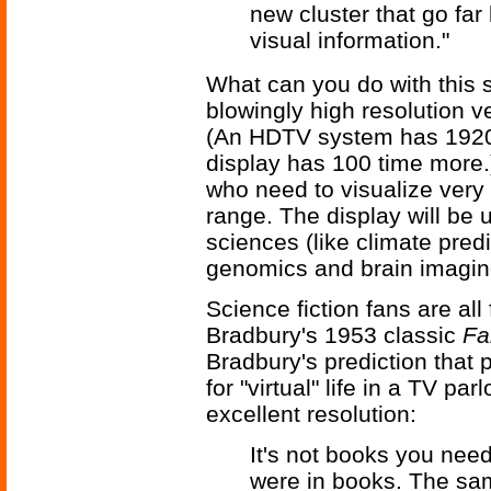
new cluster that go fa
visual information."
What can you do with this 
blowingly high resolution 
(An HDTV system has 1920x1
display has 100 time more.
who need to visualize very l
range. The display will be 
sciences (like climate pred
genomics and brain imagin
Science fiction fans are all
Bradbury's 1953 classic
Fa
Bradbury's prediction that p
for "virtual" life in a TV p
excellent resolution:
It's not books you need
were in books. The sam