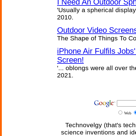
I Need An Outdoor Sph
'Usually a spherical display
2010.
Outdoor Video Screens
The Shape of Things To C
iPhone Air Fulfils Job
Screen!
'... oblongs were all over t
2021.
Web
Technovelgy (that's tech
science inventions and id