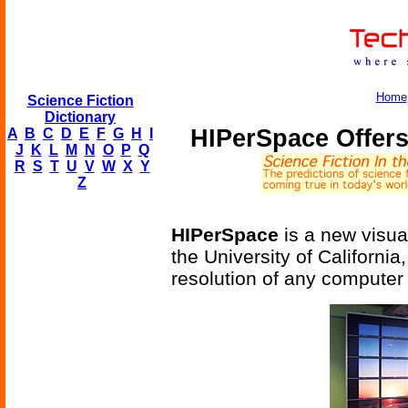
Home
Science Fiction
Dictionary
HIPerSpace Offers
A
B
C
D
E
F
G
H
I
J
K
L
M
N
O
P
Q
R
S
T
U
V
W
X
Y
Z
HIPerSpace
is a new visua
the University of California
resolution of any computer d