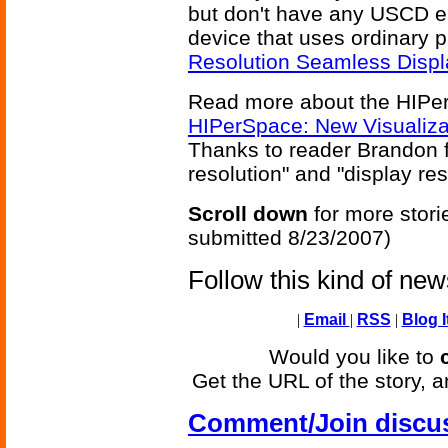
but don't have any USCD e
device that uses ordinary p
Resolution Seamless Displ
Read more about the HIPe
HIPerSpace: New Visualiz
Thanks to reader Brandon f
resolution" and "display re
Scroll down
for more stori
submitted 8/23/2007)
Follow this kind of ne
|
Email
|
RSS
|
Blog I
Would you like to
Get the URL of the story, a
Comment/Join discu