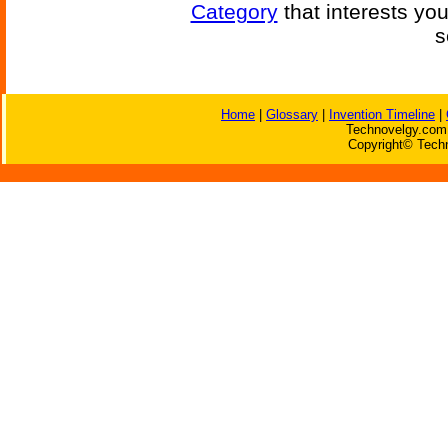
Category
that interests yo
s
Home
|
Glossary
|
Invention Timeline
|
Technovelgy.com 
Copyright© Techn