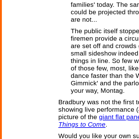
families' today. The sa
could be projected thro
are not...
The public itself stopp
firemen provide a circ
are set off and crowds g
small sideshow indeed
things in line. So few 
of those few, most, lik
dance faster than the 
Gimmick' and the parlour
your way, Montag.
Bradbury was not the first
showing live performance 
picture of the
giant flat pan
Things to Come
.
Would you like your own sup