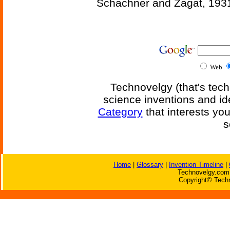
Schachner and Zagat, 193
Web
Technovelgy (that's tech
science inventions and id
Category
that interests yo
s
Home
|
Glossary
|
Invention Timeline
|
Technovelgy.com 
Copyright© Techn