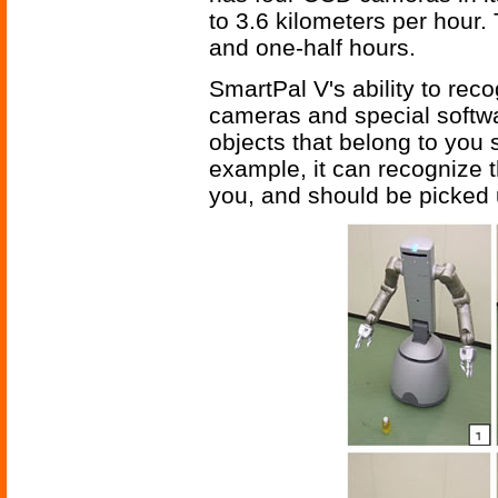
to 3.6 kilometers per hour.
and one-half hours.
SmartPal V's ability to reco
cameras and special softwar
objects that belong to you s
example, it can recognize th
you, and should be picked 