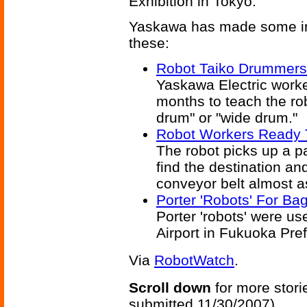
Exhibition in Tokyo.
Yaskawa has made some inte
these:
Robot Taiko Drummers
Yaskawa Electric worked
months to teach the ro
drum" or "wide drum."
Robot Workers Ready 
The robot picks up a pa
find the destination an
conveyor belt almost as
Porter 'Robots' For Ba
Porter 'robots' were us
Airport in Fukuoka Pre
Via
RobotWatch
.
Scroll down
for more stori
submitted 11/30/2007)