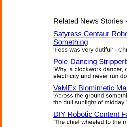
Related News Stories -
Satyress Centaur Rob
Something
'Fess was very dutiful' - Ch
Pole-Dancing Stripper
'Why, a clockwork dancer, or
electricity and never run d
VaMEx Biomimetic Mar
'Across the ground somethi
the dull sunlight of midday.'
DIY Robotic Content 
'The chief wheeled to the 