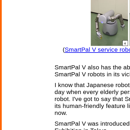
(
SmartPal V service robo
SmartPal V also has the abi
SmartPal V robots in its vici
I know that Japanese roboti
day when every elderly pers
robot. I've got to say tha
its human-friendly feature l
now.
SmartPal V was introduced 