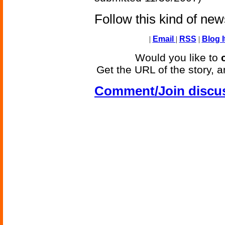
Follow this kind of ne
|
Email
|
RSS
|
Blog I
Would you like to
Get the URL of the story, a
Comment/Join discu