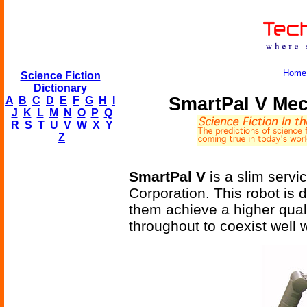
Home
Science Fiction
Dictionary
SmartPal V Me
A
B
C
D
E
F
G
H
I
J
K
L
M
N
O
P
Q
R
S
T
U
V
W
X
Y
Z
SmartPal V
is a slim servi
Corporation. This robot is 
them achieve a higher quali
throughout to coexist well