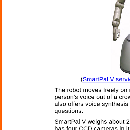
(
SmartPal V servi
The robot moves freely on i
person's voice out of a crow
also offers voice synthesis 
questions.
SmartPal V weighs about 280
has four CCD cameras in i