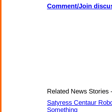
Comment/Join discu
Related News Stories -
Satyress Centaur Rob
Something