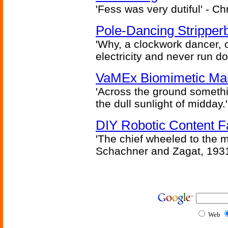
'Fess was very dutiful' - Ch
Pole-Dancing Stripper
'Why, a clockwork dancer, or
electricity and never run d
VaMEx Biomimetic Mar
'Across the ground somethi
the dull sunlight of midday.'
DIY Robotic Content 
'The chief wheeled to the 
Schachner and Zagat, 193
Web