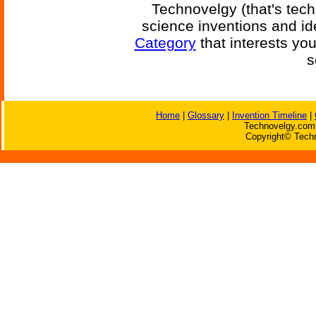
Technovelgy (that's tech
science inventions and id
Category
that interests yo
s
Home
|
Glossary
|
Invention Timeline
|
Technovelgy.com 
Copyright© Techn