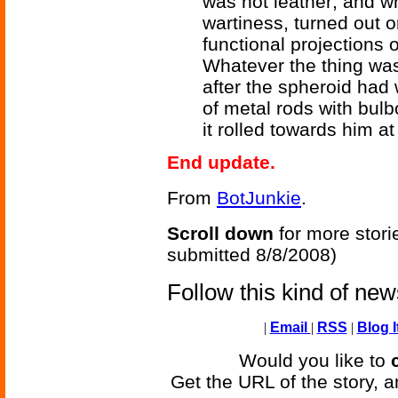
was not leather; and wh
wartiness, turned out o
functional projections
Whatever the thing was, 
after the spheroid had
of metal rods with bulbo
it rolled towards him a
End update.
From
BotJunkie
.
Scroll down
for more stori
submitted 8/8/2008)
Follow this kind of ne
|
Email
|
RSS
|
Blog I
Would you like to
Get the URL of the story, a