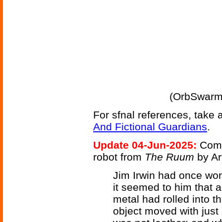
(OrbSwarm 
For sfnal references, take 
And Fictional Guardians
.
Update 04-Jun-2025:
Comp
robot from
The Ruum
by Ar
Jim Irwin had once wor
it seemed to him that a 
metal had rolled into t
object moved with just 