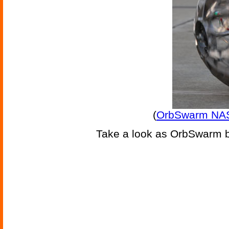
(
OrbSwarm NAS
Take a look as OrbSwarm bo