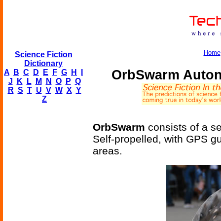
Home
Science Fiction
Dictionary
OrbSwarm Auton
A
B
C
D
E
F
G
H
I
J
K
L
M
N
O
P
Q
R
S
T
U
V
W
X
Y
Z
OrbSwarm
consists of a se
Self-propelled, with GPS g
areas.