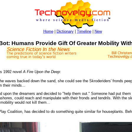
Home
|
Dictionary
|
Timeline
|
New
Bot: Humans Provide Gift Of Greater Mobility Wit
his 1992 novel
A Fire Upon the Deep
:
e waves backed down the sand, she could see the Skroderiders' fronds peeping
n their minds...
upon the dreamers and decided to "help them out." Someone had put them 
hores, could reach and manipulate with their fronds and tendrils. With the 
mobility would not kill them...
lay Coalition, has decided to do something quite similar for houseplants. Beho