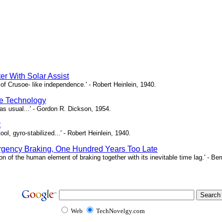
er With Solar Assist
of Crusoe- like independence.' - Robert Heinlein, 1940.
e Technology
as usual...' - Gordon R. Dickson, 1954.
t
ool, gyro-stabilized...' - Robert Heinlein, 1940.
gency Braking, One Hundred Years Too Late
ion of the human element of braking together with its inevitable time lag.' - B
Web
TechNovelgy.com