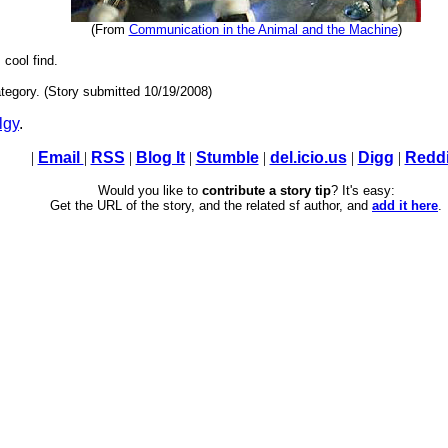
(From
Communication in the Animal and the Machine
)
 cool find.
tegory. (Story submitted 10/19/2008)
lgy
.
|
Email
|
RSS
|
Blog It
|
Stumble
|
del.icio.us
|
Digg
|
Reddi
Would you like to
contribute a story tip
? It's easy:
Get the URL of the story, and the related sf author, and
add it here
.