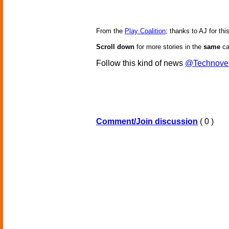
From the
Play Coalition
; thanks to AJ for this
Scroll down
for more stories in the
same
ca
Follow this kind of news
@Technove
Comment/Join discussion
( 0 )