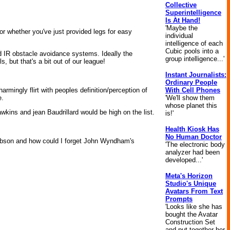
Collective
Superintelligence
Is At Hand!
'Maybe the
 or whether you've just provided legs for easy
individual
intelligence of each
Cubic pools into a
nd IR obstacle avoidance systems. Ideally the
group intelligence...'
 but that's a bit out of our league!
Instant Journalists:
Ordinary People
With Cell Phones
armingly flirt with peoples definition/perception of
'We'll show them
e.
whose planet this
kins and jean Baudrillard would be high on the list.
is!'
Health Kiosk Has
No Human Doctor
Gibson and how could I forget John Wyndham's
'The electronic body
analyzer had been
developed...'
Meta's Horizon
Studio's Unique
Avatars From Text
Prompts
'Looks like she has
bought the Avatar
Construction Set
and put together her