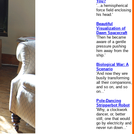
You?
'...a hemispherical
force field enclosing
his head.'
Beautiful
Visualization of
Dawn Spacecraft
'Then he became
aware of a gentle
pressure pushing
him away from the
ship.'
Biological War: A
Scenario
'And now they wre
busily transforming
all their companions,
and so on, and so
on...'
Pole-Dancing
Stripperbot Robot
'Why, a clockwork
dancer, or, better
still, one that would
go by electricity and
never run down...'