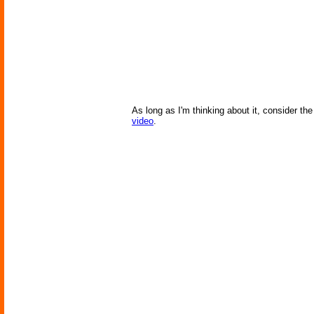
As long as I'm thinking about it, consider t
video
.