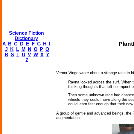
Science Fiction
Dictionary
Plant
A
B
C
D
E
F
G
H
I
J
K
L
M
N
O
P
Q
R
S
T
U
V
W
X
Y
Z
Vernor Vinge wrote about a strange race in 
Ravna looked across the surf. When th
thinking thoughts that left no imprint o
Then some unknown race had chanced 
wheels they could move along the seas
could learn fast enough that their new 
A group of gentle and advanced beings, the P
augmentation.