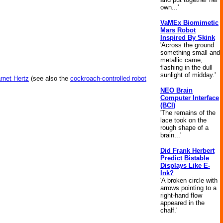
own...'
VaMEx Biomimetic
Mars Robot
Inspired By Skink
'Across the ground
something small and
metallic came,
flashing in the dull
sunlight of midday.'
rnet Hertz
(see also the
cockroach-controlled robot
NEO Brain
Computer Interface
(BCI)
'The remains of the
lace took on the
rough shape of a
brain...'
Did Frank Herbert
Predict Bistable
Displays Like E-
Ink?
'A broken circle with
arrows pointing to a
right-hand flow
appeared in the
chalf.'