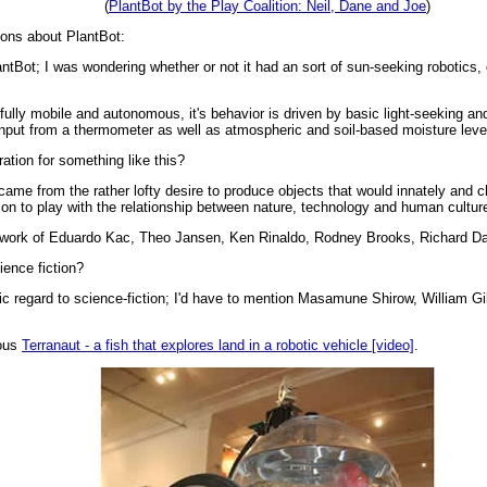
(
PlantBot by the Play Coalition: Neil, Dane and Joe
)
ions about PlantBot:
antBot; I was wondering whether or not it had an sort of sun-seeking robotics,
 fully mobile and autonomous, it's behavior is driven by basic light-seeking a
nput from a thermometer as well as atmospheric and soil-based moisture levels,
ation for something like this?
 came from the rather lofty desire to produce objects that would innately and ch
ion to play with the relationship between nature, technology and human cultur
the work of Eduardo Kac, Theo Jansen, Ken Rinaldo, Rodney Brooks, Richard Daw
ience fiction?
ic regard to science-fiction; I'd have to mention Masamune Shirow, William 
mous
Terranaut - a fish that explores land in a robotic vehicle [video]
.