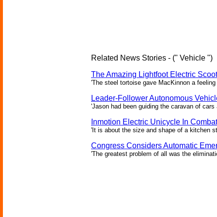
Related News Stories - (" Vehicle ")
The Amazing Lightfoot Electric Scoot
'The steel tortoise gave MacKinnon a feeling 
Leader-Follower Autonomous Vehicl
'Jason had been guiding the caravan of cars 
Inmotion Electric Unicycle In Comba
'It is about the size and shape of a kitchen st
Congress Considers Automatic Emer
'The greatest problem of all was the eliminat