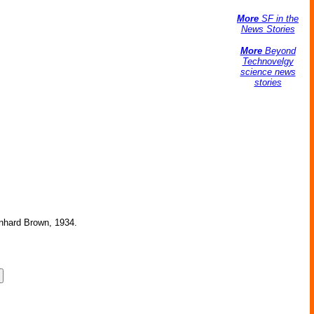
More
SF in the
News Stories
More
Beyond
Technovelgy
science news
stories
ernhard Brown, 1934.