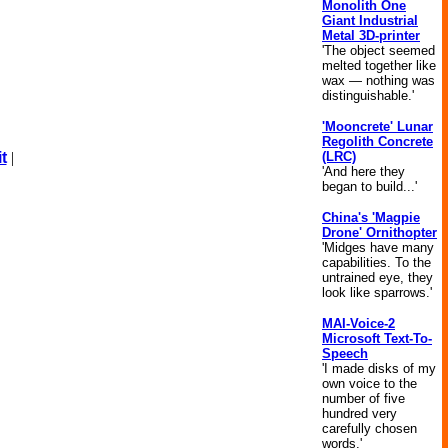
Monolith One
Giant Industrial
Metal 3D-printer
'The object seemed
melted together like
wax — nothing was
distinguishable.'
'Mooncrete' Lunar
Regolith Concrete
(LRC)
t
|
'And here they
began to build...'
China's 'Magpie
Drone' Ornithopter
'Midges have many
capabilities. To the
untrained eye, they
look like sparrows.'
MAI-Voice-2
Microsoft Text-To-
Speech
'I made disks of my
own voice to the
number of five
hundred very
carefully chosen
words.'