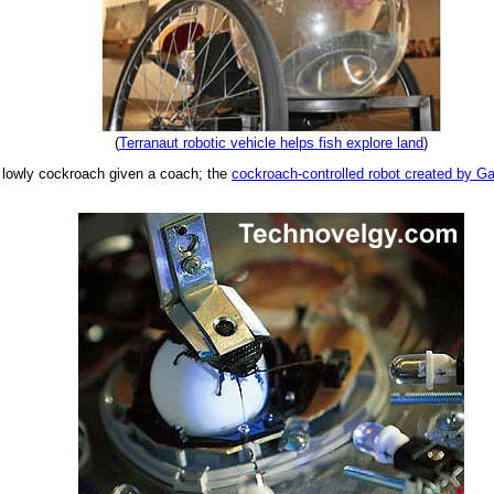
(
Terranaut robotic vehicle helps fish explore land
)
he lowly cockroach given a coach; the
cockroach-controlled robot created by Ga