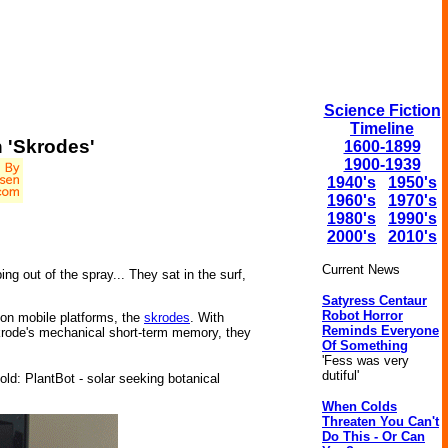
Science Fiction
Timeline
h 'Skrodes'
1600-1899
1900-1939
1940's
1950's
1960's
1970's
1980's
1990's
2000's
2010's
Current News
 out of the spray... They sat in the surf,
Satyress Centaur
Robot Horror
on mobile platforms, the
skrodes
. With
Reminds Everyone
skrode's mechanical short-term memory, they
Of Something
'Fess was very
dutiful'
ld: PlantBot - solar seeking botanical
When Colds
Threaten You Can't
Do This - Or Can