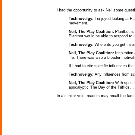
I had the opportunity to ask Neil some quest
Technovelgy:
I enjoyed looking at Pl
movement.
Neil, The Play Coalition:
Plantbot is
Plantbot would be able to respond to i
Technovelgy:
Where do you get inspir
Neil, The Play Coalition:
Inspiration
life. There was also a broader motivat
If I had to cite specific influences 
Technovelgy:
Any influences from sc
Neil, The Play Coalition:
With specif
apocalyptic 'The Day of the Triffids'...
In a similar vein, readers may recall the fa