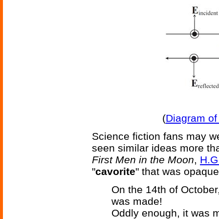
(
Diagram of 
Science fiction fans may wel
seen similar ideas more th
First Men in the Moon
,
H.G
"
cavorite
" that was opaque 
On the 14th of October
was made!
Oddly enough, it was m