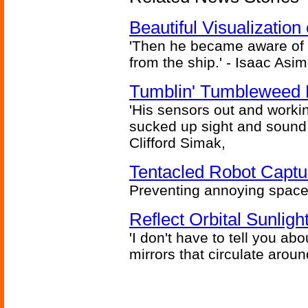
Beautiful Visualizatio
'Then he became aware of 
from the ship.' - Isaac Asi
Tumblin' Tumbleweed 
'His sensors out and workin
sucked up sight and sound 
Clifford Simak,
Tentacled Robot Captu
Preventing annoying space 
Reflect Orbital Sunli
'I don't have to tell you ab
mirrors that circulate around