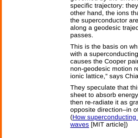
specific trajectory: the
other hand, the ions th
the superconductor ar
along a geodesic traje
passes.
This is the basis on wh
with a superconducting
causes the Cooper pair
non-geodesic motion rel
ionic lattice,” says Ch
They speculate that thi
sheet to absorb energy
then re-radiate it as gr
opposite direction–in o
(
How superconducting s
waves
[MIT article])