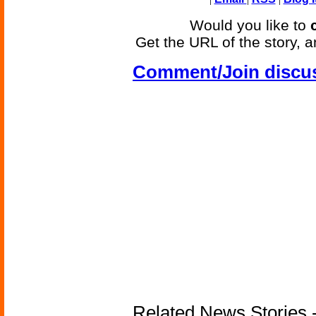
Would you like to
Get the URL of the story, a
Comment/Join discu
Related News Stories -