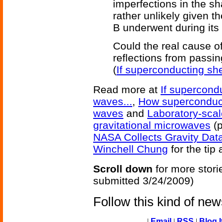
imperfections in the s
rather unlikely given t
B underwent during its 
Could the real cause o
reflections from passi
(
If superconducting she
Read more at
If supercondu
waves...
,
How superconducti
waves
and
Laboratory-scal
gravitational microwaves
(p
NASA Collects Gravity Data
Winchell Chung
for the tip 
Scroll down
for more stori
submitted 3/24/2009)
Follow this kind of ne
|
Email
|
RSS
|
Blog I