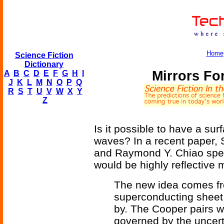
Home
Science Fiction
Dictionary
Mirrors Fo
A
B
C
D
E
F
G
H
I
J
K
L
M
N
O
P
Q
R
S
T
U
V
W
X
Y
Z
Is it possible to have a surf
waves? In a recent paper, 
and Raymond Y. Chiao specu
would be highly reflective 
The new idea comes fr
superconducting sheet
by. The Cooper pairs w
governed by the uncert