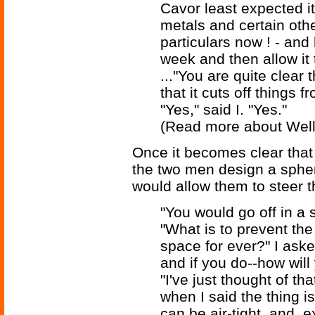
Cavor least expected i
metals and certain othe
particulars now ! - and
week and then allow it t
..."You are quite clear 
that it cuts off things 
"Yes," said I. "Yes."
(Read more about Wel
Once it becomes clear that 
the two men design a spheri
would allow them to steer th
"You would go off in a s
"What is to prevent the 
space for ever?" I aske
and if you do--how will
"I've just thought of th
when I said the thing i
can be air-tight, and, 