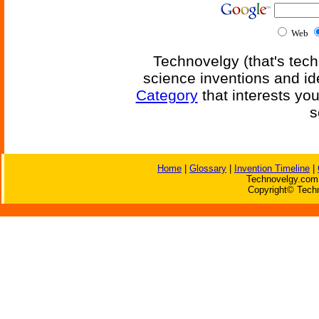
Web
Technovelgy (that's tech
science inventions and id
Category
that interests yo
s
Home
|
Glossary
|
Invention Timeline
|
Technovelgy.com 
Copyright© Techn