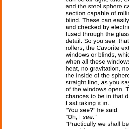
and the steel sphere c
section capable of rolli
blind. These can easil
and checked by electri
fused through the glass
detail. So you see, that
rollers, the Cavorite ex
windows or blinds, whic
when all these windows 
heat, no gravitation, no
the inside of the sphere
straight line, as you 
of the windows open. 
chances to be in that dir
I sat taking it in.
"You see?" he said.
"Oh, I
see
."
"Practically we shall b