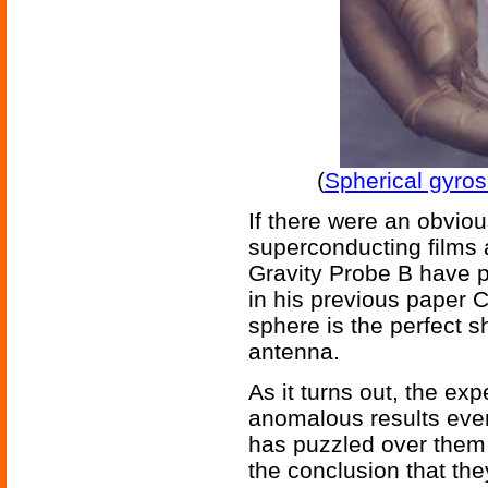
(
Spherical gyros
If there were an obvio
superconducting films 
Gravity Probe B have 
in his previous paper 
sphere is the perfect s
antenna.
As it turns out, the ex
anomalous results ever
has puzzled over them 
the conclusion that the