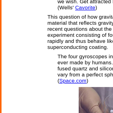
we wish. Get attracted 
(Wells'
Cavorite
)
This question of how gravit
material that reflects gravit
recent questions about the 
experiment consisting of fo
rapidly and thus behave li
superconducting coating.
The four gyroscopes in
ever made by humans. 
fused quartz and silic
vary from a perfect sp
(
Space.com
)