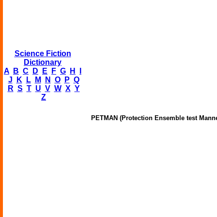
Science Fiction
Dictionary
A
B
C
D
E
F
G
H
I
J
K
L
M
N
O
P
Q
R
S
T
U
V
W
X
Y
Z
PETMAN (Protection Ensemble test Mann