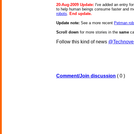
20-Aug-2009 Update:
I've added an entry f
to help human beings consume faster and more 
robots
.
End update.
Update note:
See a more recent
Petman rob
Scroll down
for more stories in the
same
ca
Follow this kind of news
@Technove
Comment/Join discussion
( 0 )