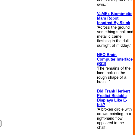
own...'
VaMEx Biomimetic
Mars Robot
Inspired By Skink
'Across the ground
something small and
metallic came,
flashing in the dull
sunlight of midday.'
NEO Brain
Computer Interface
(BCI)
'The remains of the
lace took on the
rough shape of a
brain...'
Did Frank Herbert
Predict Bistable
Displays Like E-
Ink?
'A broken circle with
arrows pointing to a
right-hand flow
appeared in the
chalf.'