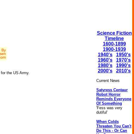
Science Fiction
Timeline
1600-1899
1900-1939
1940's
1950's
1960's
1970's
1980's
1990's
2000's
2010's
g for the US Army.
Current News
Satyress Centaur
Robot Horror
Reminds Everyone
Of Something
'Fess was very
dutiful'
When Colds
Threaten You Can't
Do This - Or Can