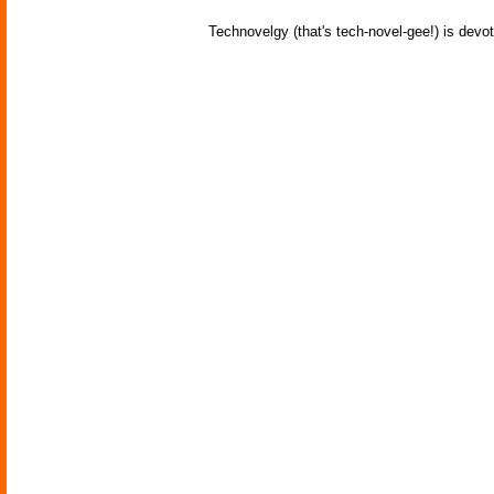
Technovelgy (that's tech-novel-gee!) is devot