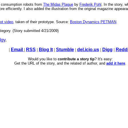
or consumption robots from
The Midas Plague
by
Frederik Pohl
. In the story, 
efficiently. I also added the illustration from the original magazine appearan
ot video
, taken of their prototype. Source:
Boston Dynamics PETMAN
.
tegory. (Story submitted 4/21/2009)
lgy
.
|
Email
|
RSS
|
Blog It
|
Stumble
|
del.icio.us
|
Digg
|
Reddi
Would you like to
contribute a story tip
? It's easy:
Get the URL of the story, and the related sf author, and
add it here
.