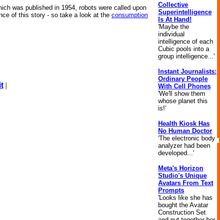
Collective
which was published in 1954, robots were called upon
Superintelligence
ce of this story - so take a look at the
consumption
Is At Hand!
'Maybe the
individual
intelligence of each
Cubic pools into a
group intelligence...'
Instant Journalists:
Ordinary People
t
|
With Cell Phones
'We'll show them
whose planet this
is!'
Health Kiosk Has
No Human Doctor
'The electronic body
analyzer had been
developed...'
Meta's Horizon
Studio's Unique
Avatars From Text
Prompts
'Looks like she has
bought the Avatar
Construction Set
and put together her