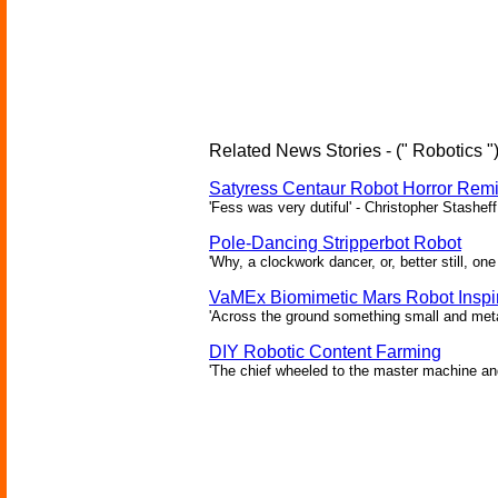
Related News Stories - (" Robotics "
Satyress Centaur Robot Horror Rem
'Fess was very dutiful' - Christopher Stasheff
Pole-Dancing Stripperbot Robot
'Why, a clockwork dancer, or, better still, o
VaMEx Biomimetic Mars Robot Inspi
'Across the ground something small and metall
DIY Robotic Content Farming
'The chief wheeled to the master machine an