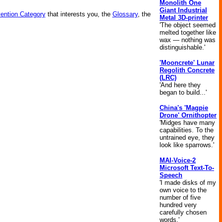
Monolith One
Giant Industrial
vention Category
that interests you, the
Glossary
, the
Metal 3D-printer
'The object seemed
melted together like
wax — nothing was
distinguishable.'
'Mooncrete' Lunar
Regolith Concrete
(LRC)
'And here they
began to build...'
China's 'Magpie
Drone' Ornithopter
'Midges have many
capabilities. To the
untrained eye, they
look like sparrows.'
MAI-Voice-2
Microsoft Text-To-
Speech
'I made disks of my
own voice to the
number of five
hundred very
carefully chosen
words.'