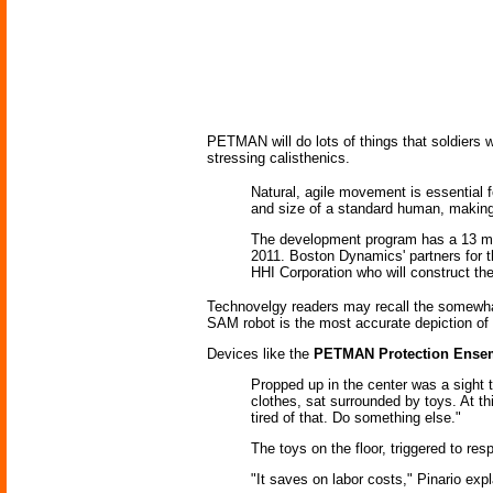
PETMAN will do lots of things that soldiers w
stressing calisthenics.
Natural, agile movement is essential 
and size of a standard human, making 
The development program has a 13 mont
2011. Boston Dynamics' partners for
HHI Corporation who will construct th
Technovelgy readers may recall the somewha
SAM robot is the most accurate depiction o
Devices like the
PETMAN Protection Ensem
Propped up in the center was a sight 
clothes, sat surrounded by toys. At t
tired of that. Do something else."
The toys on the floor, triggered to res
"It saves on labor costs," Pinario exp