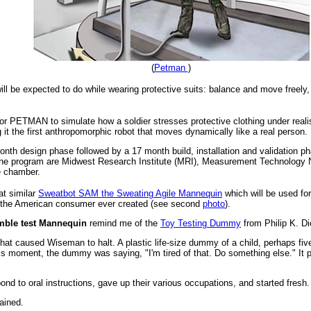
(
Petman
)
ill be expected to do while wearing protective suits: balance and move freely,
for PETMAN to simulate how a soldier stresses protective clothing under realis
it the first anthropomorphic robot that moves dynamically like a real person.
h design phase followed by a 17 month build, installation and validation phas
 the program are Midwest Research Institute (MRI), Measurement Technology
e chamber.
t similar
Sweatbot SAM the Sweating Agile Mannequin
which will be used for
f the American consumer ever created (see second
photo
).
ble test Mannequin
remind me of the
Toy Testing Dummy
from Philip K. Di
that caused Wiseman to halt. A plastic life-size dummy of a child, perhaps fiv
his moment, the dummy was saying, "I'm tired of that. Do something else." It 
pond to oral instructions, gave up their various occupations, and started fresh.
lained.