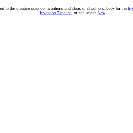
ed to the creative science inventions and ideas of sf authors. Look for the
In
Invention Timeline
, or see what's
New
.