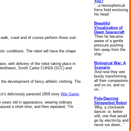
You?
'...a hemispherical
force field enclosing
his head.'
Beautiful
Visualization of
Dawn Spacecraft
'Then he became
 walk, crawl and of course perform those suit-
aware of a gentle
pressure pushing
him away from the
tic conditions. The robot will have the shape
ship.'
Biological War: A
e, with delivery of the robot taking place in
Scenario
 Northwest, Smith Carter CUH2A (SCC) and
'And now they wre
busily transforming
all their companions,
 the development of fancy athletic clothing. The
and so on, and so
on...'
ck's deliciously paranoid 1959 story
War Game
.
Pole-Dancing
e years old in appearance, wearing ordinary
Stripperbot Robot
paused a short time, and then repeated, "I'm
'Why, a clockwork
dancer, or, better
still, one that would
go by electricity and
never run down...'