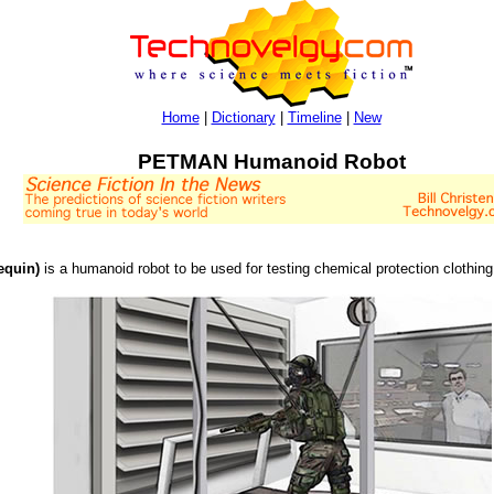
Home
|
Dictionary
|
Timeline
|
New
PETMAN Humanoid Robot
equin)
is a humanoid robot to be used for testing chemical protection clothin