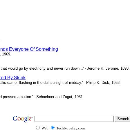
)
inds Everyone Of Something
, 1969.
ne that would go by electricity and never run down...' - Jerome K. Jerome, 1893.
red By Skink
ic came, flashing in the dull sunlight of midday.' - Philip K. Dick, 1953.
d pressed a button.' - Schachner and Zagat, 1931.
Web
TechNovelgy.com