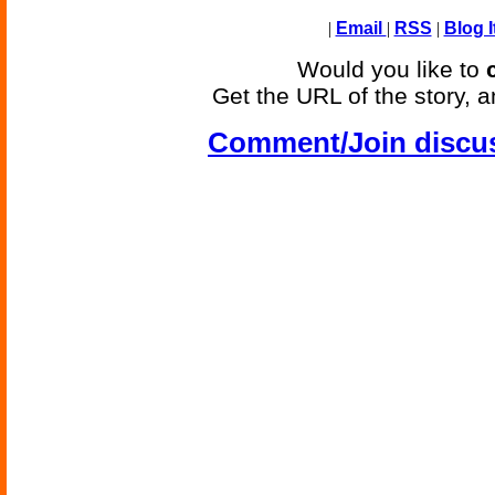
|
Email
|
RSS
|
Blog I
Would you like to
Get the URL of the story, a
Comment/Join discu