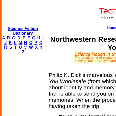
Home
Science Fiction
Dictionary
Northwestern Rese
A
B
C
D
E
F
G
H
I
J
K
L
M
N
O
P
Q
Yo
R
S
T
U
V
W
X
Y
Z
Philip K. Dick's marvelous 
You Wholesale
(from which
about identity and memory.
Inc. is able to send you on 
memories. When the proce
having taken the trip: