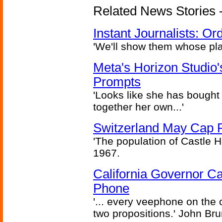
Related News Stories - 
Instant Journalists: O
'We'll show them whose plan
Meta's Horizon Studio
Prompts
'Looks like she has bought
together her own...'
Switzerland May Cap Po
'The population of Castle H
1967.
California Governor Ca
Phone
'... every veephone on the 
two propositions.' John Br