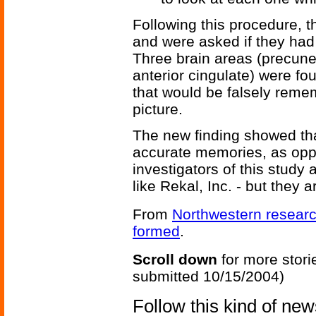
Following this procedure, t
and were asked if they had
Three brain areas (precuneus
anterior cingulate) were f
that would be falsely rem
picture.
The new finding showed that 
accurate memories, as opp
investigators of this study
like Rekal, Inc. - but they a
From
Northwestern researc
formed
.
Scroll down
for more stori
submitted 10/15/2004)
Follow this kind of ne