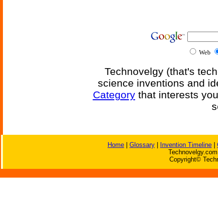
Web
Technovelgy (that's tech
science inventions and id
Category
that interests yo
s
Home
|
Glossary
|
Invention Timeline
|
Technovelgy.com 
Copyright© Techn