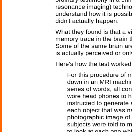
resonance imaging) technol
understand how it is possib
didn't actually happen.
What they found is that a v
memory trace in the brain th
Some of the same brain are
is actually perceived or on
Here's how the test worked
For this procedure of m
down in an MRI machine
series of words, all co
wore head phones to h
instructed to generate
each object that was n
photographic image of 
subjects were told to 
to look at each one whi