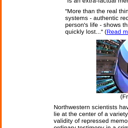
"Is an extra-factual m
"More than the real thi
systems - authentic rec
person's life - shows th
quickly lost..." (
Read m
(F
Northwestern scientists ha
lie at the center of a variet
validity of repressed memor
ordinary testimony in a cri