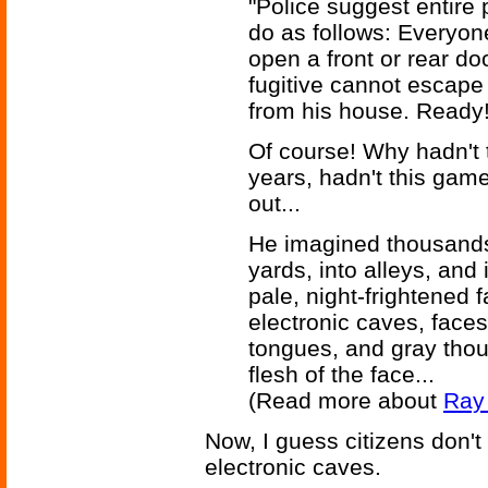
"Police suggest entire 
do as follows: Everyon
open a front or rear do
fugitive cannot escape 
from his house. Ready!
Of course! Why hadn't t
years, hadn't this gam
out...
He imagined thousands
yards, into alleys, and 
pale, night-frightened 
electronic caves, faces
tongues, and gray thou
flesh of the face...
(Read more about
Ray 
Now, I guess citizens don't
electronic caves.