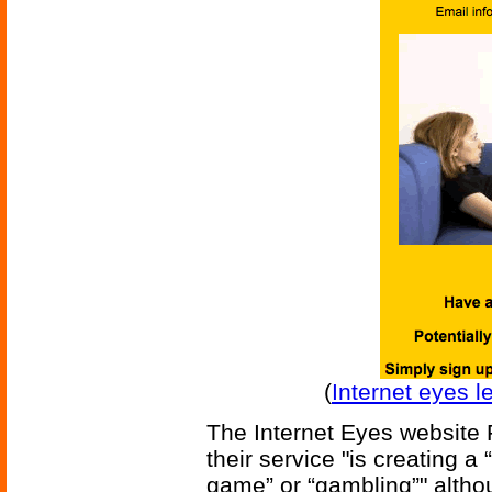
(
Internet eyes l
The Internet Eyes website F
their service "is creating a
game” or “gambling”" altho