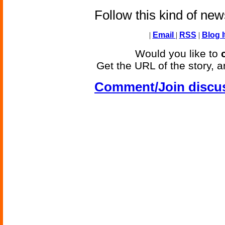
Follow this kind of ne
|
Email
|
RSS
|
Blog I
Would you like to
Get the URL of the story, a
Comment/Join discu