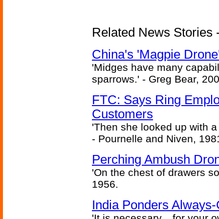
Related News Stories - 
China's 'Magpie Drone'
'Midges have many capabilit
sparrows.' - Greg Bear, 200
FTC: Says Ring Employe
Customers
'Then she looked up with a
- Pournelle and Niven, 198
Perching Ambush Dro
'On the chest of drawers so
1956.
India Ponders Always-
'It is necessary... for your