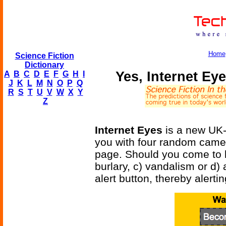
Home
Science Fiction
Dictionary
Yes, Internet Eye
A
B
C
D
E
F
G
H
I
J
K
L
M
N
O
P
Q
R
S
T
U
V
W
X
Y
Z
Internet Eyes
is a new UK-
you with four random came
page. Should you come to be
burlary, c) vandalism or d)
alert button, thereby alerti