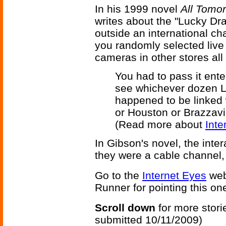
In his 1999 novel
All Tomor
writes about the "Lucky Dr
outside an international ch
you randomly selected live
cameras in other stores all
You had to pass it ente
see whichever dozen Lu
happened to be linked w
or Houston or Brazzavi
(Read more about
Inte
In Gibson's novel, the inte
they were a cable channel, 
Go to the
Internet Eyes
web
Runner for pointing this on
Scroll down
for more stori
submitted 10/11/2009)