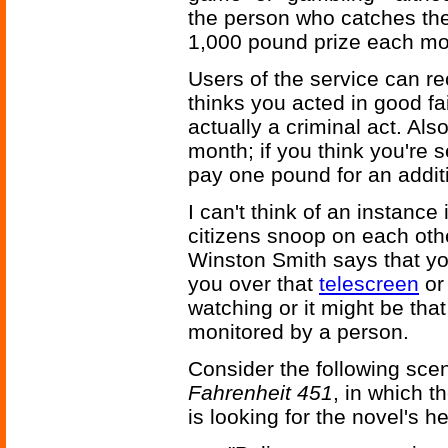
the person who catches the
1,000 pound prize each mo
Users of the service can r
thinks you acted in good f
actually a criminal act. Als
month; if you think you're 
pay one pound for an additi
I can't think of an instance
citizens snoop on each oth
Winston Smith says that yo
you over that
telescreen
or 
watching or it might be tha
monitored by a person.
Consider the following sce
Fahrenheit 451
, in which t
is looking for the novel's h