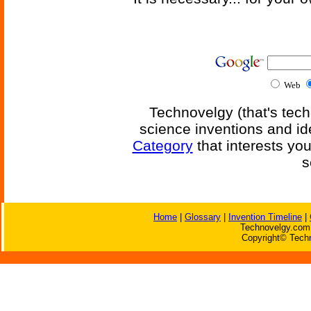
Web
Technovelgy (that's tech
science inventions and id
Category
that interests yo
s
Home
|
Glossary
|
Invention Timeline
|
Technovelgy.com 
Copyright© Techn