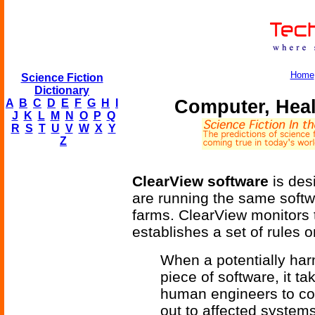
Home
Science Fiction
Dictionary
Computer, Heal
A
B
C
D
E
F
G
H
I
J
K
L
M
N
O
P
Q
R
S
T
U
V
W
X
Y
Z
ClearView software
is des
are running the same softwa
farms. ClearView monitors 
establishes a set of rules 
When a potentially harm
piece of software, it t
human engineers to com
out to affected systems