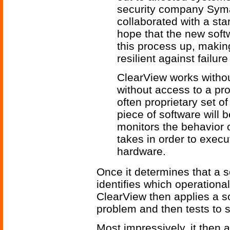
security company Syma
collaborated with a sta
hope that the new soft
this process up, makin
resilient against failure
ClearView works witho
without access to a pr
often proprietary set of
piece of software will 
monitors the behavior 
takes in order to execu
hardware.
Once it determines that a s
identifies which operational
ClearView then applies a s
problem and then tests to s
Most impressively, it then a