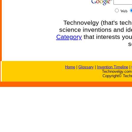
Web
Technovelgy (that's tech
science inventions and id
Category
that interests yo
s
Home
|
Glossary
|
Invention Timeline
|
Technovelgy.com 
Copyright© Techn