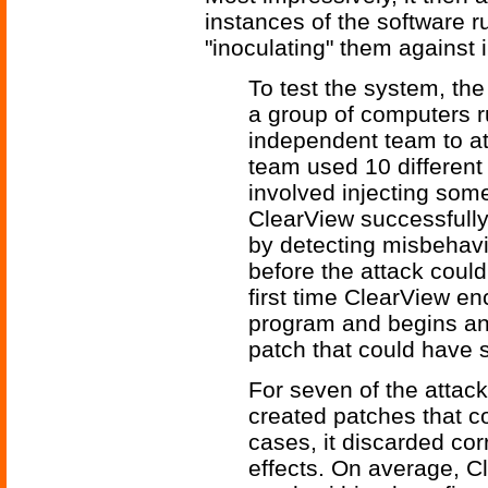
instances of the software r
"inoculating" them against i
To test the system, th
a group of computers r
independent team to at
team used 10 different
involved injecting some
ClearView successfully
by detecting misbehavi
before the attack could
first time ClearView en
program and begins ana
patch that could have s
For seven of the attac
created patches that co
cases, it discarded cor
effects. On average, C