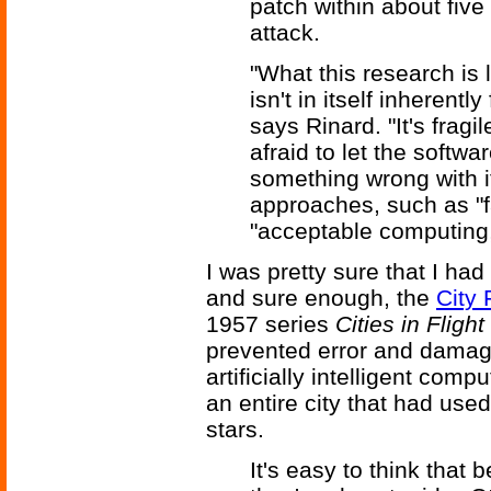
patch within about five 
attack.
"What this research is 
isn't in itself inherentl
says Rinard. "It's fragi
afraid to let the softwa
something wrong with i
approaches, such as "f
"acceptable computing,
I was pretty sure that I had
and sure enough, the
City 
1957 series
Cities in Flight
prevented error and damage
artificially intelligent com
an entire city that had use
stars.
It's easy to think that