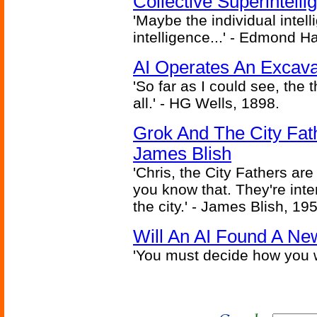
Collective Superintelli
'Maybe the individual intel
intelligence...' - Edmond H
AI Operates An Excava
'So far as I could see, the 
all.' - HG Wells, 1898.
Grok And The City Fath
James Blish
'Chris, the City Fathers are
you know that. They're inter
the city.' - James Blish, 19
Will An AI Found A Ne
'You must decide how you w