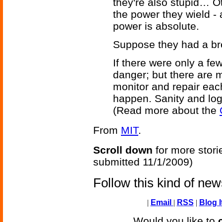
they're also stupid… O
the power they wield -
power is absolute.
Suppose they had a b
If there were only a fe
danger; but there are 
monitor and repair each 
happen. Sanity and logic
(Read more about the
From
MIT
.
Scroll down
for more stori
submitted 11/1/2009)
Follow this kind of ne
|
Email
|
RSS
|
Blog I
Would you like to