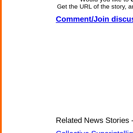
Get the URL of the story, a
Comment/Join discu
Related News Stories - (