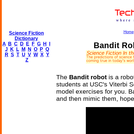
Home
Science Fiction
Dictionary
Bandit Ro
A
B
C
D
E
F
G
H
I
J
K
L
M
N
O
P
Q
R
S
T
U
V
W
X
Y
Z
The
Bandit robot
is a robo
students at USC's Viterbi Sc
model exercises for you. B
and then mimic them, hopefu