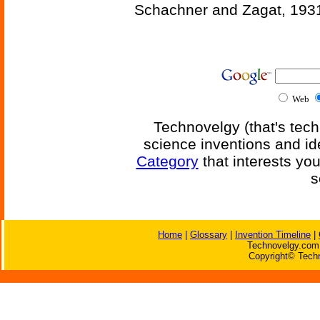
Schachner and Zagat, 193
Web
Technovelgy (that's tech
science inventions and id
Category
that interests yo
s
Home
|
Glossary
|
Invention Timeline
|
Technovelgy.com 
Copyright© Techn