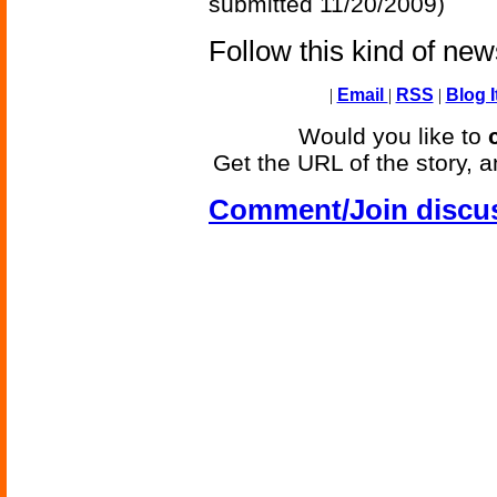
submitted 11/20/2009)
Follow this kind of ne
|
Email
|
RSS
|
Blog I
Would you like to
Get the URL of the story, a
Comment/Join discu