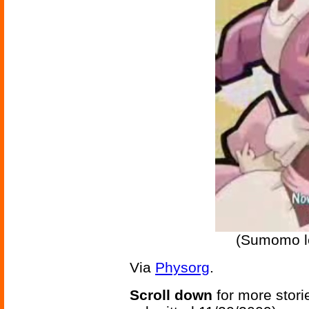
(Sumomo l
Via
Physorg
.
Scroll down
for more stori