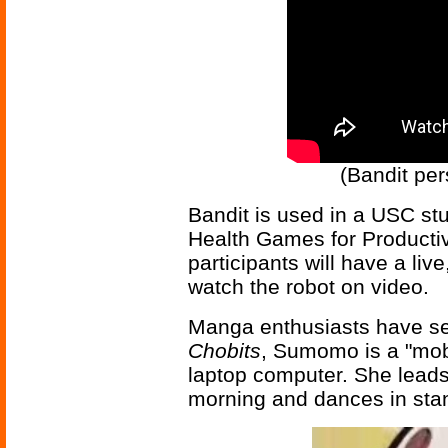
(Bandit per
Bandit is used in a USC st
Health Games for Productiv
participants will have a live
watch the robot on video.
Manga enthusiasts have see
Chobits
, Sumomo is a "mob
laptop computer. She leads
morning and dances in st