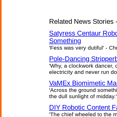
Related News Stories -
Satyress Centaur Rob
Something
'Fess was very dutiful' - Ch
Pole-Dancing Stripper
'Why, a clockwork dancer, or
electricity and never run d
VaMEx Biomimetic Mar
'Across the ground somethi
the dull sunlight of midday.'
DIY Robotic Content 
'The chief wheeled to the 