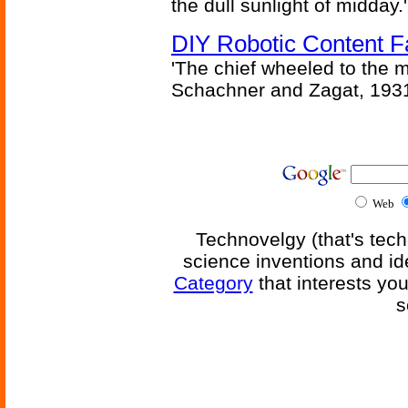
the dull sunlight of midday.'
DIY Robotic Content 
'The chief wheeled to the 
Schachner and Zagat, 193
Web
Technovelgy (that's tech
science inventions and id
Category
that interests yo
s