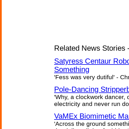
Related News Stories -
Satyress Centaur Rob
Something
'Fess was very dutiful' - Ch
Pole-Dancing Stripper
'Why, a clockwork dancer, or
electricity and never run d
VaMEx Biomimetic Mar
'Across the ground somethi