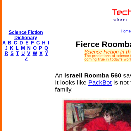
Home
Science Fiction
Dictionary
Fierce Roomba
A
B
C
D
E
F
G
H
I
J
K
L
M
N
O
P
Q
R
S
T
U
V
W
X
Y
Z
An
Israeli Roomba 560
sav
It looks like
PackBot
is not 
family.