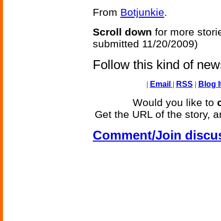
From
Botjunkie
.
Scroll down
for more stori
submitted 11/20/2009)
Follow this kind of ne
|
Email
|
RSS
|
Blog I
Would you like to
Get the URL of the story, a
Comment/Join discu