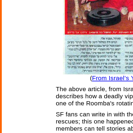
(
From Israel’s
The above article, from Is
describes how a deadly vi
one of the Roomba's rotati
SF fans can write in with the
rescues; this one happened 
members can tell stories ab