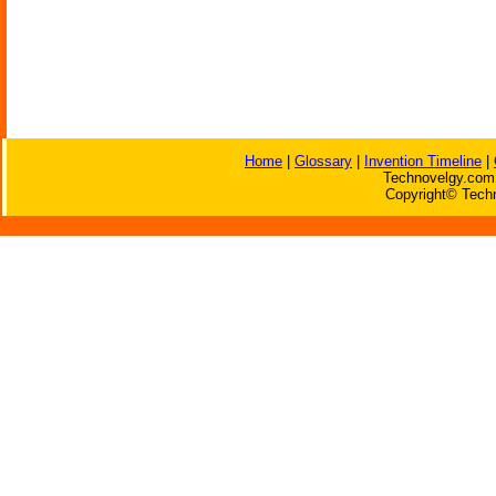
Home
|
Glossary
|
Invention Timeline
|
Technovelgy.com 
Copyright© Techn