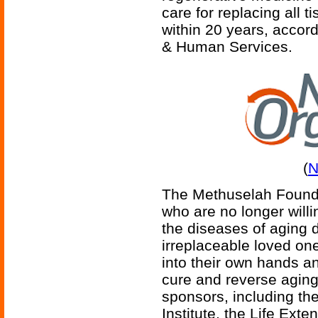
care for replacing all 
within 20 years, accor
& Human Services.
(
N
The Methuselah Foundat
who are no longer willi
the diseases of aging d
irreplaceable loved on
into their own hands an
cure and reverse agin
sponsors, including th
Institute, the Life Ext