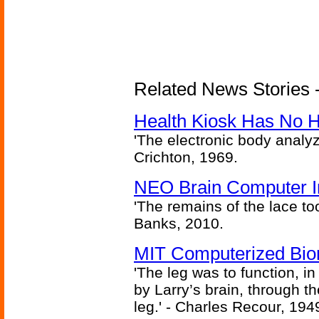
Related News Stories -
Health Kiosk Has No 
'The electronic body analy
Crichton, 1969.
NEO Brain Computer In
'The remains of the lace too
Banks, 2010.
MIT Computerized Bion
'The leg was to function, 
by Larry’s brain, through th
leg.' - Charles Recour, 194