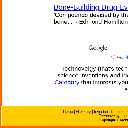
Bone-Building Drug Ev
'Compounds devised by the 
bone...' - Edmond Hamilton
Web
Technovelgy (that's tech
science inventions and id
Category
that interests yo
s
Home
|
Glossary
|
Invention Timeline
|
Technovelgy.com 
Copyright© Techn