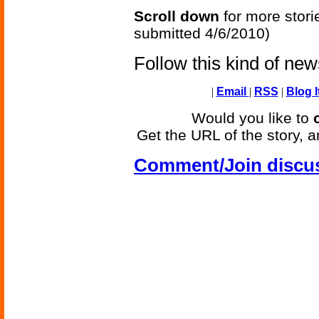
Scroll down
for more stori
submitted 4/6/2010)
Follow this kind of ne
|
Email
|
RSS
|
Blog I
Would you like to
Get the URL of the story, a
Comment/Join discu