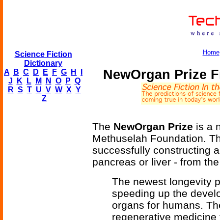
Home
Science Fiction
Dictionary
NewOrgan Prize F
A
B
C
D
E
F
G
H
I
J
K
L
M
N
O
P
Q
R
S
T
U
V
W
X
Y
Z
The
NewOrgan Prize
is a 
Methuselah Foundation. Th
successfully constructing a
pancreas or liver - from the
The newest longevity p
speeding up the devel
organs for humans. The
regenerative medicine 