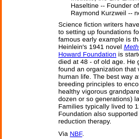
Haseltine -- Founder 
Raymond Kurzweil -- no
Science fiction writers ha
to setting up foundations f
famous early example is th
Heinlein's 1941 novel
Meth
Howard Foundation
is star
died at 48 - of old age. He 
found an organization that
human life. The best way a
breeding principles to enc
healthy vigorous grandpare
dozen or so generations) l
Families typically lived to
Foundation also supported 
reduction therapy.
Via
NBF
.