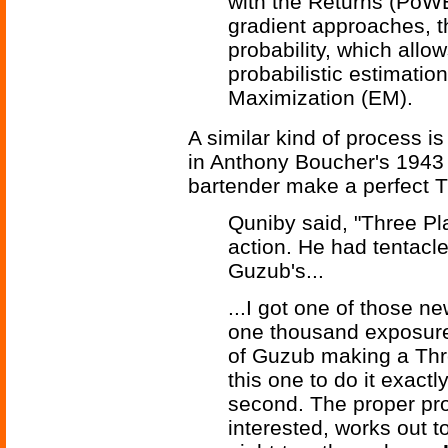
with the Returns (PoWE
gradient approaches, t
probability, which all
probabilistic estimati
Maximization (EM).
A similar kind of process i
in Anthony Boucher's 1943 
bartender make a perfect T
Quniby said, "Three Pla
action. He had tentacle
Guzub's...
...I got one of those n
one thousand exposure
of Guzub making a Thre
this one to do it exact
second. The proper pro
interested, works out t