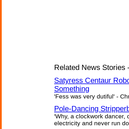
Related News Stories -
Satyress Centaur Rob
Something
'Fess was very dutiful' - Ch
Pole-Dancing Stripper
'Why, a clockwork dancer, or
electricity and never run d