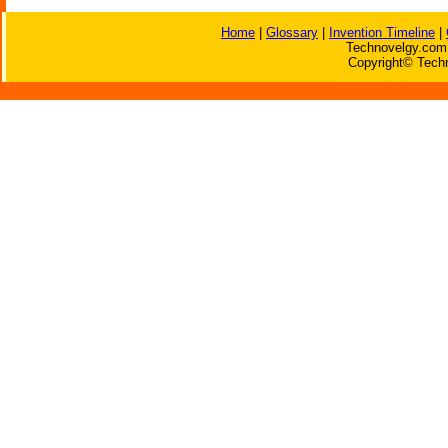
Home
|
Glossary
|
Invention Timeline
|
Technovelgy.com 
Copyright© Techn