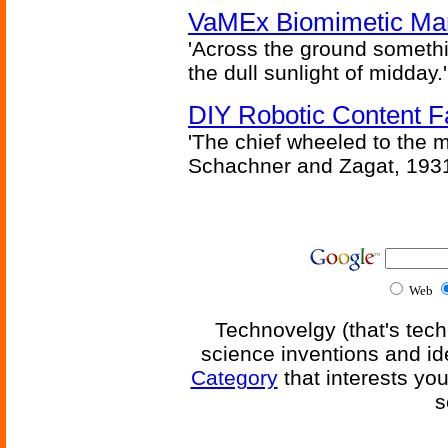
VaMEx Biomimetic Mar
'Across the ground somethi
the dull sunlight of midday.'
DIY Robotic Content 
'The chief wheeled to the 
Schachner and Zagat, 193
Web
Technovelgy (that's tech
science inventions and id
Category
that interests yo
s