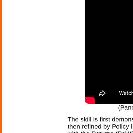
(Panc
The skill is first demo
then refined by Policy 