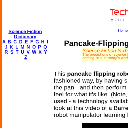
Home
Science Fiction
Dictionary
Pancake-Flippin
A
B
C
D
E
F
G
H
I
J
K
L
M
N
O
P
Q
R
S
T
U
V
W
X
Y
Z
This
pancake flipping rob
fashioned way, by having s
the pan - and then perform t
feel for what it's like. (Not
used - a technology availab
look at this video of a Ba
robot manipulator learning 