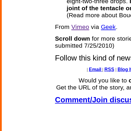
eight-two-three drops.
joint of the tentacle 
(Read more about Bou
From
Vimeo
via
Geek
.
Scroll down
for more stori
submitted 7/25/2010)
Follow this kind of ne
|
Email
|
RSS
|
Blog I
Would you like to
Get the URL of the story, a
Comment/Join discu