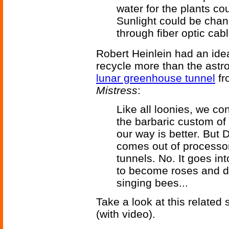
water for the plants co
Sunlight could be chan
through fiber optic cab
Robert Heinlein had an ide
recycle more than the astro
lunar greenhouse tunnel
fr
Mistress
:
Like all loonies, we c
the barbaric custom of 
our way is better. But 
comes out of processor
tunnels. No. It goes int
to become roses and d
singing bees...
Take a look at this related
(with video).