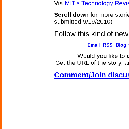
Via
MIT's Technology Revi
Scroll down
for more stori
submitted 9/19/2010)
Follow this kind of ne
|
Email
|
RSS
|
Blog I
Would you like to
Get the URL of the story, a
Comment/Join discu