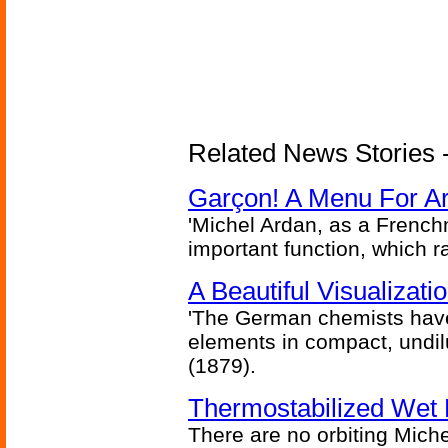
Related News Stories -
Garçon! A Menu For Arte
'Michel Ardan, as a French
important function, which ra
A Beautiful Visualizat
'The German chemists have
elements in compact, undilu
(1879).
Thermostabilized Wet 
There are no orbiting Michel