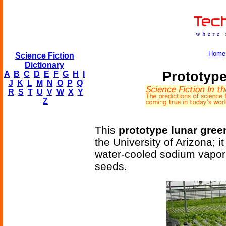
Home
Science Fiction
Dictionary
Prototyp
A
B
C
D
E
F
G
H
I
J
K
L
M
N
O
P
Q
R
S
T
U
V
W
X
Y
Z
This
prototype lunar gre
the University of Arizona; i
water-cooled sodium vapor
seeds.