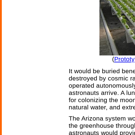
(
Protot
It would be buried ben
destroyed by cosmic ra
operated autonomously
astronauts arrive. A l
for colonizing the moo
natural water, and ext
The Arizona system wor
the greenhouse through
astronauts would provi