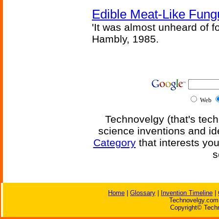
Edible Meat-Like Fung
'It was almost unheard of fo
Hambly, 1985.
Web
Technovelgy (that's tech
science inventions and id
Category
that interests yo
s
Home
|
Glossary
|
Invention Timeline
|
Technovelgy.com 
Copyright© Techn