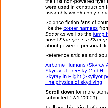
the first non-powered flyer
were used in construction f
assembly weighs only nine
Science fiction fans of co
like the
copter harness
from
Beast
as well as the
jump 
novel
Stranger in a Strang
about powered personal flig
Reference articles and sou
Airborne Humans (Skyray 
Skyray at Freesky GmbH
Skyray in Flight (Skyflyer p
The physics of skydiving
Scroll down
for more stori
submitted 12/17/2003)
Follow this kind of ne