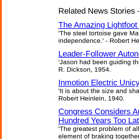
Related News Stories - 
The Amazing Lightfoot 
'The steel tortoise gave Ma
independence.' - Robert He
Leader-Follower Auto
'Jason had been guiding the
R. Dickson, 1954.
Inmotion Electric Unic
'It is about the size and sha
Robert Heinlein, 1940.
Congress Considers A
Hundred Years Too La
'The greatest problem of al
element of braking together 