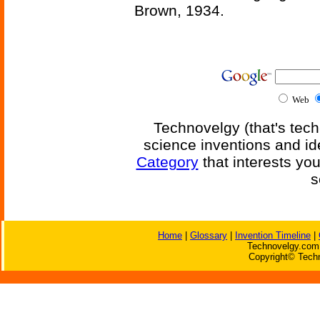
Brown, 1934.
Web
Technovelgy (that's tech
science inventions and id
Category
that interests yo
s
Home
|
Glossary
|
Invention Timeline
|
Technovelgy.com 
Copyright© Techn