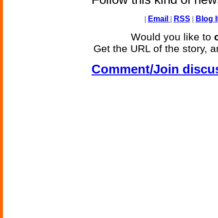
|
Email
|
RSS
|
Blog I
Would you like to
Get the URL of the story, a
Comment/Join discu