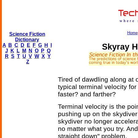
Home
Science Fiction
Dictionary
Skyray H
A
B
C
D
E
F
G
H
I
J
K
L
M
N
O
P
Q
R
S
T
U
V
W
X
Y
Z
Tired of dawdling along at
typical terminal velocity 
faster? and farther?
Terminal velocity is the poi
pushing up on the skydiver 
skydiver no longer accelera
no matter what you try. And
straight down" problem.