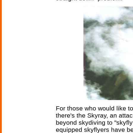
For those who would like to 
there's the Skyray, an att
beyond skydiving to "skyflyi
equipped skyflyers have be