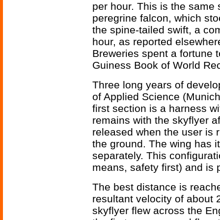
per hour. This is the same 
peregrine falcon, which sto
the spine-tailed swift, a c
hour, as reported elsewher
Breweries spent a fortune t
Guiness Book of World Rec
Three long years of develo
of Applied Science (Munich
first section is a harness w
remains with the skyflyer af
released when the user is r
the ground. The wing has i
separately. This configurat
means, safety first) and is
The best distance is reache
resultant velocity of about
skyflyer flew across the E