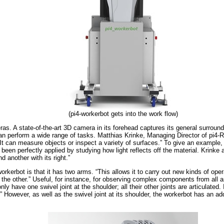
(pi4-workerbot gets into the work flow)
as. A state-of-the-art 3D camera in its forehead captures its general surround
n perform a wide range of tasks. Matthias Krinke, Managing Director of pi4-R
It can measure objects or inspect a variety of surfaces.” To give an example, 
en perfectly applied by studying how light reflects off the material. Krinke a
d another with its right.”
workerbot is that it has two arms. “This allows it to carry out new kinds of op
 the other.” Useful, for instance, for observing complex components from all 
ly have one swivel joint at the shoulder; all their other joints are articulated
However, as well as the swivel joint at its shoulder, the workerbot has an addi