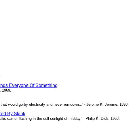
)
inds Everyone Of Something
, 1969.
ne that would go by electricity and never run down...' - Jerome K. Jerome, 1893.
red By Skink
ic came, flashing in the dull sunlight of midday.' - Philip K. Dick, 1953.