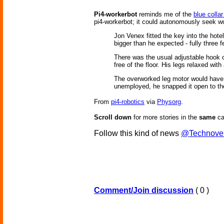
Pi4-workerbot
reminds me of the
blue collar
pi4-workerbot; it could autonomously seek w
Jon Venex fitted the key into the hote
bigger than he expected - fully three fe
There was the usual adjustable hook on
free of the floor. His legs relaxed with
The overworked leg motor would have t
unemployed, he snapped it open to th
From
pi4-robotics
via
Physorg
.
Scroll down
for more stories in the
same
ca
Follow this kind of news
@Technove
Comment/Join discussion
( 0 )