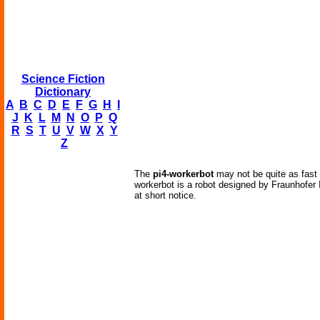
Science Fiction
Dictionary
A
B
C
D
E
F
G
H
I
J
K
L
M
N
O
P
Q
R
S
T
U
V
W
X
Y
Z
The
pi4-workerbot
may not be quite as fast 
workerbot is a robot designed by Fraunhofer I
at short notice.