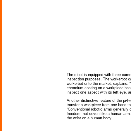
The robot is equipped with three camer
inspection purposes. The workerbot ca
workerbot onto the market, explains: “
chromium coating on a workpiece has be
inspect one aspect with its left eye, an
Another distinctive feature of the pi4-
transfer a workpiece from one hand to
“Conventional robotic arms generally on
freedom, not seven like a human arm.” 
the wrist on a human body