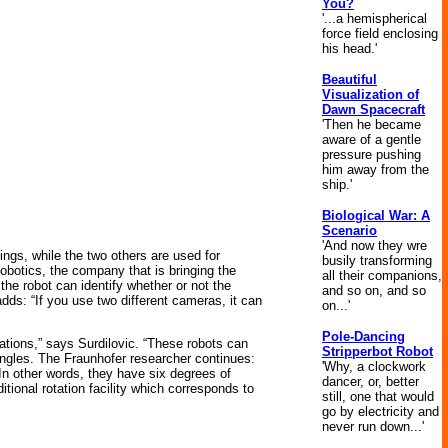
You?
'...a hemispherical
force field enclosing
his head.'
Beautiful
Visualization of
Dawn Spacecraft
'Then he became
aware of a gentle
pressure pushing
him away from the
ship.'
Biological War: A
Scenario
'And now they wre
ings, while the two others are used for
busily transforming
obotics, the company that is bringing the
all their companions,
the robot can identify whether or not the
and so on, and so
dds: “If you use two different cameras, it can
on...'
Pole-Dancing
erations,” says Surdilovic. “These robots can
Stripperbot Robot
angles. The Fraunhofer researcher continues:
'Why, a clockwork
. In other words, they have six degrees of
dancer, or, better
tional rotation facility which corresponds to
still, one that would
go by electricity and
never run down...'