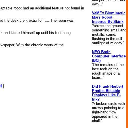
own...'
daptable robot had an additional feature not found in
VaMEx Biomimetic
Mars Robot
id the desk clerk extra for it... The room was
Inspired By Skink
'Across the ground
something small and
k and kicked himself up until his feet hung
metallic came,
flashing in the dull
sunlight of midday.'
ewspaper. With the chronic worry of the
NEO Brain
Computer Interface
(BCI)
'The remains of the
lace took on the
rough shape of a
brain...'
t
|
Did Frank Herbert
Predict Bistable
Displays Like E-
Ink?
'A broken circle with
arrows pointing to a
right-hand flow
appeared in the
chalf.'