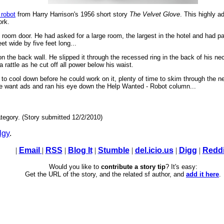
 robot
from Harry Harrison's 1956 short story
The Velvet Glove
. This highly a
ork.
l room door. He had asked for a large room, the largest in the hotel and had pa
et wide by five feet long...
 the back wall. He slipped it through the recessed ring in the back of his nec
 a rattle as he cut off all power below his waist.
o cool down before he could work on it, plenty of time to skim through the n
e want ads and ran his eye down the Help Wanted - Robot column...
tegory. (Story submitted 12/2/2010)
lgy
.
|
Email
|
RSS
|
Blog It
|
Stumble
|
del.icio.us
|
Digg
|
Reddi
Would you like to
contribute a story tip
? It's easy:
Get the URL of the story, and the related sf author, and
add it here
.