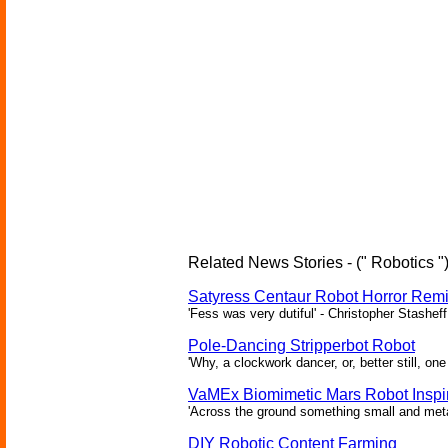
Related News Stories - (" Robotics "
Satyress Centaur Robot Horror Rem
'Fess was very dutiful' - Christopher Stasheff
Pole-Dancing Stripperbot Robot
'Why, a clockwork dancer, or, better still, o
VaMEx Biomimetic Mars Robot Inspi
'Across the ground something small and metall
DIY Robotic Content Farming