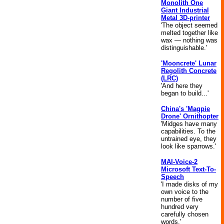
Monolith One
Giant Industrial
Metal 3D-printer
'The object seemed
melted together like
wax — nothing was
distinguishable.'
'Mooncrete' Lunar
Regolith Concrete
(LRC)
'And here they
began to build...'
China's 'Magpie
Drone' Ornithopter
'Midges have many
capabilities. To the
untrained eye, they
look like sparrows.'
MAI-Voice-2
Microsoft Text-To-
Speech
'I made disks of my
own voice to the
number of five
hundred very
carefully chosen
words.'