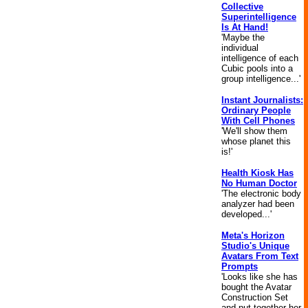
Collective
Superintelligence
Is At Hand!
'Maybe the
individual
intelligence of each
Cubic pools into a
group intelligence...'
Instant Journalists:
Ordinary People
With Cell Phones
'We'll show them
whose planet this
is!'
Health Kiosk Has
No Human Doctor
'The electronic body
analyzer had been
developed...'
Meta's Horizon
Studio's Unique
Avatars From Text
Prompts
'Looks like she has
bought the Avatar
Construction Set
and put together her