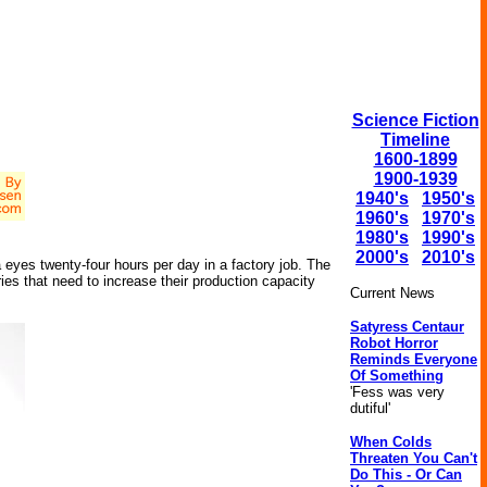
Science Fiction
Timeline
1600-1899
1900-1939
1940's
1950's
1960's
1970's
1980's
1990's
2000's
2010's
eyes twenty-four hours per day in a factory job. The
ies that need to increase their production capacity
Current News
Satyress Centaur
Robot Horror
Reminds Everyone
Of Something
'Fess was very
dutiful'
When Colds
Threaten You Can't
Do This - Or Can