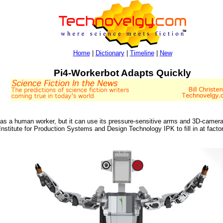
Home
|
Dictionary
|
Timeline
|
New
Pi4-Workerbot Adapts Quickly
as a human worker, but it can use its pressure-sensitive arms and 3D-camera 
nstitute for Production Systems and Design Technology IPK to fill in at factor