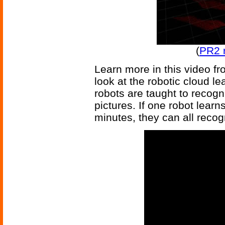
(
PR2 
Learn more in this video f
look at the robotic cloud l
robots are taught to recogn
pictures. If one robot learn
minutes, they can all recogn