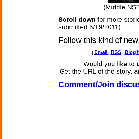
(Middle NS
Scroll down
for more stori
submitted 5/19/2011)
Follow this kind of ne
|
Email
|
RSS
|
Blog I
Would you like to
Get the URL of the story, a
Comment/Join discu