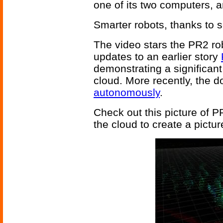
one of its two computers, a
Smarter robots, thanks to s
The video stars the PR2 ro
updates to an earlier story
demonstrating a significant
cloud. More recently, the 
autonomously
.
Check out this picture of 
the cloud to create a pictu