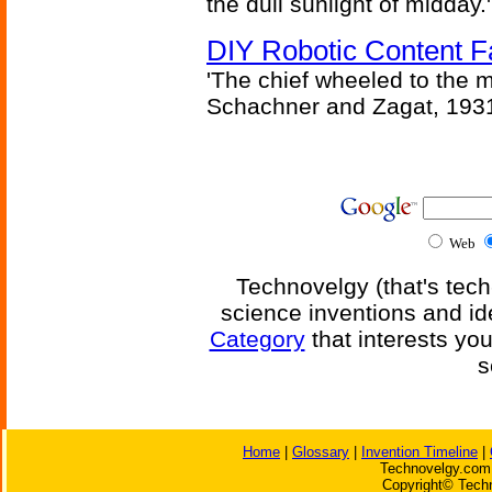
the dull sunlight of midday.'
DIY Robotic Content 
'The chief wheeled to the 
Schachner and Zagat, 193
Web
Technovelgy (that's tech
science inventions and id
Category
that interests yo
s
Home
|
Glossary
|
Invention Timeline
|
Technovelgy.com 
Copyright© Techn