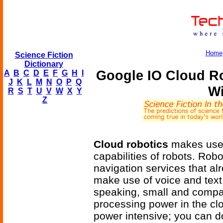
Home
Science Fiction
Dictionary
Google IO Cloud R
A
B
C
D
E
F
G
H
I
J
K
L
M
N
O
P
Q
Wi
R
S
T
U
V
W
X
Y
Z
Cloud robotics
makes use 
capabilities of robots. Ro
navigation services that alr
make use of voice and text
speaking, small and compa
processing power in the cl
power intensive; you can d