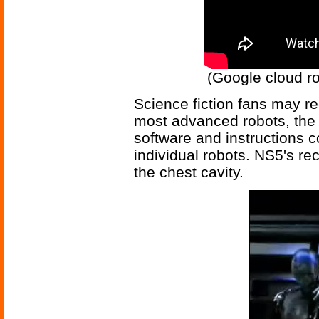
(Google cloud ro
Science fiction fans may re
most advanced robots, the N
software and instructions 
individual robots. NS5's r
the chest cavity.