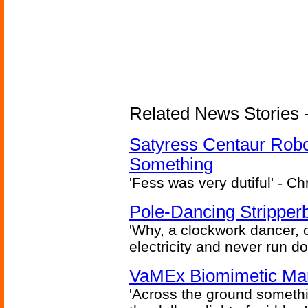
Related News Stories -
Satyress Centaur Rob
Something
'Fess was very dutiful' - Ch
Pole-Dancing Stripper
'Why, a clockwork dancer, or
electricity and never run d
VaMEx Biomimetic Mar
'Across the ground somethi