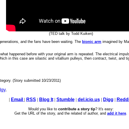
(TED talk by Todd Kuiken)
 generations, and the fans have been waiting. The
bionic arm
imagined by Mar
 what happened before with your original arm is repeated. The electrical imp
hich in this case are silastic and vitallium pulleys, then contract, twist, and t
tegory. (Story submitted 10/23/2011)
lgy
.
|
Email
|
RSS
|
Blog It
|
Stumble
|
del.icio.us
|
Digg
|
Reddi
Would you like to
contribute a story tip
? It's easy:
Get the URL of the story, and the related sf author, and
add it here
.