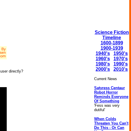
Science Fiction
Timeline
1600-1899
1900-1939
1940's
1950's
1960's
1970's
1980's
1990's
2000's
2010's
user directly?
Current News
Satyress Centaur
Robot Horror
Reminds Everyone
Of Something
'Fess was very
dutiful'
When Colds
Threaten You Can't
Do This - Or Can