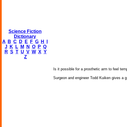
Science Fiction
Dictionary
A
B
C
D
E
F
G
H
I
J
K
L
M
N
O
P
Q
R
S
T
U
V
W
X
Y
Z
Is it possible for a prosthetic arm to feel 
Surgeon and engineer Todd Kuiken gives a gr