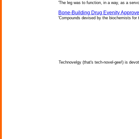
'The leg was to function, in a way, as a serv
Bone-Building Drug Evenity Approv
'Compounds devised by the biochemists for th
Technovelgy (that's tech-novel-gee!) is devot