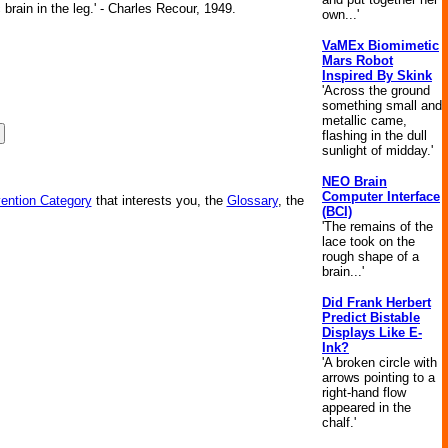
brain in the leg.' - Charles Recour, 1949.
own...'
VaMEx Biomimetic
Mars Robot
Inspired By Skink
'Across the ground
something small and
metallic came,
flashing in the dull
sunlight of midday.'
NEO Brain
Computer Interface
vention Category
that interests you, the
Glossary
, the
(BCI)
'The remains of the
lace took on the
rough shape of a
brain...'
Did Frank Herbert
Predict Bistable
Displays Like E-
Ink?
'A broken circle with
arrows pointing to a
right-hand flow
appeared in the
chalf.'