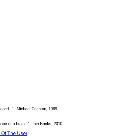
oped...' - Michael Crichton, 1969.
pe of a brain...' - Iain Banks, 2010.
t Of The User