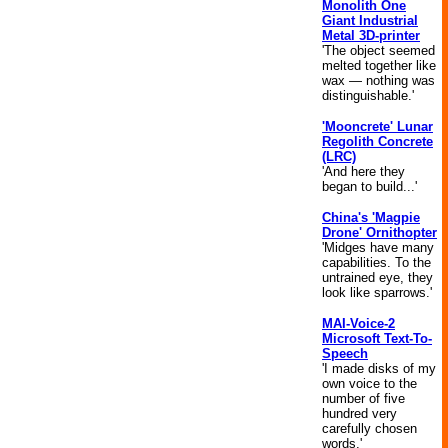
Monolith One
Giant Industrial
Metal 3D-printer
'The object seemed
melted together like
wax — nothing was
distinguishable.'
'Mooncrete' Lunar
Regolith Concrete
(LRC)
'And here they
began to build...'
China's 'Magpie
Drone' Ornithopter
'Midges have many
capabilities. To the
untrained eye, they
look like sparrows.'
MAI-Voice-2
Microsoft Text-To-
Speech
'I made disks of my
own voice to the
number of five
hundred very
carefully chosen
words.'