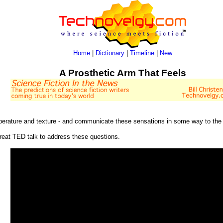
Home
|
Dictionary
|
Timeline
|
New
A Prosthetic Arm That Feels
temperature and texture - and communicate these sensations in some way to the 
eat TED talk to address these questions.