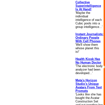
Collective
Superintelligence
Is At Hand!
'Maybe the
individual
intelligence of each
Cubic pools into a
group intelligence...'
Instant Journalists:
Ordinary People
With Cell Phones
'We'll show them
whose planet this
is!'
Health Kiosk Has
No Human Doctor
'The electronic body
analyzer had been
developed...'
Meta's Horizon
Studio's Unique
Avatars From Text
Prompts
'Looks like she has
bought the Avatar
Construction Set
and put together her