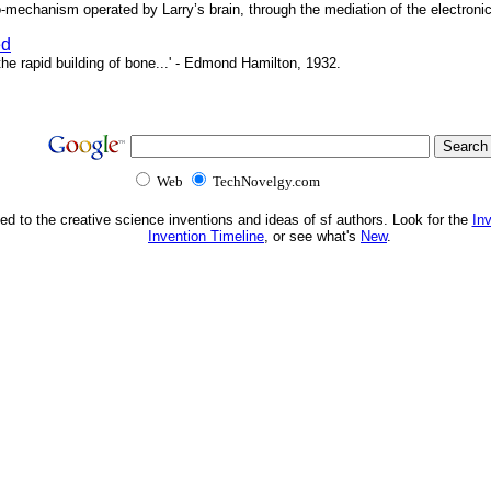
o-mechanism operated by Larry’s brain, through the mediation of the electronic 
ed
e rapid building of bone...' - Edmond Hamilton, 1932.
Web
TechNovelgy.com
ed to the creative science inventions and ideas of sf authors. Look for the
In
Invention Timeline
, or see what's
New
.