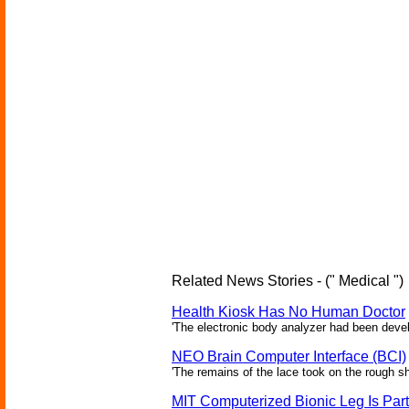
Related News Stories - (" Medical ")
Health Kiosk Has No Human Doctor
'The electronic body analyzer had been devel
NEO Brain Computer Interface (BCI)
'The remains of the lace took on the rough sha
MIT Computerized Bionic Leg Is Par