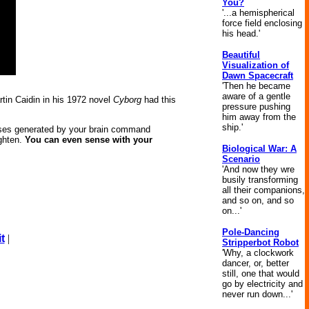
You?
'...a hemispherical
force field enclosing
his head.'
Beautiful
Visualization of
Dawn Spacecraft
'Then he became
aware of a gentle
tin Caidin in his 1972 novel
Cyborg
had this
pressure pushing
him away from the
ship.'
ulses generated by your brain command
ighten.
You can even sense with your
Biological War: A
Scenario
'And now they wre
busily transforming
all their companions,
and so on, and so
on...'
Pole-Dancing
t
|
Stripperbot Robot
'Why, a clockwork
dancer, or, better
still, one that would
go by electricity and
never run down...'