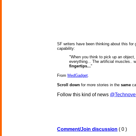
SF writers have been thinking about this for
capability:
"When you think to pick up an object,
everything... The artificial muscles.. w
fingertips...
"
From
MedGadget
.
Scroll down
for more stories in the
same
ca
Follow this kind of news
@Technove
Comment/Join discussion
( 0 )