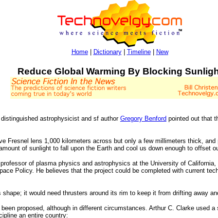
Home
|
Dictionary
|
Timeline
|
New
Reduce Global Warming By Blocking Sunligh
 distinguished astrophysicist and sf author
Gregory Benford
pointed out that 
ve Fresnel lens 1,000 kilometers across but only a few millimeters thick, and 
l amount of sunlight to fall upon the Earth and cool us down enough to offset 
a professor of plasma physics and astrophysics at the University of Californi
ce Policy. He believes that the project could be completed with current techno
 shape; it would need thrusters around its rim to keep it from drifting away an
has been proposed, although in different circumstances. Arthur C. Clarke used a
ipline an entire country: