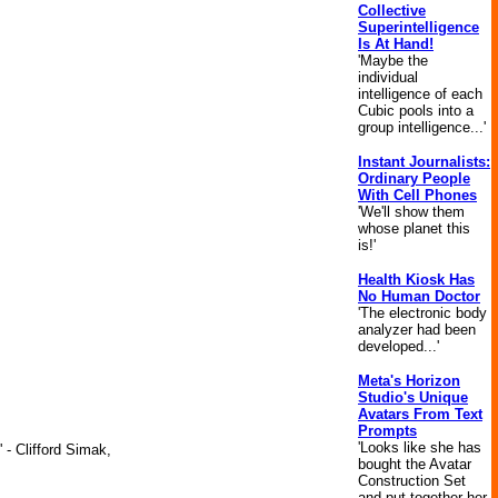
Collective
Superintelligence
Is At Hand!
'Maybe the
individual
intelligence of each
Cubic pools into a
group intelligence...'
Instant Journalists:
Ordinary People
With Cell Phones
'We'll show them
whose planet this
is!'
Health Kiosk Has
No Human Doctor
'The electronic body
analyzer had been
developed...'
Meta's Horizon
Studio's Unique
Avatars From Text
Prompts
'Looks like she has
 - Clifford Simak,
bought the Avatar
Construction Set
and put together her