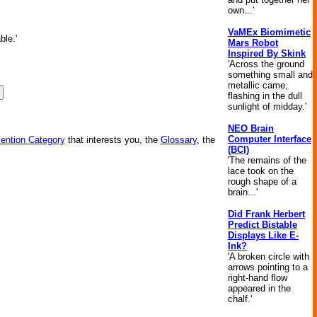
own...'
VaMEx Biomimetic
ble.'
Mars Robot
Inspired By Skink
'Across the ground
something small and
metallic came,
flashing in the dull
sunlight of midday.'
NEO Brain
Computer Interface
vention Category
that interests you, the
Glossary
, the
(BCI)
'The remains of the
lace took on the
rough shape of a
brain...'
Did Frank Herbert
Predict Bistable
Displays Like E-
Ink?
'A broken circle with
arrows pointing to a
right-hand flow
appeared in the
chalf.'