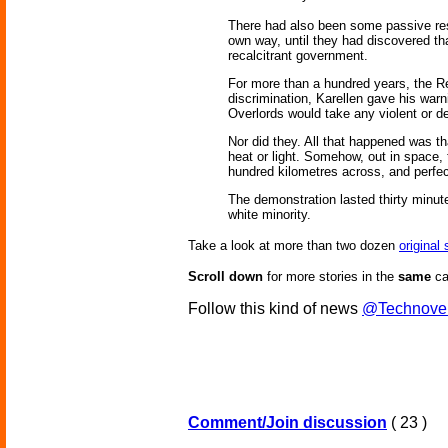
There had also been some passive resis
own way, until they had discovered tha
recalcitrant government.
For more than a hundred years, the Re
discrimination, Karellen gave his warn
Overlords would take any violent or de
Nor did they. All that happened was t
heat or light. Somehow, out in space, 
hundred kilometres across, and perfect
The demonstration lasted thirty minute
white minority.
Take a look at more than two dozen
original
Scroll down
for more stories in the
same
ca
Follow this kind of news
@Technove
Comment/Join discussion
( 23 )