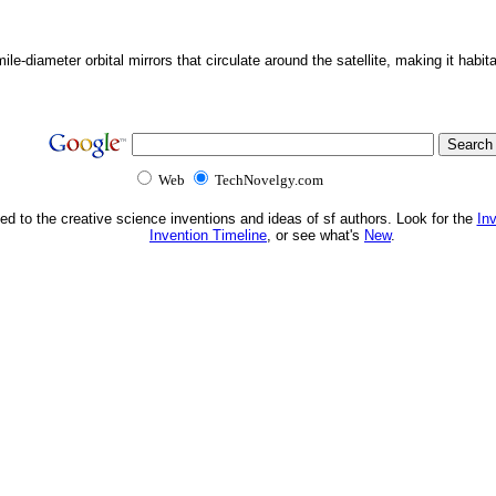
ile-diameter orbital mirrors that circulate around the satellite, making it habita
Web
TechNovelgy.com
ed to the creative science inventions and ideas of sf authors. Look for the
In
Invention Timeline
, or see what's
New
.