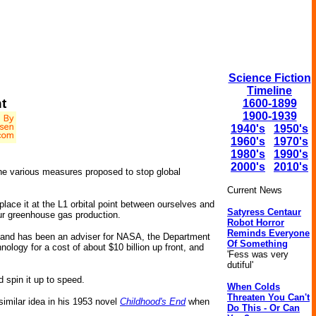
Science Fiction
Timeline
t
1600-1899
1900-1939
1940's
1950's
1960's
1970's
1980's
1990's
2000's
2010's
the various measures proposed to stop global
Current News
place it at the L1 orbital point between ourselves and
Satyress Centaur
our greenhouse gas production.
Robot Horror
Reminds Everyone
a, and has been an adviser for NASA, the Department
Of Something
logy for a cost of about $10 billion up front, and
'Fess was very
dutiful'
d spin it up to speed.
When Colds
Threaten You Can't
 similar idea in his 1953 novel
Childhood's End
when
Do This - Or Can