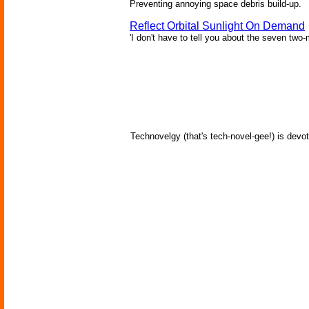
Preventing annoying space debris build-up.
Reflect Orbital Sunlight On Demand
'I don't have to tell you about the seven two-m
Technovelgy (that's tech-novel-gee!) is devot