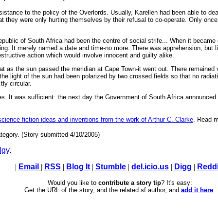
tance to the policy of the Overlords. Usually, Karellen had been able to deal
t they were only hurting themselves by their refusal to co-operate. Only once
public of South Africa had been the centre of social strife... When it became
ing. It merely named a date and time-no more. There was apprehension, but litt
structive action which would involve innocent and guilty alike.
hat as the sun passed the meridian at Cape Town-it went out. There remained vi
the light of the sun had been polarized by two crossed fields so that no radia
ly circular.
s. It was sufficient: the next day the Government of South Africa announced tha
 science fiction ideas and inventions from the work of Arthur C. Clarke
. Read m
tegory. (Story submitted 4/10/2005)
lgy
.
|
Email
|
RSS
|
Blog It
|
Stumble
|
del.icio.us
|
Digg
|
Reddi
Would you like to
contribute a story tip
? It's easy:
Get the URL of the story, and the related sf author, and
add it here
.