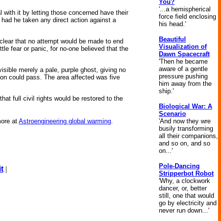
You?
'...a hemispherical
 with it by letting those concerned have their
force field enclosing
 had he taken any direct action against a
his head.'
Beautiful
 clear that no attempt would be made to end
Visualization of
le fear or panic, for no-one believed that the
Dawn Spacecraft
'Then he became
aware of a gentle
sible merely a pale, purple ghost, giving no
pressure pushing
tion could pass. The area affected was five
him away from the
ship.'
t full civil rights would be restored to the
Biological War: A
Scenario
'And now they wre
ore at
Astroengineering global warming
.
busily transforming
all their companions,
and so on, and so
on...'
Pole-Dancing
t
|
Stripperbot Robot
'Why, a clockwork
dancer, or, better
still, one that would
go by electricity and
never run down...'