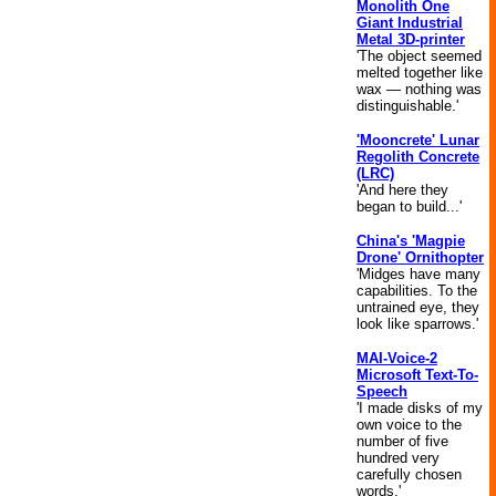
Monolith One
Giant Industrial
Metal 3D-printer
'The object seemed
melted together like
wax — nothing was
distinguishable.'
'Mooncrete' Lunar
Regolith Concrete
(LRC)
'And here they
began to build...'
China's 'Magpie
Drone' Ornithopter
'Midges have many
capabilities. To the
untrained eye, they
look like sparrows.'
MAI-Voice-2
Microsoft Text-To-
Speech
'I made disks of my
own voice to the
number of five
hundred very
carefully chosen
words.'