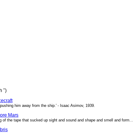
h ")
ecraft
pushing him away from the ship.' - Isaac Asimov, 1939.
ore Mars
g of the tape that sucked up sight and sound and shape and smell and form...'
bris