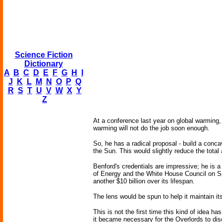
Science Fiction
Dictionary
A
B
C
D
E
F
G
H
I
J
K
L
M
N
O
P
Q
R
S
T
U
V
W
X
Y
Z
At a conference last year on global warming,
warming will not do the job soon enough.
So, he has a radical proposal - build a conca
the Sun. This would slightly reduce the tota
Benford's credentials are impressive; he is 
of Energy and the White House Council on Spa
another $10 billion over its lifespan.
The lens would be spun to help it maintain its
This is not the first time this kind of idea 
it became necessary for the Overlords to disc