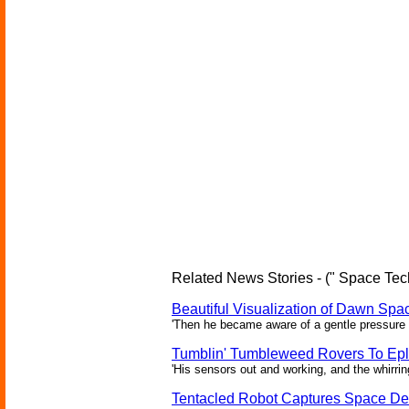
Related News Stories - (" Space Tec
Beautiful Visualization of Dawn Spac
'Then he became aware of a gentle pressure 
Tumblin' Tumbleweed Rovers To Epl
'His sensors out and working, and the whirrin
Tentacled Robot Captures Space De