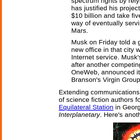
spectrum rights by relyi
has justified his proje
$10 billion and take fi
way of eventually servi
Mars.
Musk on Friday told a 
new office in that city 
Internet service. Mus
after another competing
OneWeb, announced it
Branson's Virgin Grou
Extending communications t
of science fiction authors f
Equilateral Station
in Georg
Interplanetary
. Here's anot