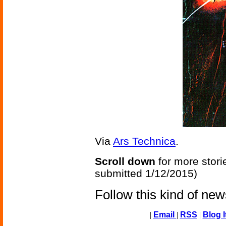
Via
Ars Technica
.
Scroll down
for more stori
submitted 1/12/2015)
Follow this kind of ne
|
Email
|
RSS
|
Blog I