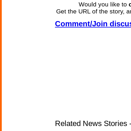
Would you like to
Get the URL of the story, a
Comment/Join discu
Related News Stories -