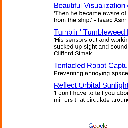
Beautiful Visualizatio
'Then he became aware of 
from the ship.' - Isaac Asi
Tumblin' Tumbleweed 
'His sensors out and workin
sucked up sight and sound 
Clifford Simak,
Tentacled Robot Captu
Preventing annoying space 
Reflect Orbital Sunli
'I don't have to tell you ab
mirrors that circulate around