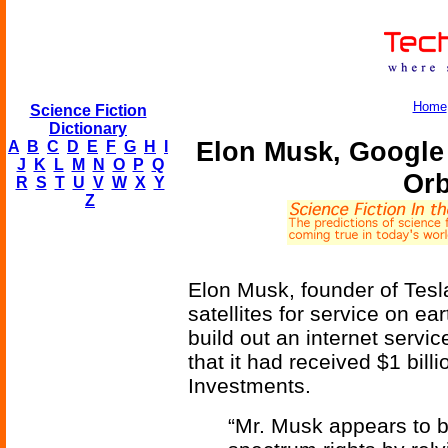
Home
Science Fiction
Dictionary
Elon Musk, Google 
A
B
C
D
E
F
G
H
I
J
K
L
M
N
O
P
Q
Orb
R
S
T
U
V
W
X
Y
Z
Elon Musk, founder of Tesla
satellites for service on ea
build out an internet serv
that it had received $1 bill
Investments.
“Mr. Musk appears to be