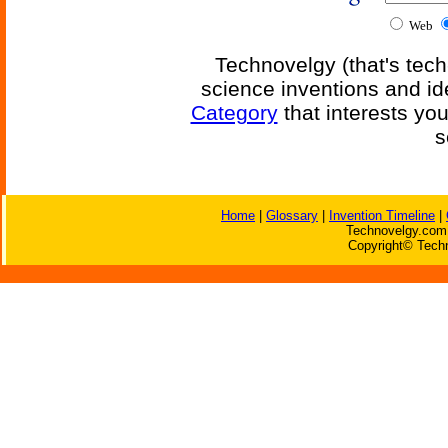
Web
Technovelgy (that's tech
science inventions and id
Category
that interests yo
s
Home
|
Glossary
|
Invention Timeline
|
Technovelgy.com 
Copyright© Techn