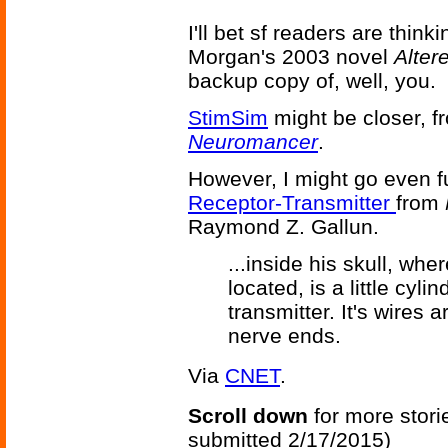
I'll bet sf readers are think
Morgan's 2003 novel
Alter
backup copy of, well, you.
StimSim
might be closer, f
Neuromancer
.
However, I might go even f
Receptor-Transmitter
from
Raymond Z. Gallun.
...inside his skull, whe
located, is a little cyli
transmitter. It's wires
nerve ends.
Via
CNET
.
Scroll down
for more stori
submitted 2/17/2015)