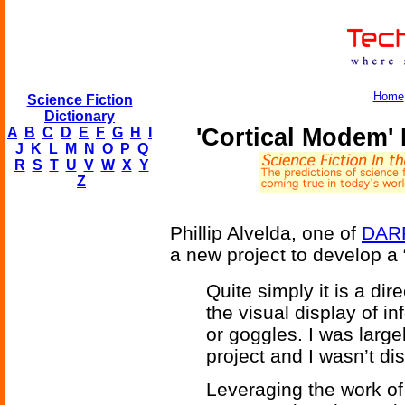
Home
Science Fiction
Dictionary
'Cortical Modem'
A
B
C
D
E
F
G
H
I
J
K
L
M
N
O
P
Q
R
S
T
U
V
W
X
Y
Z
Phillip Alvelda, one of
DAR
a new project to develop a
Quite simply it is a dire
the visual display of i
or goggles. I was largel
project and I wasn’t di
Leveraging the work of 