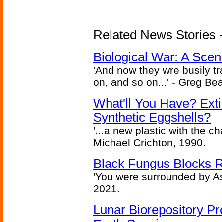
Related News Stories - 
Biological War: A Scen
'And now they wre busily t
on, and so on...' - Greg Be
What'll You Have? Ext
Synthetic Eggshells?
'...a new plastic with the ch
Michael Crichton, 1990.
Black Fungus Blocks R
'You were surrounded by As
2021.
Lunar Biorepository P