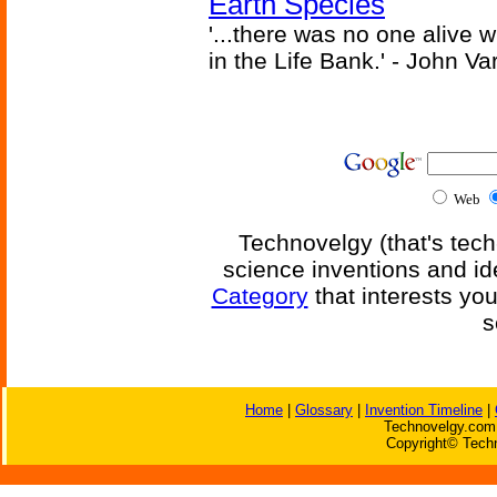
Earth Species
'...there was no one alive
in the Life Bank.' - John Va
Web
Technovelgy (that's tech
science inventions and id
Category
that interests yo
s
Home
|
Glossary
|
Invention Timeline
|
Technovelgy.com 
Copyright© Techn