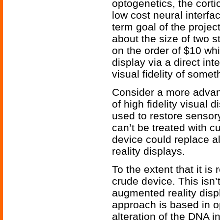
optogenetics, the corti
low cost neural interfa
term goal of the projec
about the size of two s
on the order of $10 wh
display via a direct int
visual fidelity of somet
Consider a more advan
of high fidelity visual 
used to restore sensory
can’t be treated with 
device could replace al
reality displays.
To the extent that it is 
crude device. This isn’t
augmented reality disp
approach is based in op
alteration of the DNA i