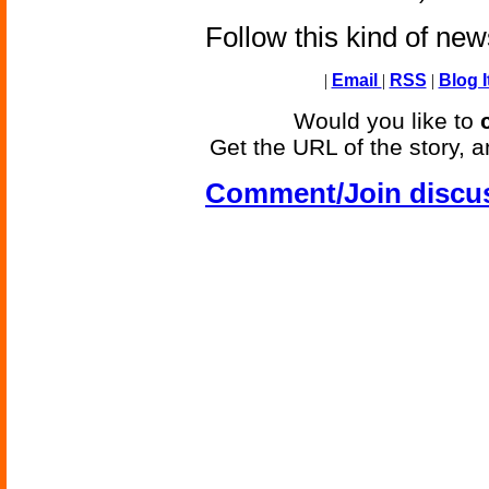
Follow this kind of ne
|
Email
|
RSS
|
Blog I
Would you like to
Get the URL of the story, a
Comment/Join discu