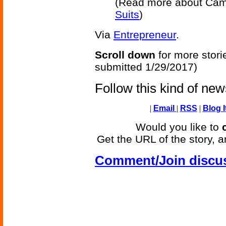
(Read more about Cam
Suits
)
Via
Entrepreneur
.
Scroll down
for more stori
submitted 1/29/2017)
Follow this kind of ne
|
Email
|
RSS
|
Blog I
Would you like to
Get the URL of the story, a
Comment/Join discu