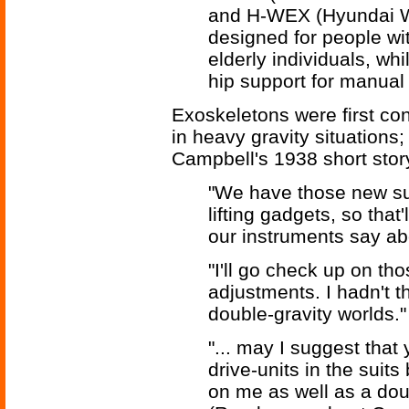
and H-WEX (Hyundai Wa
designed for people with
elderly individuals, wh
hip support for manual 
Exoskeletons were first con
in heavy gravity situations
Campbell's 1938 short sto
"We have those new su
lifting gadgets, so that'
our instruments say abo
"I'll go check up on t
adjustments. I hadn't 
double-gravity worlds."
"... may I suggest that
drive-units in the suit
on me as well as a doub