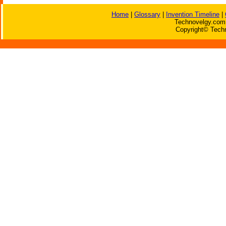
Home
|
Glossary
|
Invention Timeline
|
Technovelgy.com 
Copyright© Techn