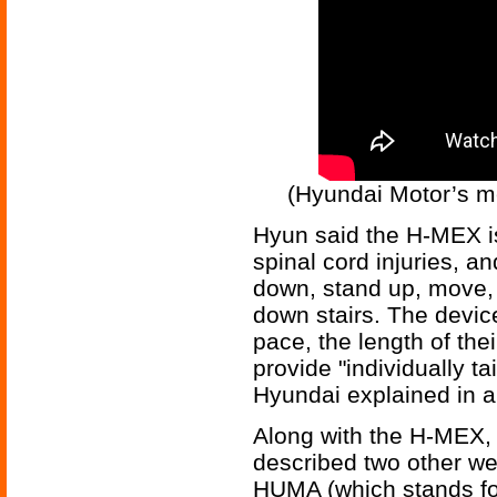
(Hyundai Motor’s m
Hyun said the H-MEX is
spinal cord injuries, and
down, stand up, move,
down stairs. The devic
pace, the length of their
provide "individually ta
Hyundai explained in a
Along with the H-MEX, 
described two other wea
HUMA (which stands fo