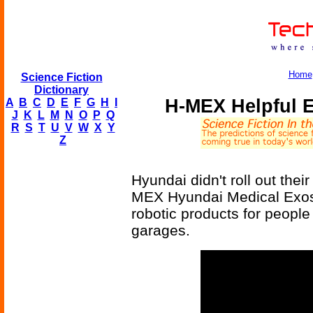
Home
Science Fiction
Dictionary
H-MEX Helpful 
A
B
C
D
E
F
G
H
I
J
K
L
M
N
O
P
Q
R
S
T
U
V
W
X
Y
Z
Hyundai didn't roll out thei
MEX Hyundai Medical Exoskel
robotic products for people 
garages.