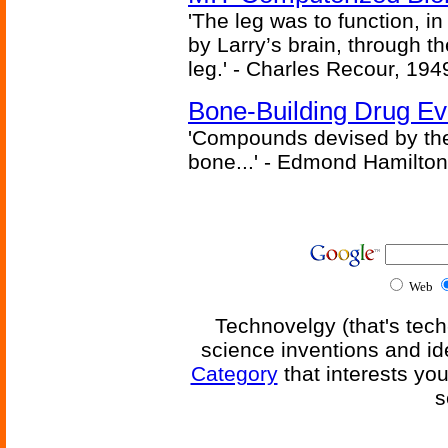
'The leg was to function, 
by Larry’s brain, through th
leg.' - Charles Recour, 194
Bone-Building Drug Ev
'Compounds devised by the 
bone...' - Edmond Hamilton
Web
Technovelgy (that's tech
science inventions and id
Category
that interests yo
s