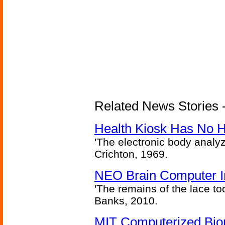
Related News Stories -
Health Kiosk Has No 
'The electronic body analy
Crichton, 1969.
NEO Brain Computer In
'The remains of the lace too
Banks, 2010.
MIT Computerized Bion