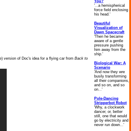
You?
'...a hemispherical
force field enclosing
his head.'
Beautiful
Visualization of
Dawn Spacecraft
'Then he became
aware of a gentle
pressure pushing
him away from the
ship.'
le) version of Doc's idea for a flying car from
Back to
Biological War: A
Scenario
'And now they wre
busily transforming
all their companions,
and so on, and so
on...'
Pole-Dancing
Stripperbot Robot
'Why, a clockwork
dancer, or, better
still, one that would
go by electricity and
never run down...'