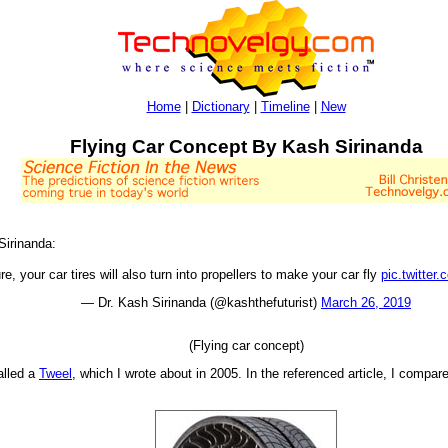
Home
|
Dictionary
|
Timeline
|
New
Flying Car Concept By Kash Sirinanda
 Sirinanda:
ure, your car tires will also turn into propellers to make your car fly
pic.twitte
— Dr. Kash Sirinanda (@kashthefuturist)
March 26, 2019
(Flying car concept)
called a
Tweel
, which I wrote about in 2005. In the referenced article, I compare