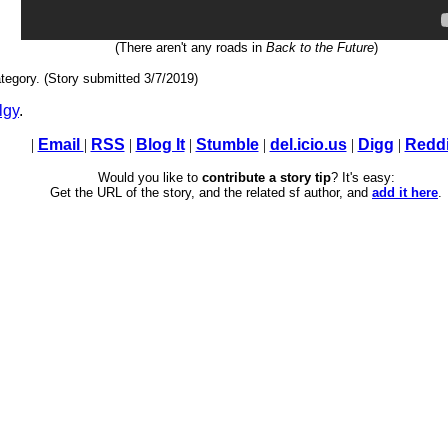
(There aren't any roads in
Back to the Future
)
tegory. (Story submitted 3/7/2019)
lgy
.
|
Email
|
RSS
|
Blog It
|
Stumble
|
del.icio.us
|
Digg
|
Reddi
Would you like to
contribute a story tip
? It's easy:
Get the URL of the story, and the related sf author, and
add it here
.