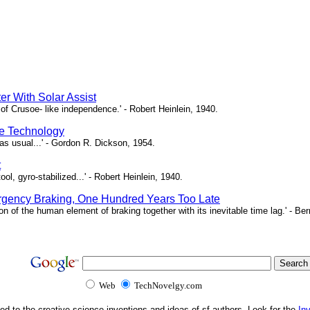
er With Solar Assist
of Crusoe- like independence.' - Robert Heinlein, 1940.
e Technology
as usual...' - Gordon R. Dickson, 1954.
t
ool, gyro-stabilized...' - Robert Heinlein, 1940.
gency Braking, One Hundred Years Too Late
ion of the human element of braking together with its inevitable time lag.' - B
Web
TechNovelgy.com
ed to the creative science inventions and ideas of sf authors. Look for the
In