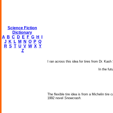
Science Fiction
Dictionary
A
B
C
D
E
F
G
H
I
J
K
L
M
N
O
P
Q
R
S
T
U
V
W
X
Y
Z
I ran across this idea for tires from Dr. Kash
In the fut
The flexible tire idea is from a Michelin tire 
1992 novel
Snowcrash
.