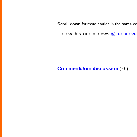
Scroll down
for more stories in the
same
ca
Follow this kind of news
@Technove
Comment/Join discussion
( 0 )