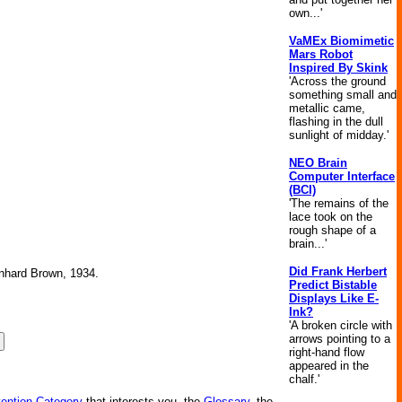
own...'
VaMEx Biomimetic
Mars Robot
Inspired By Skink
'Across the ground
something small and
metallic came,
flashing in the dull
sunlight of midday.'
NEO Brain
Computer Interface
(BCI)
'The remains of the
lace took on the
rough shape of a
brain...'
Did Frank Herbert
ernhard Brown, 1934.
Predict Bistable
Displays Like E-
Ink?
'A broken circle with
arrows pointing to a
right-hand flow
appeared in the
chalf.'
vention Category
that interests you, the
Glossary
, the