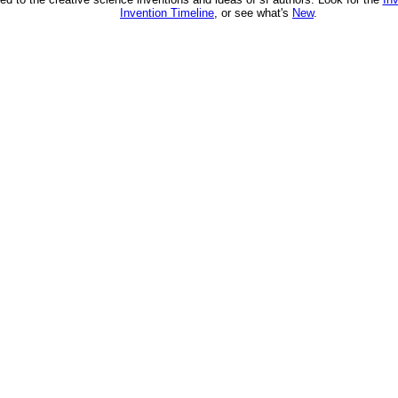
Invention Timeline
, or see what's
New
.