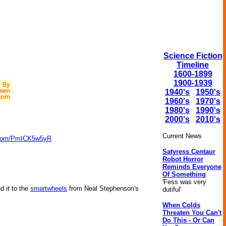
Science Fiction
Timeline
1600-1899
1900-1939
1940's
1950's
1960's
1970's
1980's
1990's
2000's
2010's
Current News
r.com/PmICK5w5yR
Satyress Centaur
Robot Horror
Reminds Everyone
Of Something
'Fess was very
d it to the
smartwheels
from Neal Stephenson's
dutiful'
When Colds
Threaten You Can't
Do This - Or Can