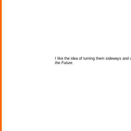
I like the idea of turning them sideways and us
the Future
.