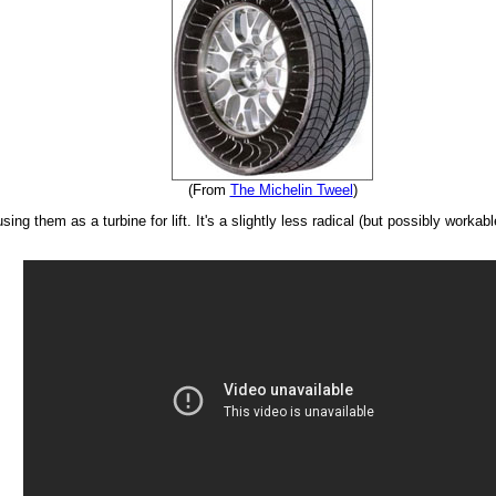
(From
The Michelin Tweel
)
ing them as a turbine for lift. It's a slightly less radical (but possibly workab