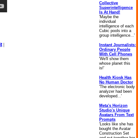
Collective
Superintelligence
Is At Hand!
'Maybe the
individual
intelligence of each
Cubic pools into a
group intelligence...'
t
|
Instant Journalists:
Ordinary People
With Cell Phones
'We'll show them
whose planet this
is!'
Health Kiosk Has
No Human Doctor
'The electronic body
analyzer had been
developed...'
Meta's Horizon
Studio's Unique
Avatars From Text
Prompts
'Looks like she has
bought the Avatar
Construction Set
and put together her