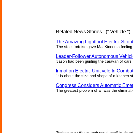
Related News Stories - (" Vehicle ")
The Amazing Lightfoot Electric Scoot
'The steel tortoise gave MacKinnon a feeling 
Leader-Follower Autonomous Vehicl
'Jason had been guiding the caravan of cars 
Inmotion Electric Unicycle In Comba
'It is about the size and shape of a kitchen st
Congress Considers Automatic Emer
'The greatest problem of all was the eliminat
Technovelgy (that's tech-novel-gee!) is devot