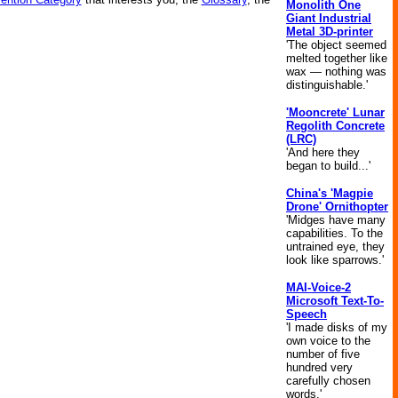
Monolith One
Giant Industrial
Metal 3D-printer
'The object seemed
melted together like
wax — nothing was
distinguishable.'
'Mooncrete' Lunar
Regolith Concrete
(LRC)
'And here they
began to build...'
China's 'Magpie
Drone' Ornithopter
'Midges have many
capabilities. To the
untrained eye, they
look like sparrows.'
MAI-Voice-2
Microsoft Text-To-
Speech
'I made disks of my
own voice to the
number of five
hundred very
carefully chosen
words.'