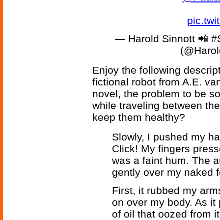
pic.tw
— Harold Sinnott 📲 
(@Harol
Enjoy the following descrip
fictional robot from A.E. v
novel, the problem to be so
while traveling between the
keep them healthy?
Slowly, I pushed my ha
Click! My fingers press
was a faint hum. The 
gently over my naked 
First, it rubbed my arm
on over my body. As it p
of oil that oozed from i