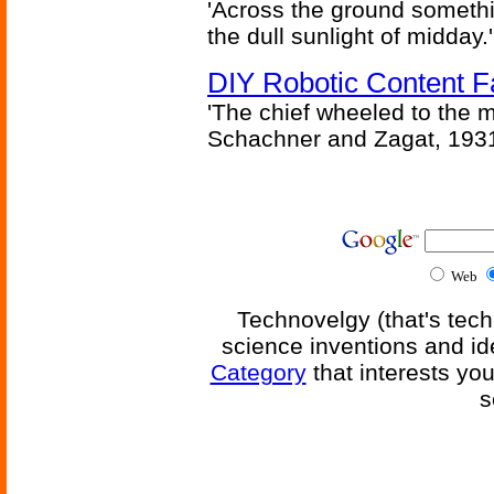
'Across the ground somethi
the dull sunlight of midday.'
DIY Robotic Content 
'The chief wheeled to the 
Schachner and Zagat, 193
Web
Technovelgy (that's tech
science inventions and id
Category
that interests yo
s