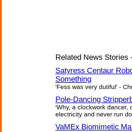
Related News Stories -
Satyress Centaur Rob
Something
'Fess was very dutiful' - Ch
Pole-Dancing Stripper
'Why, a clockwork dancer, or
electricity and never run d
VaMEx Biomimetic Mar