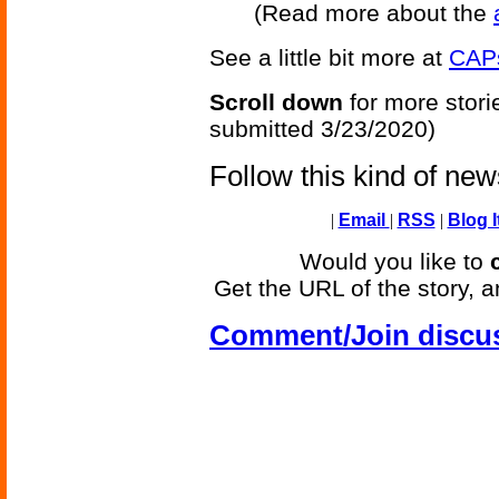
(Read more about the
See a little bit more at
CAPs
Scroll down
for more stori
submitted 3/23/2020)
Follow this kind of ne
|
Email
|
RSS
|
Blog I
Would you like to
Get the URL of the story, a
Comment/Join discu