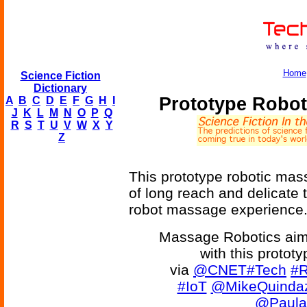
Home
Science Fiction
Dictionary
Prototype Robot
A
B
C
D
E
F
G
H
I
J
K
L
M
N
O
P
Q
R
S
T
U
V
W
X
Y
Z
This prototype robotic mas
of long reach and delicate 
robot massage experience
Massage Robotics aim
with this protot
via
@CNET
#Tech
#R
#IoT
@MikeQuindaz
@Paula