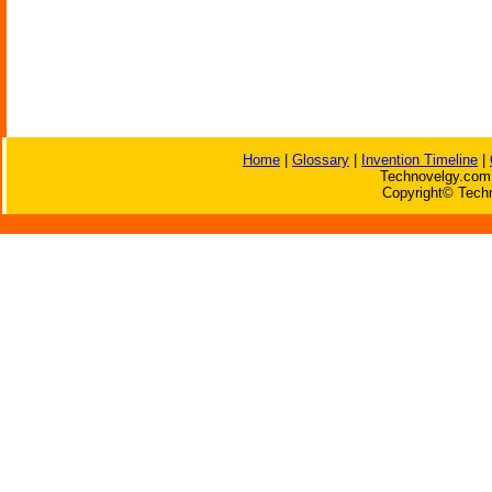
Home
|
Glossary
|
Invention Timeline
|
Technovelgy.com 
Copyright© Techn